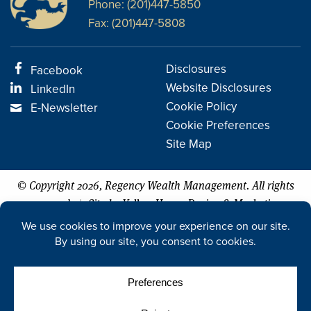
Phone: (201)447-5850
Fax: (201)447-5808
Disclosures
Facebook
Website Disclosures
LinkedIn
Cookie Policy
E-Newsletter
Cookie Preferences
Site Map
© Copyright 2026, Regency Wealth Management. All rights
|
reserved.
Site by Yellow House Design & Marketing
The Five Star Professional Wealth Manager Award is based on 10
objective criteria associated with providing services to clients such as
credentials, experience, and assets under management among other
factors. Wealth managers do not pay a fee to be considered or placed
on the final list of 2015-2026 Five Star Wealth Managers. The award for
2026 was issued on 11/1/25 by Five Star Professional (FSP) for the time