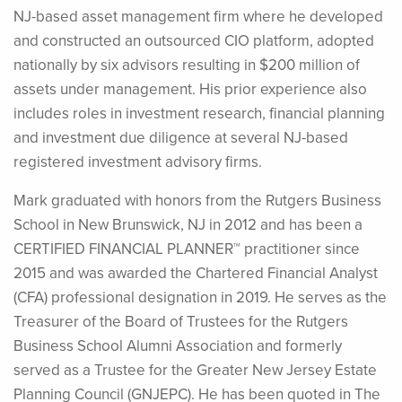
NJ-based asset management firm where he developed
and constructed an outsourced CIO platform, adopted
nationally by six advisors resulting in $200 million of
assets under management. His prior experience also
includes roles in investment research, financial planning
and investment due diligence at several NJ-based
registered investment advisory firms.
Mark graduated with honors from the Rutgers Business
School in New Brunswick, NJ in 2012 and has been a
CERTIFIED FINANCIAL PLANNER™ practitioner since
2015 and was awarded the Chartered Financial Analyst
(CFA) professional designation in 2019. He serves as the
Treasurer of the Board of Trustees for the Rutgers
Business School Alumni Association and formerly
served as a Trustee for the Greater New Jersey Estate
Planning Council (GNJEPC). He has been quoted in The