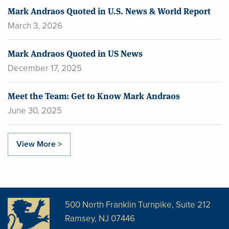
Mark Andraos Quoted in U.S. News & World Report
March 3, 2026
Mark Andraos Quoted in US News
December 17, 2025
Meet the Team: Get to Know Mark Andraos
June 30, 2025
View More >
500 North Franklin Turnpike, Suite 212
Ramsey, NJ 07446