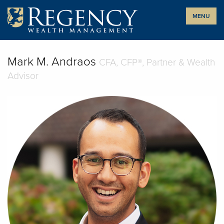
Skip
MENU
to
content
Mark M. Andraos
CFA, CFP®, Partner & Wealth
Advisor