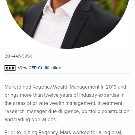
201-447-5850
View CFP Certification
Mark joined Regency Wealth Management in 2019 and
brings more than twelve years of industry expertise in
the areas of private wealth management, investment
research, manager due diligence, portfolio construction
and trading operations.
Prior to joining Regency, Mark worked for a regional,