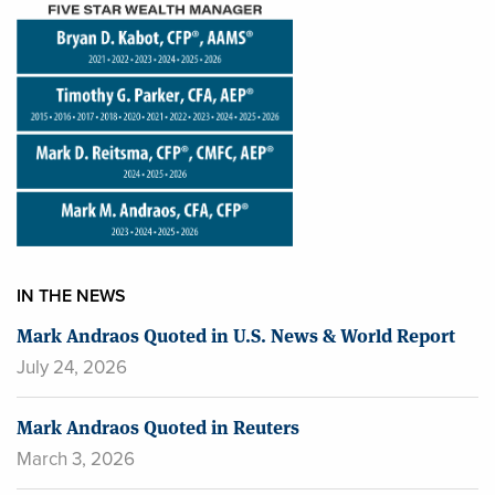
IN THE NEWS
Mark Andraos Quoted in U.S. News & World Report
July 24, 2026
Mark Andraos Quoted in Reuters
March 3, 2026