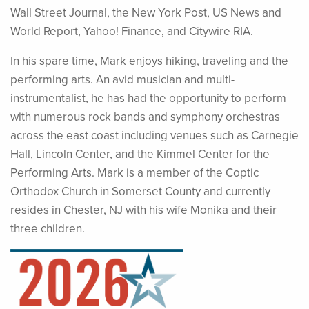
Wall Street Journal, the New York Post, US News and
World Report, Yahoo! Finance, and Citywire RIA.
In his spare time, Mark enjoys hiking, traveling and the
performing arts. An avid musician and multi-
instrumentalist, he has had the opportunity to perform
with numerous rock bands and symphony orchestras
across the east coast including venues such as Carnegie
Hall, Lincoln Center, and the Kimmel Center for the
Performing Arts. Mark is a member of the Coptic
Orthodox Church in Somerset County and currently
resides in Chester, NJ with his wife Monika and their
three children.