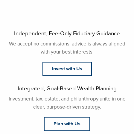
Independent, Fee-Only Fiduciary Guidance
We accept no commissions, advice is always aligned
with your best interests.
Invest with Us
Integrated, Goal-Based Wealth Planning
Investment, tax, estate, and philanthropy unite in one
clear, purpose-driven strategy.
Plan with Us