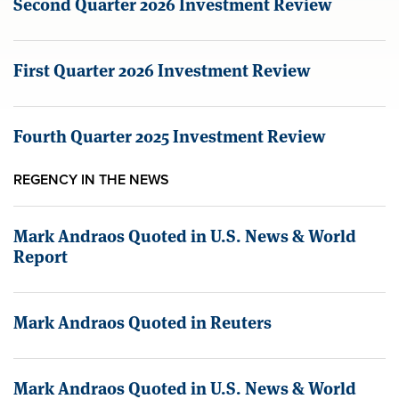
Second Quarter 2026 Investment Review
First Quarter 2026 Investment Review
Fourth Quarter 2025 Investment Review
REGENCY IN THE NEWS
Mark Andraos Quoted in U.S. News & World
Report
Mark Andraos Quoted in Reuters
Mark Andraos Quoted in U.S. News & World