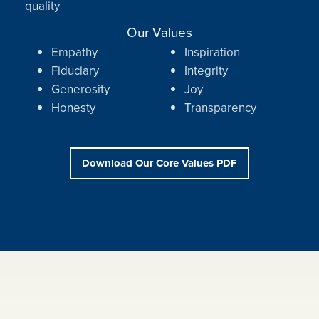
quality
Our Values
Empathy
Inspiration
Fiduciary
Integrity
Generosity
Joy
Honesty
Transparency
Download Our Core Values PDF