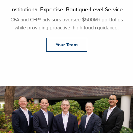
Institutional Expertise, Boutique-Level Service
CFA and CFP®️ advisors oversee $500M+ portfolios
while providing proactive, high-touch guidance.
Your Team