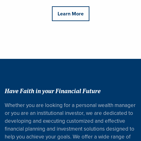
Learn More
Have Faith in your Financial Future
Whether you are looking for a personal wealth manager
or you are an institutional investor, we are dedicated to
developing and executing customized and effective
financial planning and investment solutions designed to
help you achieve your goals. We offer a wide range of