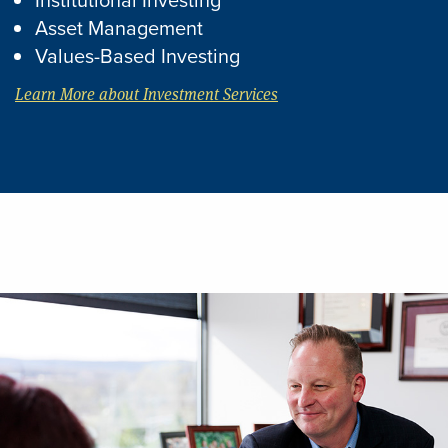
Asset Management
Values-Based Investing
Learn More about Investment Services