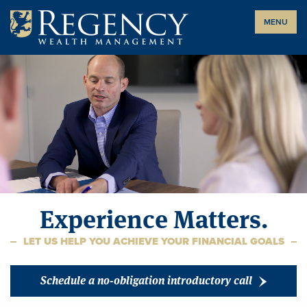
Skip
MENU
to
content
Experience Matters.
LET US HELP YOU ACHIEVE YOUR FINANCIAL GOALS
Schedule a no-obligation introductory call