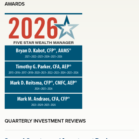
AWARDS
QUARTERLY INVESTMENT REVIEWS