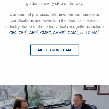
guidance every step of the way.
Our team of professionals have earned numerous
certifications and awards in the financial services
industry. Some of these individual recognitions include
®
®
®
®
®
CFA
,
CFP
,
AEP
,
CMFC
,
AAMS
,
CAIA
,
and
CIMA
.
MEET YOUR TEAM