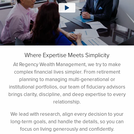
Where Expertise Meets Simplicity
At Regency Wealth Management, we try to make
complex financial lives simpler. From retirement
planning to managing multi-generational or
institutional portfolios, our team of fiduciary advisors
brings clarity, discipline, and deep expertise to every
relationship.
We lead with research, align every decision to your
long-term goals, and handle the details, so you can
focus on living generously and confidently.