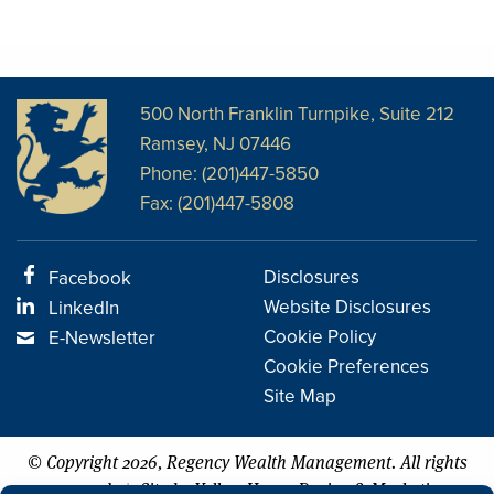
500 North Franklin Turnpike, Suite 212
Ramsey, NJ 07446
Phone: (201)447-5850
Fax: (201)447-5808
Disclosures
Facebook
Website Disclosures
LinkedIn
Cookie Policy
E-Newsletter
Cookie Preferences
Site Map
© Copyright 2026, Regency Wealth Management. All rights
|
reserved.
Site by Yellow House Design & Marketing