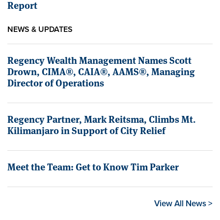
Report
NEWS & UPDATES
Regency Wealth Management Names Scott
Drown, CIMA®, CAIA®, AAMS®, Managing
Director of Operations
Regency Partner, Mark Reitsma, Climbs Mt.
Kilimanjaro in Support of City Relief
Meet the Team: Get to Know Tim Parker
View All News >