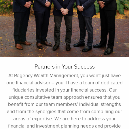
Partners in Your Success
At Regency Wealth Management, you won’t just have
one financial advisor -- you’ll have a team of dedicated
fiduciaries invested in your financial success. Our
unique consultative team approach ensures that you
benefit from our team members’ individual strengths
and from the synergies that come from combining our
areas of expertise. We are here to address your
financial and investment planning needs and provide