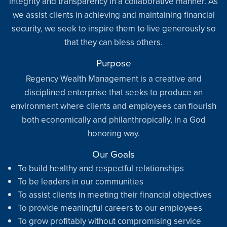
integrity and transparency in a collaborative manner. As
we assist clients in achieving and maintaining financial
security, we seek to inspire them to live generously so
that they can bless others.
Purpose
Regency Wealth Management is a creative and
disciplined enterprise that seeks to produce an
environment where clients and employees can flourish
both economically and philanthropically, in a God
honoring way.
Our Goals
To build healthy and respectful relationships
To be leaders in our communities
To assist clients in meeting their financial objectives
To provide meaningful careers to our employees
To grow profitably without compromising service