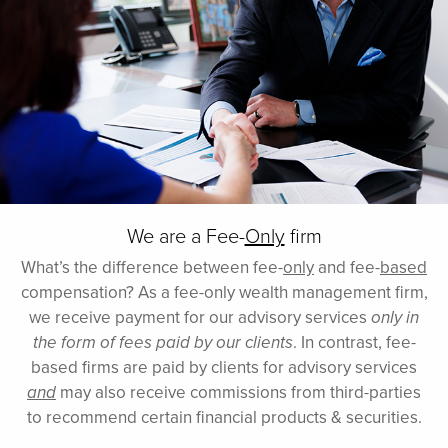
We are a Fee-
Only
firm
What’s the difference between fee-
only
and fee-
based
compensation? As a fee-only wealth management firm,
we receive payment for our advisory services
only in
the form of fees paid by our clients
. In contrast, fee-
based firms are paid by clients for advisory services
and
may also receive commissions from third-parties
to recommend certain financial products & securities.