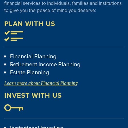
financial services to individuals, families and institutions
to give you the peace of mind you deserve:
PLAN WITH US
Financial Planning
Retirement Income Planning
Estate Planning
Learn more about Financial Planning
INVEST WITH US
Institutional Investing