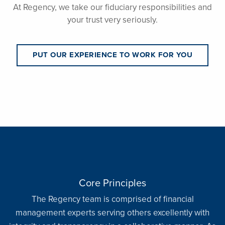
At Regency, we take our fiduciary responsibilities and
your trust very seriously.
PUT OUR EXPERIENCE TO WORK FOR YOU
Core Principles
The Regency team is comprised of financial
management experts serving others excellently with