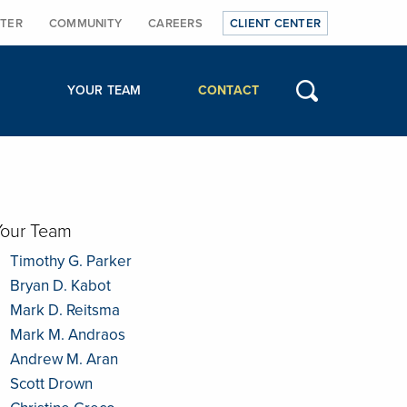
TER
COMMUNITY
CAREERS
CLIENT CENTER
YOUR TEAM
CONTACT
Your Team
Timothy G. Parker
Bryan D. Kabot
Mark D. Reitsma
Mark M. Andraos
Andrew M. Aran
Scott Drown