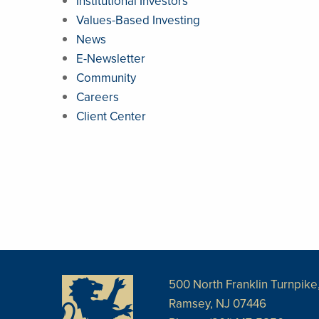
Institutional Investors
Values-Based Investing
News
E-Newsletter
Community
Careers
Client Center
500 North Franklin Turnpike,
Ramsey, NJ 07446