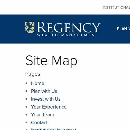
Skip
INSTITUTIONA
to
content
PLAN 
Site Map
Pages
Home
Plan with Us
Invest with Us
Your Experience
Your Team
Contact