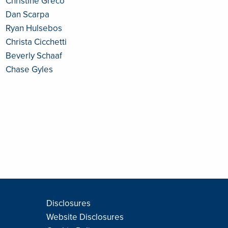
Christine Greco
Dan Scarpa
Ryan Hulsebos
Christa Cicchetti
Beverly Schaaf
Chase Gyles
Disclosures
Website Disclosures