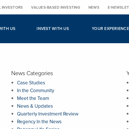
L INVESTORS
VALUES-BASED INVESTING
NEWS
E-NEWSLET
WITH US
INVEST WITH US
YOUR EXPERIENCE
News Categories
Case Studies
In the Community
Meet the Team
News & Updates
Quarterly Investment Review
Regency In the News