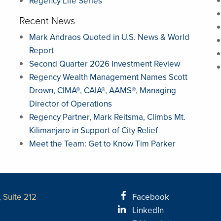
Regency Life Series
Recent News
Mark Andraos Quoted in U.S. News & World
Report
Second Quarter 2026 Investment Review
Regency Wealth Management Names Scott
Drown, CIMA®, CAIA®, AAMS®, Managing
Director of Operations
Regency Partner, Mark Reitsma, Climbs Mt.
Kilimanjaro in Support of City Relief
Meet the Team: Get to Know Tim Parker
 Suite 212
Facebook
LinkedIn