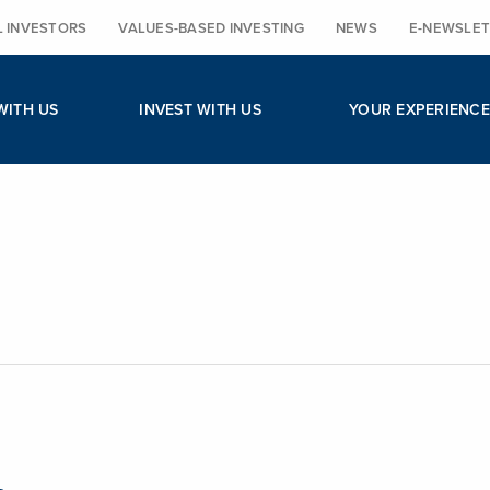
L INVESTORS
VALUES-BASED INVESTING
NEWS
E-NEWSLET
WITH US
INVEST WITH US
YOUR EXPERIENCE