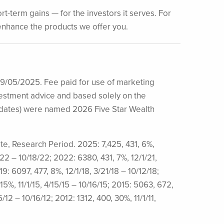
t-term gains — for the investors it serves. For
s enhance the products we offer you.
09/05/2025. Fee paid for use of marketing
investment advice and based solely on the
idates) were named 2026 Five Star Wealth
ate, Research Period. 2025: 7,425, 431, 6%,
/22 – 10/18/22; 2022: 6380, 431, 7%, 12/1/21,
9: 6097, 477, 8%, 12/1/18, 3/21/18 – 10/12/18;
 15%, 11/1/15, 4/15/15 – 10/16/15; 2015: 5063, 672,
5/12 – 10/16/12; 2012: 1312, 400, 30%, 11/1/11,