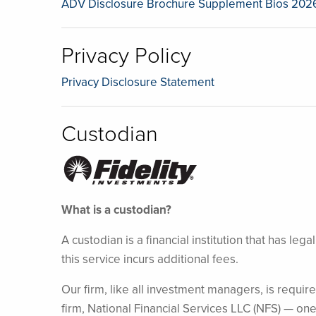
ADV Disclosure Brochure Supplement Bios 202
Privacy Policy
Privacy Disclosure Statement
Custodian
What is a custodian?
A custodian is a financial institution that has l
this service incurs additional fees.
Our firm, like all investment managers, is require
firm, National Financial Services LLC (NFS) — one 