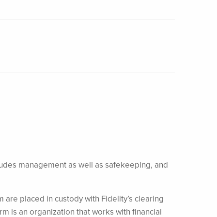
 includes management as well as safekeeping, and
m are placed in custody with Fidelity’s clearing
irm is an organization that works with financial