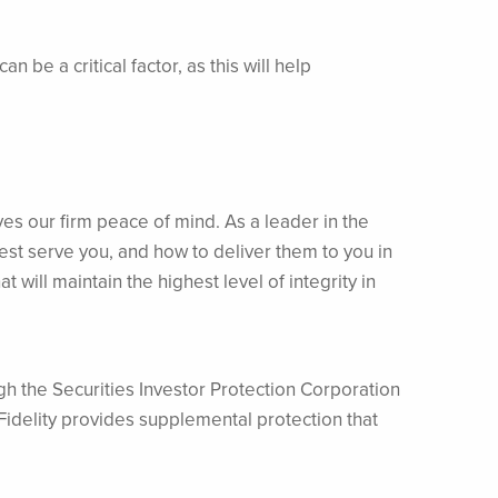
be a critical factor, as this will help
ves our firm peace of mind. As a leader in the
est serve you, and how to deliver them to you in
will maintain the highest level of integrity in
h the Securities Investor Protection Corporation
Fidelity provides supplemental protection that