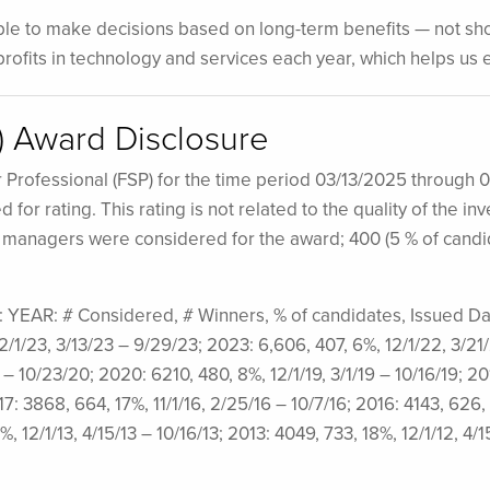
able to make decisions based on long-term benefits — not shor
s profits in technology and services each year, which helps u
P) Award Disclosure
r Professional (FSP) for the time period 03/13/2025 through 
for rating. This rating is not related to the quality of the 
h managers were considered for the award; 400 (5 % of cand
at: YEAR: # Considered, # Winners, % of candidates, Issued D
12/1/23, 3/13/23 – 9/29/23; 2023: 6,606, 407, 6%, 12/1/22, 3/21
 – 10/23/20; 2020: 6210, 480, 8%, 12/1/19, 3/1/19 – 10/16/19; 201
17: 3868, 664, 17%, 11/1/16, 2/25/16 – 10/7/16; 2016: 4143, 626,
%, 12/1/13, 4/15/13 – 10/16/13; 2013: 4049, 733, 18%, 12/1/12, 4/1