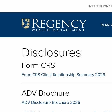
Skip
INSTITUTIONA
to
content
PLAN 
Disclosures
Form CRS
Form CRS Client Relationship Summary 2026
ADV Brochure
ADV Disclosure Brochure 2026