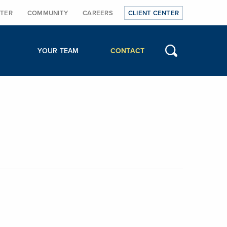
TER
COMMUNITY
CAREERS
CLIENT CENTER
YOUR TEAM
CONTACT