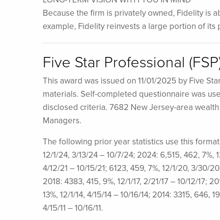
Because the firm is privately owned, Fidelity is 
example, Fidelity reinvests a large portion of it
Five Star Professional (FS
This award was issued on 11/01/2025 by Five Sta
materials. Self-completed questionnaire was used 
disclosed criteria. 7682 New Jersey-area wealt
Managers.
The following prior year statistics use this form
12/1/24, 3/13/24 – 10/7/24; 2024: 6,515, 462, 7%, 
4/12/21 – 10/15/21; 6123, 459, 7%, 12/1/20, 3/30/20
2018: 4383, 415, 9%, 12/1/17, 2/21/17 – 10/12/17; 20
13%, 12/1/14, 4/15/14 – 10/16/14; 2014: 3315, 646, 19
4/15/11 – 10/16/11.