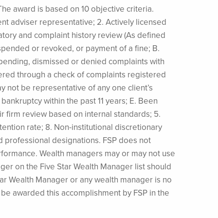
he award is based on 10 objective criteria.
ent adviser representative; 2. Actively licensed
latory and complaint history review (As defined
uspended or revoked, or payment of a fine; B.
, pending, dismissed or denied complaints with
red through a check of complaints registered
 not be representative of any one client’s
 bankruptcy within the past 11 years; E. Been
eir firm review based on internal standards; 5.
tention rate; 8. Non-institutional discretionary
nd professional designations. FSP does not
e performance. Wealth managers may or may not use
ager on the Five Star Wealth Manager list should
Star Wealth Manager or any wealth manager is no
ll be awarded this accomplishment by FSP in the