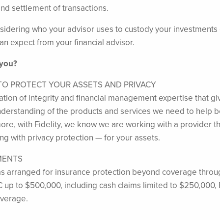
nd settlement of transactions.
idering who your advisor uses to custody your investments can 
an expect from your financial advisor.
 you?
 TO PROTECT YOUR ASSETS AND PRIVACY
tation of integrity and financial management expertise that gi
 understanding of the products and services we need to help b
e, with Fidelity, we know we are working with a provider that 
g with privacy protection — for your assets.
MENTS
s arranged for insurance protection beyond coverage throug
C up to $500,000, including cash claims limited to $250,000, 
overage.