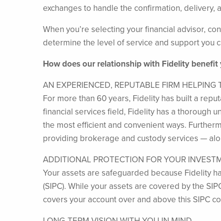
exchanges to handle the confirmation, delivery, a
When you’re selecting your financial advisor, cons
determine the level of service and support you c
How does our relationship with Fidelity benefit
AN EXPERIENCED, REPUTABLE FIRM HELPING
For more than 60 years, Fidelity has built a repu
financial services field, Fidelity has a thorough
the most efficient and convenient ways. Furthermor
providing brokerage and custody services — alon
ADDITIONAL PROTECTION FOR YOUR INVEST
Your assets are safeguarded because Fidelity ha
(SIPC). While your assets are covered by the SIP
covers your account over and above this SIPC c
LONG-TERM VISION WITH YOU IN MIND