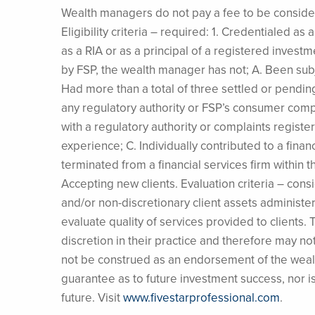
Wealth managers do not pay a fee to be considere
Eligibility criteria – required: 1. Credentialed a
as a RIA or as a principal of a registered invest
by FSP, the wealth manager has not; A. Been subj
Had more than a total of three settled or pending
any regulatory authority or FSP’s consumer com
with a regulatory authority or complaints regis
experience; C. Individually contributed to a finan
terminated from a financial services firm within th
Accepting new clients. Evaluation criteria – consid
and/or non-discretionary client assets administe
evaluate quality of services provided to clients
discretion in their practice and therefore may no
not be construed as an endorsement of the wealt
guarantee as to future investment success, nor 
future. Visit
www.fivestarprofessional.com
.