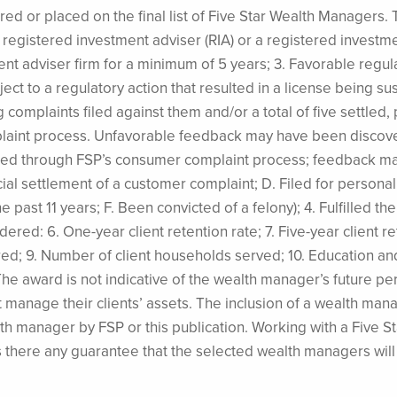
d or placed on the final list of Five Star Wealth Managers. T
s a registered investment adviser (RIA) or a registered investm
ment adviser firm for a minimum of 5 years; 3. Favorable regu
ect to a regulatory action that resulted in a license being s
 complaints filed against them and/or a total of five settled
plaint process. Unfavorable feedback may have been discove
tered through FSP’s consumer complaint process; feedback may
cial settlement of a customer complaint; D. Filed for personal
e past 11 years; F. Been convicted of a felony); 4. Fulfilled th
ered: 6. One-year client retention rate; 7. Five-year client re
red; 9. Number of client households served; 10. Education a
. The award is not indicative of the wealth manager’s futur
t manage their clients’ assets. The inclusion of a wealth man
h manager by FSP or this publication. Working with a Five 
is there any guarantee that the selected wealth managers wi