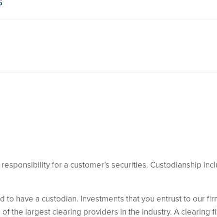
6
egal responsibility for a customer’s securities. Custodianship
d to have a custodian. Investments that you entrust to our fir
of the largest clearing providers in the industry. A clearing f