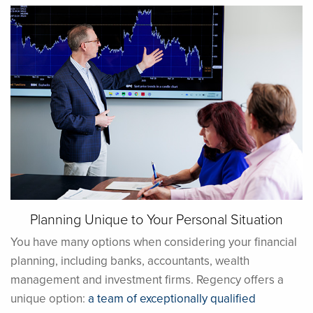
Planning Unique to Your Personal Situation
You have many options when considering your financial
planning, including banks, accountants, wealth
management and investment firms. Regency offers a
unique option:
a team of exceptionally qualified