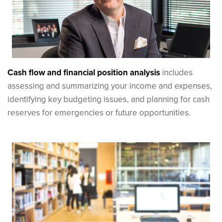
Cash flow and financial position analysis
includes
assessing and summarizing your income and expenses,
identifying key budgeting issues, and planning for cash
reserves for emergencies or future opportunities.