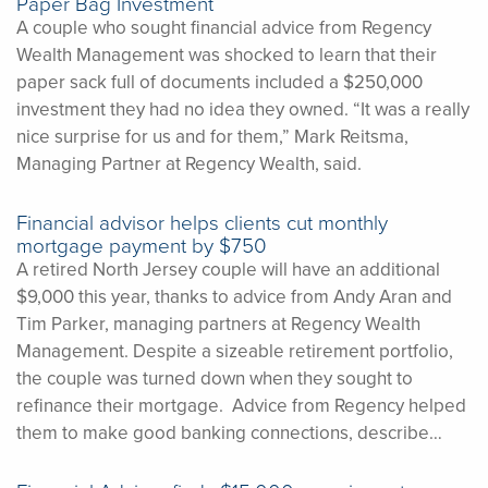
Paper Bag Investment
A couple who sought financial advice from Regency
Wealth Management was shocked to learn that their
paper sack full of documents included a $250,000
investment they had no idea they owned. “It was a really
nice surprise for us and for them,” Mark Reitsma,
Managing Partner at Regency Wealth, said.
Financial advisor helps clients cut monthly
mortgage payment by $750
A retired North Jersey couple will have an additional
$9,000 this year, thanks to advice from Andy Aran and
Tim Parker, managing partners at Regency Wealth
Management. Despite a sizeable retirement portfolio,
the couple was turned down when they sought to
refinance their mortgage. Advice from Regency helped
them to make good banking connections, describe…