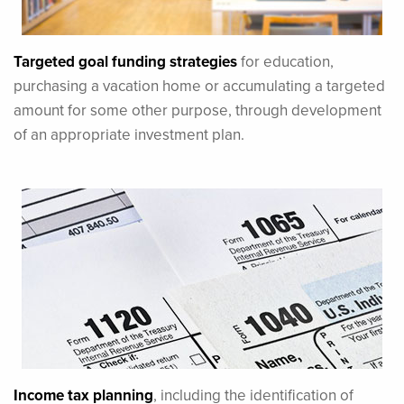
Targeted goal funding strategies
for education,
purchasing a vacation home or accumulating a targeted
amount for some other purpose, through development
of an appropriate investment plan.
Income tax planning
, including the identification of