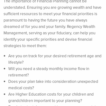
The importance of Financial Planning cannot be
understated. Ensuring you are growing wealth and have
sufficient resources to meet your financial priorities is
paramount to having the future you have always
dreamed of for you and your family. Regency Wealth
Management, serving as your fiduciary, can help you
identify your specific priorities and devise financial
strategies to meet them:
Are you on track for your desired retirement age and
lifestyle?
Will you need a steady monthly income flow in
retirement?
Does your plan take into consideration unexpected
medical costs?
Are Higher Education costs for your children and
grandchildren important to your planning?