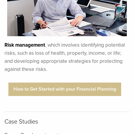
Risk management
, which involves identifying potential
risks, such as loss of health, property, income, or life;
and developing appropriate strategies for protecting
against these risks.
How to Get Started with your Financial Planning
Case Studies