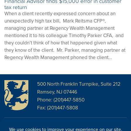
Financial Advisor finds $15,000 error in customer
tax return
When a client recently expressed concern about an
unexpectedly high tax bill, Mark Reitsma CFP®,
managing partner at Regency Wealth Management
mentioned it to his colleague Timothy Parker CFA, and
they couldn’t think of how that happened given what
they know of the client. Mr. Parker, managing partner at
Regency Wealth Management phoned the client…
500 North Franklin Turnpike, Suite 212
Ramsey, NJ 07446
Phone: (201)447-5850
Fax: (201)447-5808
Disclosures
Facebook