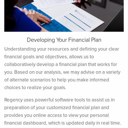
Developing Your Financial Plan
Understanding your resources and defining your clear
financial goals and objectives, allows us to
collaboratively develop a financial plan that works for
you. Based on our analysis, we may advise on a variety
of alternate scenarios to help you make informed
choices to realize your goals.
Regency uses powerful software tools to assist us in
preparation of your customized financial plan and
provides you online access to view your personal
financial dashboard, which is updated daily in real time.