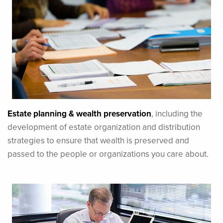
Estate planning & wealth preservation
, including the
development of estate organization and distribution
strategies to ensure that wealth is preserved and
passed to the people or organizations you care about.