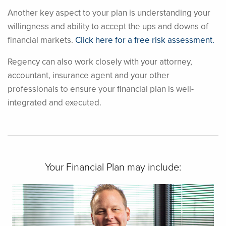
Another key aspect to your plan is understanding your
willingness and ability to accept the ups and downs of
financial markets.
Click here for a free risk assessment.
Regency can also work closely with your attorney,
accountant, insurance agent and your other
professionals to ensure your financial plan is well-
integrated and executed.
Your Financial Plan may include: