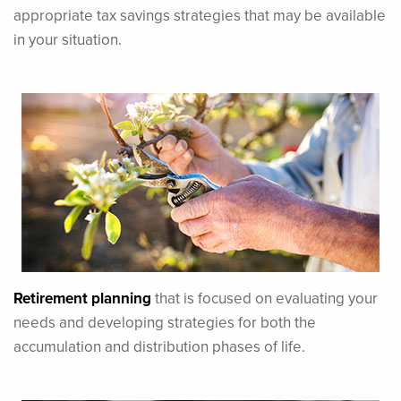
appropriate tax savings strategies that may be available
in your situation.
Retirement planning
that is focused on evaluating your
needs and developing strategies for both the
accumulation and distribution phases of life.