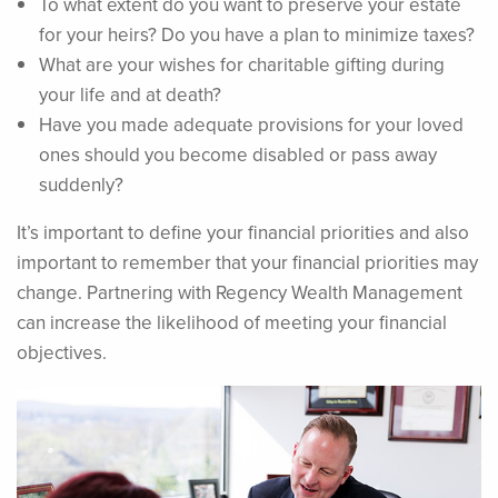
To what extent do you want to preserve your estate
for your heirs? Do you have a plan to minimize taxes?
What are your wishes for charitable gifting during
your life and at death?
Have you made adequate provisions for your loved
ones should you become disabled or pass away
suddenly?
It’s important to define your financial priorities and also
important to remember that your financial priorities may
change. Partnering with Regency Wealth Management
can increase the likelihood of meeting your financial
objectives.