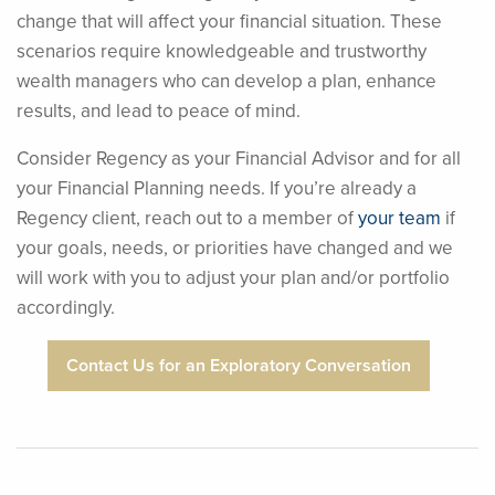
change that will affect your financial situation. These
scenarios require knowledgeable and trustworthy
wealth managers who can develop a plan, enhance
results, and lead to peace of mind.
Consider Regency as your Financial Advisor and for all
your Financial Planning needs. If you’re already a
Regency client, reach out to a member of
your team
if
your goals, needs, or priorities have changed and we
will work with you to adjust your plan and/or portfolio
accordingly.
Contact Us for an Exploratory Conversation