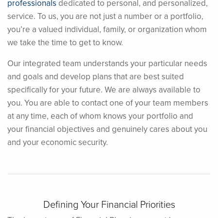
professionals
dedicated to personal, and personalized,
service. To us, you are not just a number or a portfolio,
you’re a valued individual, family, or organization whom
we take the time to get to know.
Our integrated team understands your particular needs
and goals and develop plans that are best suited
specifically for your future. We are always available to
you. You are able to contact one of your team members
at any time, each of whom knows your portfolio and
your financial objectives and genuinely cares about you
and your economic security.
Defining Your Financial Priorities