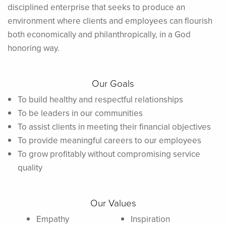
disciplined enterprise that seeks to produce an
environment where clients and employees can flourish
both economically and philanthropically, in a God
honoring way.
Our Goals
To build healthy and respectful relationships
To be leaders in our communities
To assist clients in meeting their financial objectives
To provide meaningful careers to our employees
To grow profitably without compromising service
quality
Our Values
Empathy
Inspiration