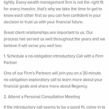
lightly. Every wealth management firm is not the right fit
for every investor, that’s why we take the time to get to
know each other first so you can feel confident in your
decision to trust us with your financial future.
Great client relationships are important to us. Our
process has served us well throughout the years and we
believe it will serve you well too:
1. Schedule a no-obligation Introductory Call with a Firm
Partner
One of our Firm’s Partners will join you on a 30-minute
no-obligation exploratory call to learn more about your
financial goals and share more about Regency.
2. Attend a Personal Consultation Meeting
If the introductory call seems to be a good fit, come in to