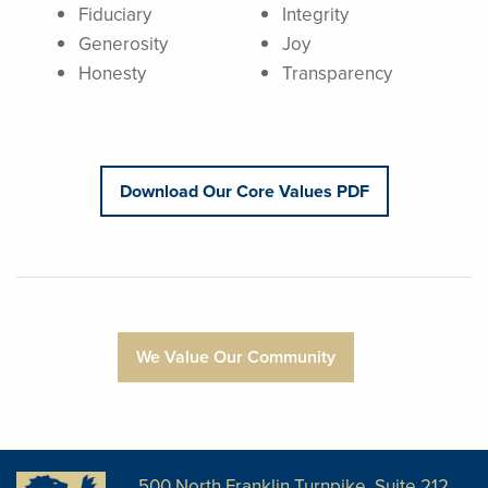
Fiduciary
Integrity
Generosity
Joy
Honesty
Transparency
Download Our Core Values PDF
We Value Our Community
500 North Franklin Turnpike, Suite 212