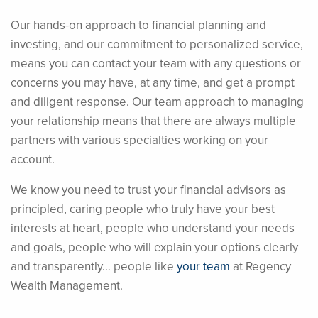
Our hands-on approach to financial planning and
investing, and our commitment to personalized service,
means you can contact your team with any questions or
concerns you may have, at any time, and get a prompt
and diligent response. Our team approach to managing
your relationship means that there are always multiple
partners with various specialties working on your
account.
We know you need to trust your financial advisors as
principled, caring people who truly have your best
interests at heart, people who understand your needs
and goals, people who will explain your options clearly
and transparently… people like
your team
at Regency
Wealth Management.