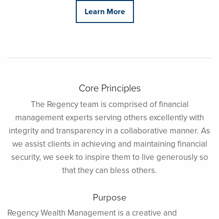
Learn More
Core Principles
The Regency team is comprised of financial
management experts serving others excellently with
integrity and transparency in a collaborative manner. As
we assist clients in achieving and maintaining financial
security, we seek to inspire them to live generously so
that they can bless others.
Purpose
Regency Wealth Management is a creative and