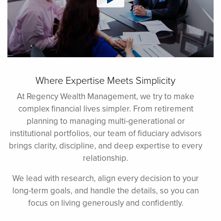
Where Expertise Meets Simplicity
At Regency Wealth Management, we try to make
complex financial lives simpler. From retirement
planning to managing multi-generational or
institutional portfolios, our team of fiduciary advisors
brings clarity, discipline, and deep expertise to every
relationship.
We lead with research, align every decision to your
long-term goals, and handle the details, so you can
focus on living generously and confidently.