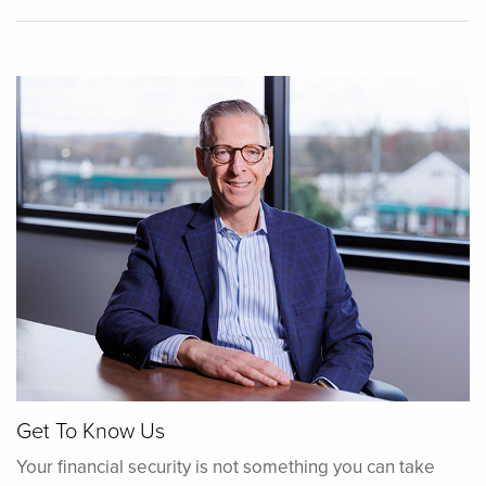
Get To Know Us
Your financial security is not something you can take