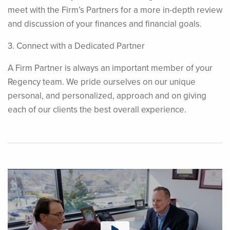
meet with the Firm’s Partners for a more in-depth review
and discussion of your finances and financial goals.
3. Connect with a Dedicated Partner
A Firm Partner is always an important member of your
Regency team. We pride ourselves on our unique
personal, and personalized, approach and on giving
each of our clients the best overall experience.