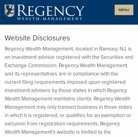
Skip
MENU
to
content
Website Disclosures
Regency Wealth Management, located in Ramsey, NJ, is
an investment advisor registered with the Securities and
Exchange Commission. Regency Wealth Management
and its representatives are in compliance with the
current filing requirements imposed upon registered
investment advisers by those states in which Regency
Wealth Management maintains clients. Regency Wealth
Management may only transact business in those states
in which it is registered, or qualifies for an exemption or
exclusion from registration requirements. Regency
Wealth Management’s website is limited to the