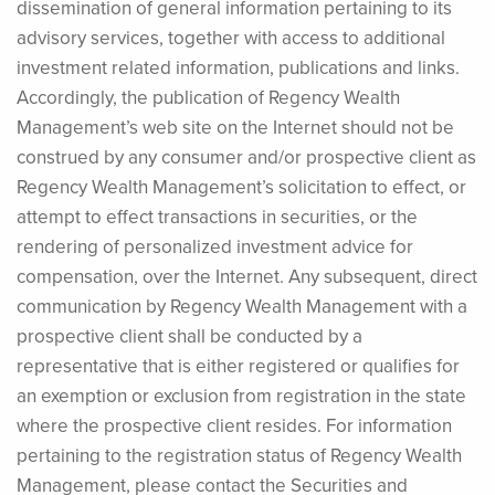
dissemination of general information pertaining to its
advisory services, together with access to additional
investment related information, publications and links.
Accordingly, the publication of Regency Wealth
Management’s web site on the Internet should not be
construed by any consumer and/or prospective client as
Regency Wealth Management’s solicitation to effect, or
attempt to effect transactions in securities, or the
rendering of personalized investment advice for
compensation, over the Internet. Any subsequent, direct
communication by Regency Wealth Management with a
prospective client shall be conducted by a
representative that is either registered or qualifies for
an exemption or exclusion from registration in the state
where the prospective client resides. For information
pertaining to the registration status of Regency Wealth
Management, please contact the Securities and