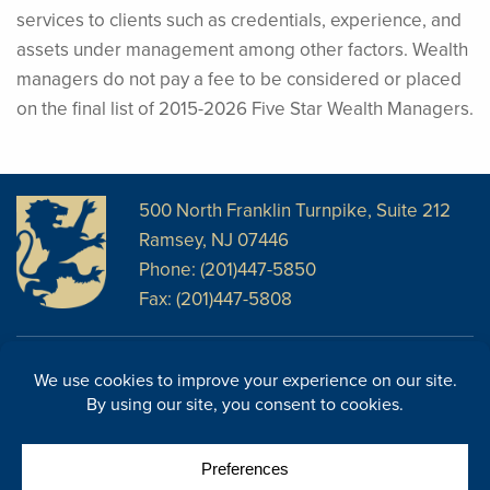
services to clients such as credentials, experience, and
assets under management among other factors. Wealth
managers do not pay a fee to be considered or placed
on the final list of 2015-2026 Five Star Wealth Managers.
500 North Franklin Turnpike, Suite 212
Ramsey, NJ 07446
Phone: (201)447-5850
Fax: (201)447-5808
Disclosures
Facebook
Website Disclosures
LinkedIn
Cookie Policy
E-Newsletter
Cookie Preferences
Site Map