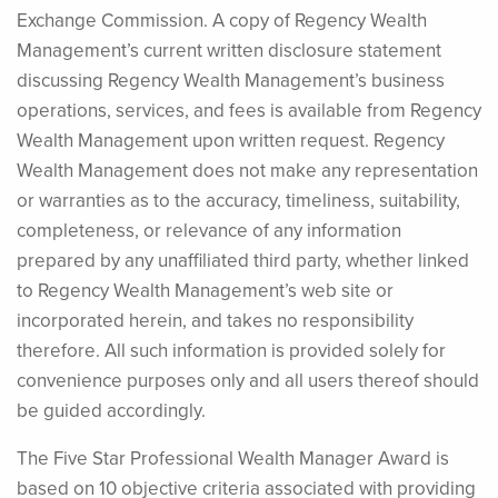
Exchange Commission. A copy of Regency Wealth
Management’s current written disclosure statement
discussing Regency Wealth Management’s business
operations, services, and fees is available from Regency
Wealth Management upon written request. Regency
Wealth Management does not make any representation
or warranties as to the accuracy, timeliness, suitability,
completeness, or relevance of any information
prepared by any unaffiliated third party, whether linked
to Regency Wealth Management’s web site or
incorporated herein, and takes no responsibility
therefore. All such information is provided solely for
convenience purposes only and all users thereof should
be guided accordingly.
The Five Star Professional Wealth Manager Award is
based on 10 objective criteria associated with providing