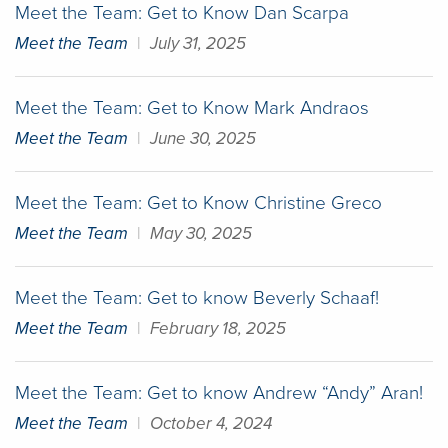
Meet the Team: Get to Know Dan Scarpa
Meet the Team
|
July 31, 2025
Meet the Team: Get to Know Mark Andraos
Meet the Team
|
June 30, 2025
Meet the Team: Get to Know Christine Greco
Meet the Team
|
May 30, 2025
Meet the Team: Get to know Beverly Schaaf!
Meet the Team
|
February 18, 2025
Meet the Team: Get to know Andrew “Andy” Aran!
Meet the Team
|
October 4, 2024