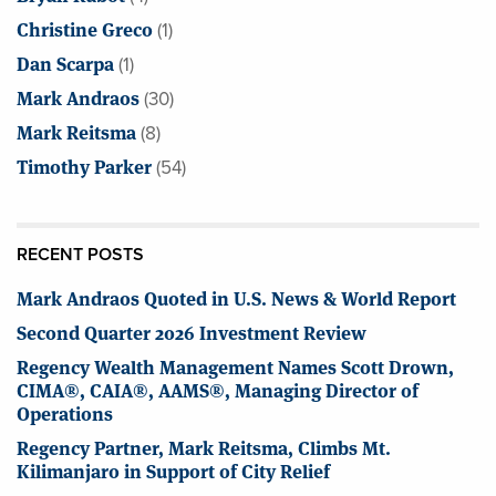
Christine Greco
(1)
Dan Scarpa
(1)
Mark Andraos
(30)
Mark Reitsma
(8)
Timothy Parker
(54)
RECENT POSTS
Mark Andraos Quoted in U.S. News & World Report
Second Quarter 2026 Investment Review
Regency Wealth Management Names Scott Drown,
CIMA®, CAIA®, AAMS®, Managing Director of
Operations
Regency Partner, Mark Reitsma, Climbs Mt.
Kilimanjaro in Support of City Relief