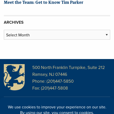
Meet the Team: Get to Know Tim Parker
ARCHIVES
Archives
500 North Franklin Turnpike, Suite 212
Ramsey, NJ 07446
Phone: (201)447-5850
Fax: (201)447-5808
Disclosures
Facebook
Website Disclosures
LinkedIn