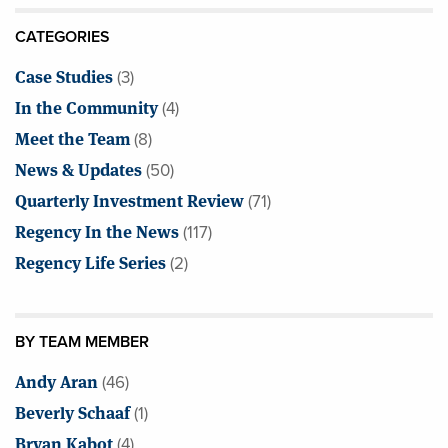
CATEGORIES
Case Studies
(3)
In the Community
(4)
Meet the Team
(8)
News & Updates
(50)
Quarterly Investment Review
(71)
Regency In the News
(117)
Regency Life Series
(2)
BY TEAM MEMBER
Andy Aran
(46)
Beverly Schaaf
(1)
Bryan Kabot
(4)