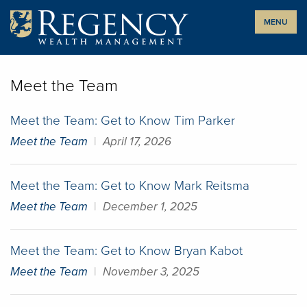
Skip
MENU
to
content
Meet the Team
Meet the Team: Get to Know Tim Parker
Meet the Team
|
April 17, 2026
Meet the Team: Get to Know Mark Reitsma
Meet the Team
|
December 1, 2025
Meet the Team: Get to Know Bryan Kabot
Meet the Team
|
November 3, 2025