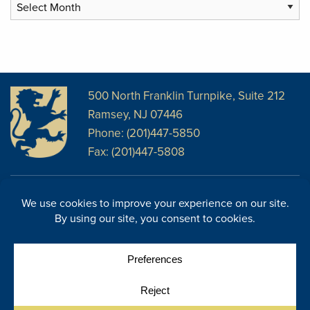
Archives
500 North Franklin Turnpike, Suite 212
Ramsey, NJ 07446
Phone: (201)447-5850
Fax: (201)447-5808
Disclosures
Facebook
Website Disclosures
LinkedIn
Cookie Policy
E-Newsletter
Cookie Preferences
Site Map