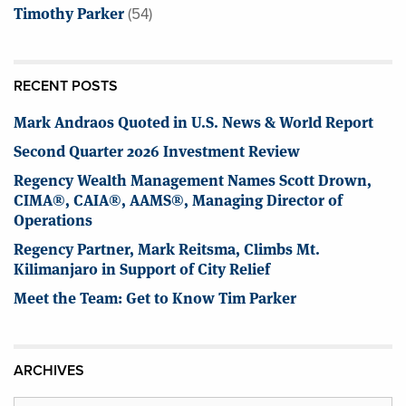
Timothy Parker
(54)
RECENT POSTS
Mark Andraos Quoted in U.S. News & World Report
Second Quarter 2026 Investment Review
Regency Wealth Management Names Scott Drown,
CIMA®, CAIA®, AAMS®, Managing Director of
Operations
Regency Partner, Mark Reitsma, Climbs Mt.
Kilimanjaro in Support of City Relief
Meet the Team: Get to Know Tim Parker
ARCHIVES