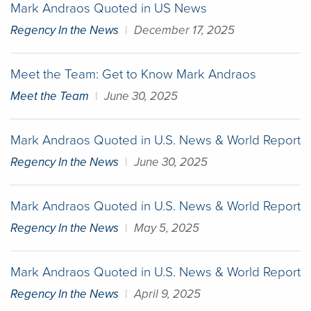
Mark Andraos Quoted in US News
Regency In the News
|
December 17, 2025
Meet the Team: Get to Know Mark Andraos
Meet the Team
|
June 30, 2025
Mark Andraos Quoted in U.S. News & World Report
Regency In the News
|
June 30, 2025
Mark Andraos Quoted in U.S. News & World Report
Regency In the News
|
May 5, 2025
Mark Andraos Quoted in U.S. News & World Report
Regency In the News
|
April 9, 2025