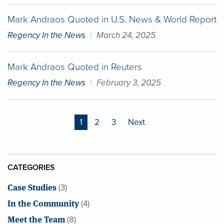
Mark Andraos Quoted in U.S. News & World Report
Regency In the News
|
March 24, 2025
Mark Andraos Quoted in Reuters
Regency In the News
|
February 3, 2025
Posts
1
2
3
Next
pagination
CATEGORIES
Case Studies
(3)
In the Community
(4)
Meet the Team
(8)