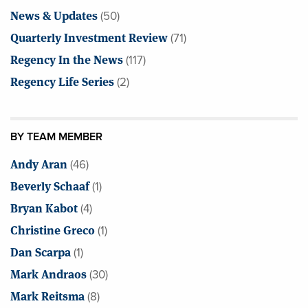
News & Updates
(50)
Quarterly Investment Review
(71)
Regency In the News
(117)
Regency Life Series
(2)
BY TEAM MEMBER
Andy Aran
(46)
Beverly Schaaf
(1)
Bryan Kabot
(4)
Christine Greco
(1)
Dan Scarpa
(1)
Mark Andraos
(30)
Mark Reitsma
(8)