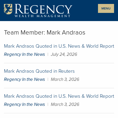
Skip
MENU
to
content
Team Member:
Mark Andraos
Mark Andraos Quoted in U.S. News & World Report
Regency In the News
|
July 24, 2026
Mark Andraos Quoted in Reuters
Regency In the News
|
March 3, 2026
Mark Andraos Quoted in U.S. News & World Report
Regency In the News
|
March 3, 2026