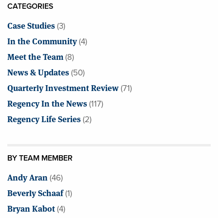
CATEGORIES
Case Studies
(3)
In the Community
(4)
Meet the Team
(8)
News & Updates
(50)
Quarterly Investment Review
(71)
Regency In the News
(117)
Regency Life Series
(2)
BY TEAM MEMBER
Andy Aran
(46)
Beverly Schaaf
(1)
Bryan Kabot
(4)