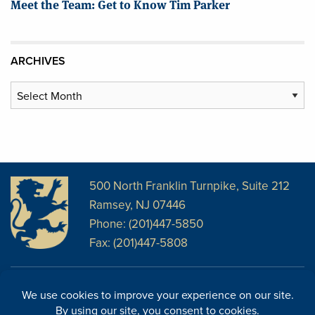
Meet the Team: Get to Know Tim Parker
ARCHIVES
Archives
500 North Franklin Turnpike, Suite 212
Ramsey, NJ 07446
Phone: (201)447-5850
Fax: (201)447-5808
Disclosures
Facebook
Website Disclosures
LinkedIn