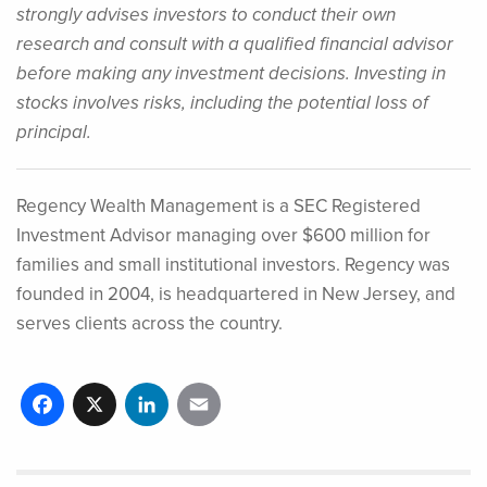
strongly advises investors to conduct their own
research and consult with a qualified financial advisor
before making any investment decisions. Investing in
stocks involves risks, including the potential loss of
principal.
Regency Wealth Management is a SEC Registered
Investment Advisor managing over $600 million for
families and small institutional investors. Regency was
founded in 2004, is headquartered in New Jersey, and
serves clients across the country.
Facebook
X
LinkedIn
Email