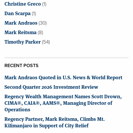
Christine Greco
(1)
Dan Scarpa
(1)
Mark Andraos
(30)
Mark Reitsma
(8)
Timothy Parker
(54)
RECENT POSTS
Mark Andraos Quoted in U.S. News & World Report
Second Quarter 2026 Investment Review
Regency Wealth Management Names Scott Drown,
CIMA®, CAIA®, AAMS®, Managing Director of
Operations
Regency Partner, Mark Reitsma, Climbs Mt.
Kilimanjaro in Support of City Relief