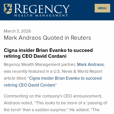
Skip
MENU
to
content
March 3, 2026
Mark Andraos Quoted in Reuters
Cigna insider Brian Evanko to succeed
retiring CEO David Cordani
Regency Wealth Management partner,
Mark Andraos
,
was recently featured in a U.S. News & World Report
article titled “
Cigna insider Brian Evanko to succeed
retiring CEO David Cordani
”
Commenting on the company’s CEO announcement,
Andraos noted, “This looks to be more of a ‘passing of
the torch’ than a sudden surprise.” He added, “The