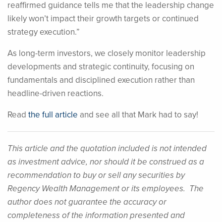
reaffirmed guidance tells me that the leadership change
likely won’t impact their growth targets or continued
strategy execution.”
As long-term investors, we closely monitor leadership
developments and strategic continuity, focusing on
fundamentals and disciplined execution rather than
headline-driven reactions.
Read
the full article
and see all that Mark had to say!
This article and the quotation included is not intended
as investment advice, nor should it be construed as a
recommendation to buy or sell any securities by
Regency Wealth Management or its employees. The
author does not guarantee the accuracy or
completeness of the information presented and