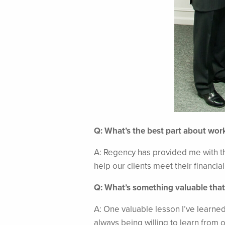
Q: What’s the best part about wor
A: Regency has provided me with th
help our clients meet their financia
Q: What’s something valuable that
A: One valuable lesson I’ve learned
always being willing to learn from 