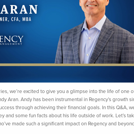
es, we’re excited to give you a glimpse into the life of one o
ndy Aran. Andy has been instrumental in Regency’s growth sin
success through achieving their financial goals. In this Q&A, we
ey and some fun facts about his life outside of work. Let’s ta
 who’ve made such a significant impact on Regency and beyond