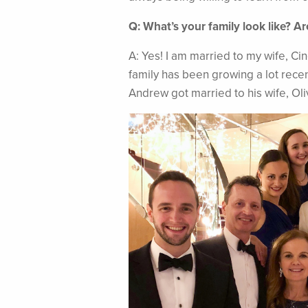
Q: What’s your family look like? A
A: Yes! I am married to my wife, Ci
family has been growing a lot recen
Andrew got married to his wife, Olivi