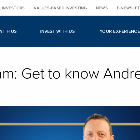
L INVESTORS
VALUES-BASED INVESTING
NEWS
E-NEWSLET
WITH US
INVEST WITH US
YOUR EXPERIENCE
am: Get to know Andr