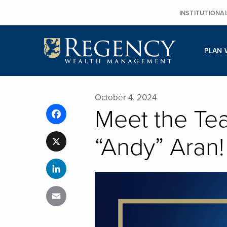
Skip
INSTITUTIONA
to
content
PLAN 
October 4, 2024
Meet the Te
Facebook
“Andy” Aran!
X
LinkedIn
Email