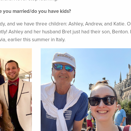
re you married/do you have kids?
ndy, and we have three children: Ashley, Andrew, and Katie. O
tly! Ashley and her husband Bret just had their son, Benton. 
a, earlier this summer in Italy.