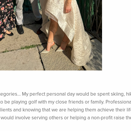
categories… My perfect personal day would be spent skiing, hi
to be playing golf with my close friends or family. Professional
lients and knowing that we are helping them achieve their lif
 would involve serving others or helping a non-profit raise th