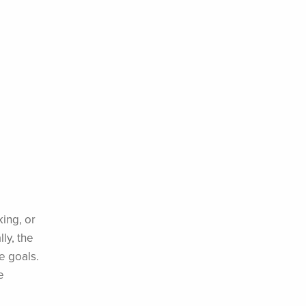
king, or
ly, the
e goals.
e