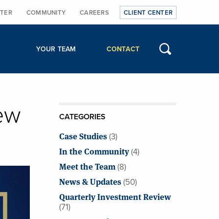
TER
COMMUNITY
CAREERS
CLIENT CENTER
YOUR TEAM
CONTACT
ew
CATEGORIES
Case Studies
(3)
In the Community
(4)
Meet the Team
(8)
News & Updates
(50)
Quarterly Investment Review
(71)