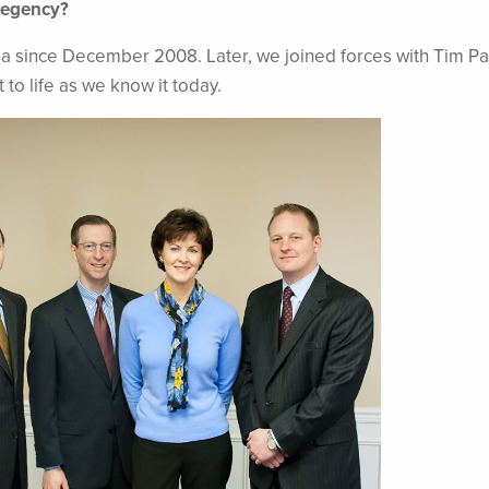
Regency?
a since December 2008. Later, we joined forces with Tim Pa
o life as we know it today.