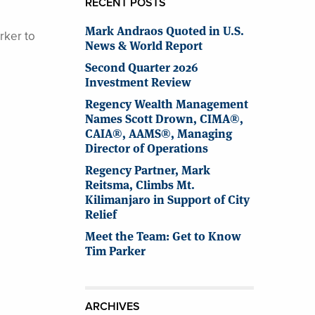
RECENT POSTS
Mark Andraos Quoted in U.S.
rker to
News & World Report
Second Quarter 2026
Investment Review
Regency Wealth Management
Names Scott Drown, CIMA®,
CAIA®, AAMS®, Managing
Director of Operations
Regency Partner, Mark
Reitsma, Climbs Mt.
Kilimanjaro in Support of City
Relief
Meet the Team: Get to Know
Tim Parker
ARCHIVES