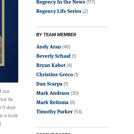
Regency In the News
(117)
Regency Life Series
(2)
BY TEAM MEMBER
Andy Aran
(46)
Beverly Schaaf
(1)
Bryan Kabot
(4)
Christine Greco
(1)
Dan Scarpa
(1)
f our
Mark Andraos
(30)
ce its
Mark Reitsma
(8)
’ll dive
Timothy Parker
(54)
ke a look
.