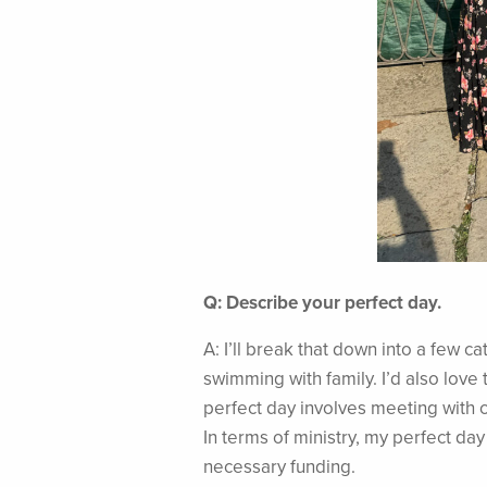
Q: Describe your perfect day.
A: I’ll break that down into a few 
swimming with family. I’d also love 
perfect day involves meeting with c
In terms of ministry, my perfect day
necessary funding.