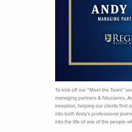
To kick off our “Meet the Team” seri
managing partners & fiduciaries, A
inception, helping our clients find 
into both Andy’s professional journ
into the life of one of the people