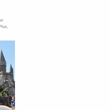
ur
Plus,