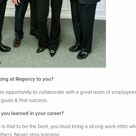
king at Regency to you?
e opportunity to collaborate with a great team of employee
l goals & find success.
 you learned in your career?
 is that to be the best, you must bring a strong work ethic wh
others. Never stop learning.