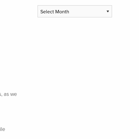
Archives
s, as we
ile