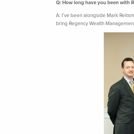
Q: How long have you been with 
A: I’ve been alongside Mark Reitsm
bring Regency Wealth Management t