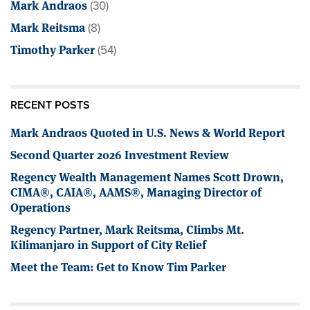
Mark Andraos
(30)
Mark Reitsma
(8)
Timothy Parker
(54)
RECENT POSTS
Mark Andraos Quoted in U.S. News & World Report
Second Quarter 2026 Investment Review
Regency Wealth Management Names Scott Drown,
CIMA®, CAIA®, AAMS®, Managing Director of
Operations
Regency Partner, Mark Reitsma, Climbs Mt.
Kilimanjaro in Support of City Relief
Meet the Team: Get to Know Tim Parker