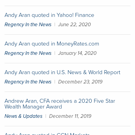
Andy Aran quoted in Yahoo! Finance
Regency In the News
|
June 22, 2020
Andy Aran quoted in MoneyRates.com
Regency In the News
|
January 14, 2020
Andy Aran quoted in U.S. News & World Report
Regency In the News
|
December 23, 2019
Andrew Aran, CFA receives a 2020 Five Star
Wealth Manager Award
News & Updates
|
December 11, 2019