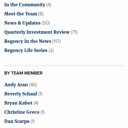
In the Community
(4)
Meet the Team
(8)
News & Updates
(50)
Quarterly Investment Review
(71)
Regency In the News
(117)
Regency Life Series
(2)
BY TEAM MEMBER
Andy Aran
(46)
Beverly Schaaf
(1)
Bryan Kabot
(4)
Christine Greco
(1)
Dan Scarpa
(1)