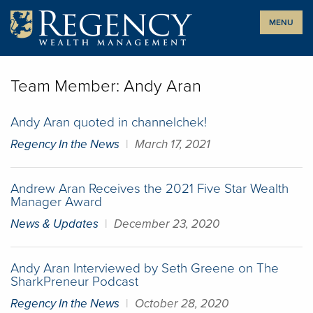
Skip
MENU
to
content
Team Member:
Andy Aran
Andy Aran quoted in channelchek!
Regency In the News
|
March 17, 2021
Andrew Aran Receives the 2021 Five Star Wealth
Manager Award
News & Updates
|
December 23, 2020
Andy Aran Interviewed by Seth Greene on The
SharkPreneur Podcast
Regency In the News
|
October 28, 2020