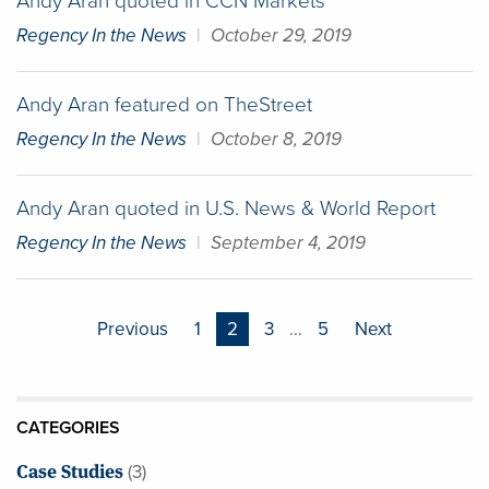
Andy Aran quoted in CCN Markets
Regency In the News
|
October 29, 2019
Andy Aran featured on TheStreet
Regency In the News
|
October 8, 2019
Andy Aran quoted in U.S. News & World Report
Regency In the News
|
September 4, 2019
Posts
Previous
1
2
3
…
5
Next
pagination
CATEGORIES
Case Studies
(3)