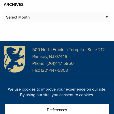
ARCHIVES
Archives
500 North Franklin Turnpike, Suite 212
Ramsey, NJ 07446
Phone: (201)447-5850
Fax: (201)447-5808
Disclosures
Facebook
Website Disclosures
LinkedIn
Cookie Policy
E-Newsletter
Cookie Preferences