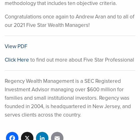
methodology that includes ten objective criteria.
Congratulations once again to Andrew Aran and to all of
our 2021 Five Star Wealth Managers!
View PDF
Click Here
to find out more about Five Star Professional
Regency Wealth Management is a SEC Registered
Investment Advisor managing over $600 million for
families and small institutional investors. Regency was
founded in 2004, is headquartered in New Jersey, and
serves clients across the country.
Facebook
X
LinkedIn
Email