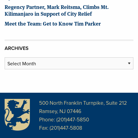
Regency Partner, Mark Reitsma, Climbs Mt.
Kilimanjaro in Support of City Relief
Meet the Team: Get to Know Tim Parker
ARCHIVES
Archives
500 North Franklin Turnpike, Suite 212
Ramsey, NJ 07446
Phone: (201)447-5850
Fax: (201)447-5808