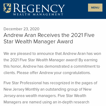
Skip
MENU
to
content
December 23, 2020
Andrew Aran Receives the 2021 Five
Star Wealth Manager Award
We are pleased to announce that Andrew Aran has won
the 2021 Five Star Wealth Manager award! By earning
this honor, Andrew has demonstrated a commitment to
clients. Please offer Andrew your congratulations.
Five Star Professional has recognized in the pages of
New Jersey Monthly an outstanding group of New
Jersey-area wealth managers. Five Star Wealth
Managers are named using an in-depth research