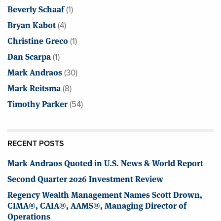
Beverly Schaaf
(1)
Bryan Kabot
(4)
Christine Greco
(1)
Dan Scarpa
(1)
Mark Andraos
(30)
Mark Reitsma
(8)
Timothy Parker
(54)
RECENT POSTS
Mark Andraos Quoted in U.S. News & World Report
Second Quarter 2026 Investment Review
Regency Wealth Management Names Scott Drown,
CIMA®, CAIA®, AAMS®, Managing Director of
Operations