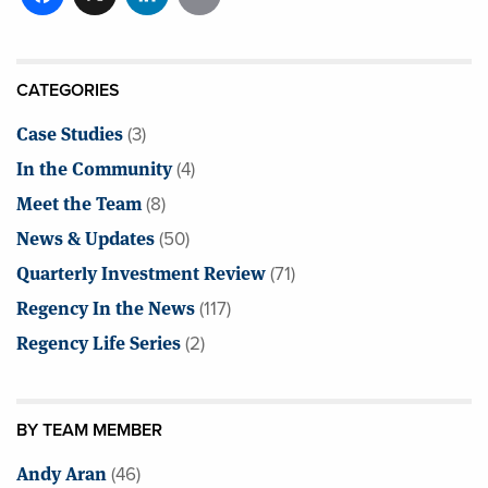
CATEGORIES
Case Studies
(3)
In the Community
(4)
Meet the Team
(8)
News & Updates
(50)
Quarterly Investment Review
(71)
Regency In the News
(117)
Regency Life Series
(2)
BY TEAM MEMBER
Andy Aran
(46)