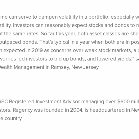
me can serve to dampen volatility in a portfolio, especially 
ility. Investors can reasonably expect stocks and bonds to 
t at the same rates. So far this year, both asset classes are sh
outpaced bonds. That’s typical in a year when both are in pos
han expected in 2019 as concerns over weak stock markets, a 
orries led investors to bid up bonds, and lowered yields,” s
Wealth Management in Ramsey, New Jersey.
EC Registered Investment Advisor managing over $600 mill
nvestors. Regency was founded in 2004, is headquartered in N
he country.