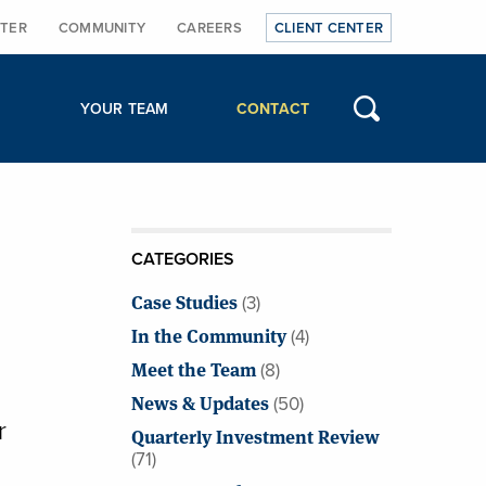
TER
COMMUNITY
CAREERS
CLIENT CENTER
YOUR TEAM
CONTACT
CATEGORIES
Case Studies
(3)
In the Community
(4)
Meet the Team
(8)
News & Updates
(50)
r
Quarterly Investment Review
(71)