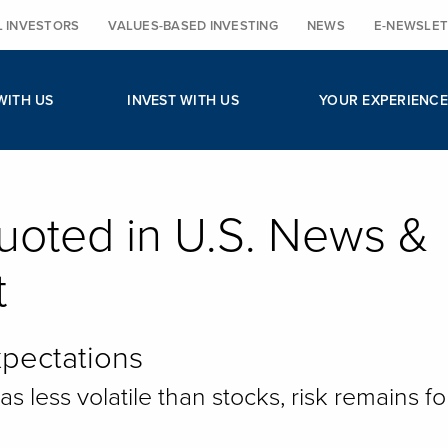
L INVESTORS
VALUES-BASED INVESTING
NEWS
E-NEWSLET
WITH US
INVEST WITH US
YOUR EXPERIENCE
uoted in U.S. News &
t
pectations
 less volatile than stocks, risk remains fo