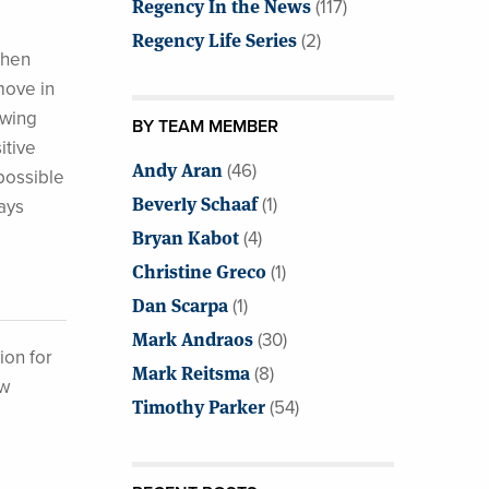
Regency In the News
(117)
Regency Life Series
(2)
when
move in
owing
BY TEAM MEMBER
itive
Andy Aran
(46)
possible
Beverly Schaaf
(1)
ays
Bryan Kabot
(4)
Christine Greco
(1)
Dan Scarpa
(1)
Mark Andraos
(30)
ion for
Mark Reitsma
(8)
ew
Timothy Parker
(54)