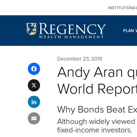
Skip
INSTITUTIONA
to
content
PLAN 
December 23, 2019
Andy Aran q
Facebook
World Repor
X
LinkedIn
Why Bonds Beat Ex
Email
Although widely viewed as
fixed-income investors.