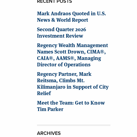
RECENT POSTS
Mark Andraos Quoted in U.S.
News & World Report
Second Quarter 2026
Investment Review
Regency Wealth Management
Names Scott Drown, CIMA®,
CAIA®, AAMS®, Managing
Director of Operations
Regency Partner, Mark
Reitsma, Climbs Mt.
Kilimanjaro in Support of City
Relief
Meet the Team: Get to Know
Tim Parker
ARCHIVES