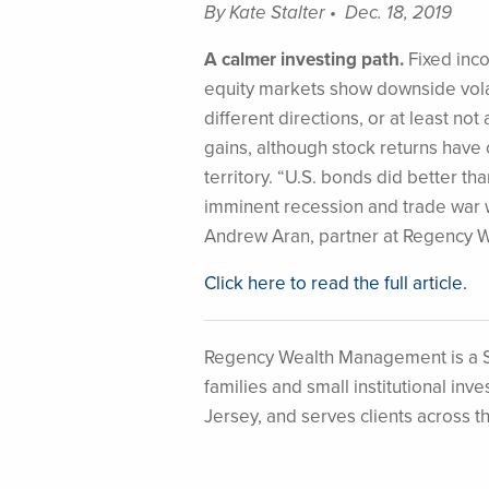
By Kate Stalter • Dec. 18, 2019
A calmer investing path.
Fixed inco
equity markets show downside volat
different directions, or at least no
gains, although stock returns have 
territory. “U.S. bonds did better t
imminent recession and trade war w
Andrew Aran, partner at Regency 
Click here to read the full article.
Regency Wealth Management is a S
families and small institutional i
Jersey, and serves clients across t