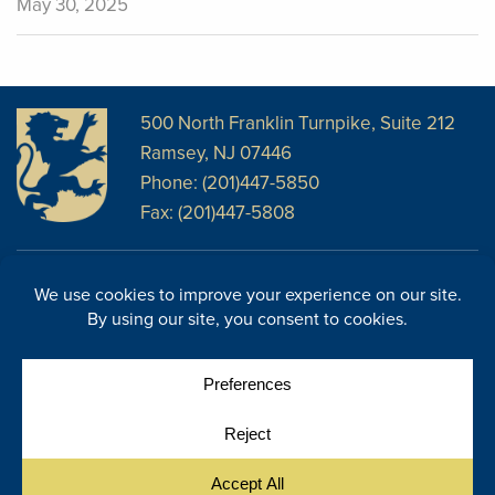
May 30, 2025
500 North Franklin Turnpike, Suite 212
Ramsey, NJ 07446
Phone: (201)447-5850
Fax: (201)447-5808
Disclosures
Facebook
Website Disclosures
LinkedIn
Cookie Policy
E-Newsletter
Cookie Preferences
Site Map
© Copyright 2026, Regency Wealth Management. All rights