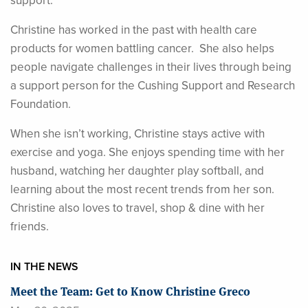
support.
Christine has worked in the past with health care
products for women battling cancer. She also helps
people navigate challenges in their lives through being
a support person for the Cushing Support and Research
Foundation.
When she isn’t working, Christine stays active with
exercise and yoga. She enjoys spending time with her
husband, watching her daughter play softball, and
learning about the most recent trends from her son.
Christine also loves to travel, shop & dine with her
friends.
IN THE NEWS
Meet the Team: Get to Know Christine Greco