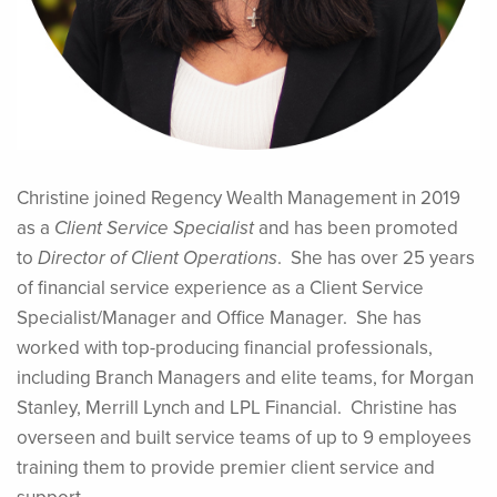
Christine joined Regency Wealth Management in 2019
as a
Client Service Specialist
and has been promoted
to
Director of Client Operations
. She has over 25 years
of financial service experience as a Client Service
Specialist/Manager and Office Manager. She has
worked with top-producing financial professionals,
including Branch Managers and elite teams, for Morgan
Stanley, Merrill Lynch and LPL Financial. Christine has
overseen and built service teams of up to 9 employees
training them to provide premier client service and