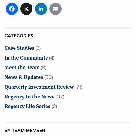
Facebook
X
LinkedIn
Email
CATEGORIES
Case Studies
(3)
In the Community
(4)
Meet the Team
(8)
News & Updates
(50)
Quarterly Investment Review
(71)
Regency In the News
(117)
Regency Life Series
(2)
BY TEAM MEMBER