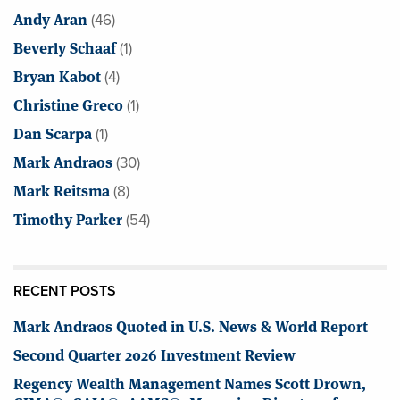
Andy Aran
(46)
Beverly Schaaf
(1)
Bryan Kabot
(4)
Christine Greco
(1)
Dan Scarpa
(1)
Mark Andraos
(30)
Mark Reitsma
(8)
Timothy Parker
(54)
RECENT POSTS
Mark Andraos Quoted in U.S. News & World Report
Second Quarter 2026 Investment Review
Regency Wealth Management Names Scott Drown,