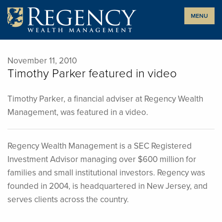
Skip
MENU
to
content
November 11, 2010
Timothy Parker featured in video
Timothy Parker, a financial adviser at Regency Wealth
Management, was featured in a video.
Regency Wealth Management is a SEC Registered
Investment Advisor managing over $600 million for
families and small institutional investors. Regency was
founded in 2004, is headquartered in New Jersey, and
serves clients across the country.