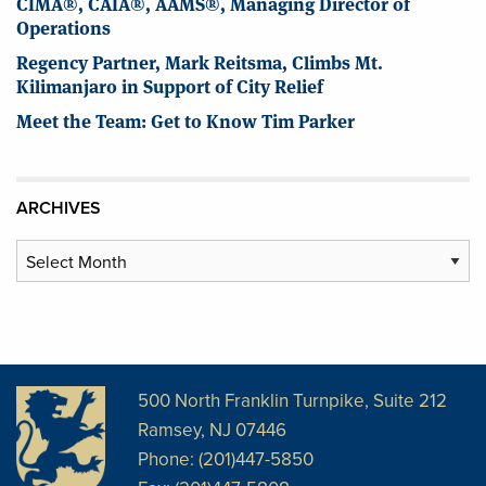
CIMA®, CAIA®, AAMS®, Managing Director of
Operations
Regency Partner, Mark Reitsma, Climbs Mt.
Kilimanjaro in Support of City Relief
Meet the Team: Get to Know Tim Parker
ARCHIVES
Archives
500 North Franklin Turnpike, Suite 212
Ramsey, NJ 07446
Phone: (201)447-5850