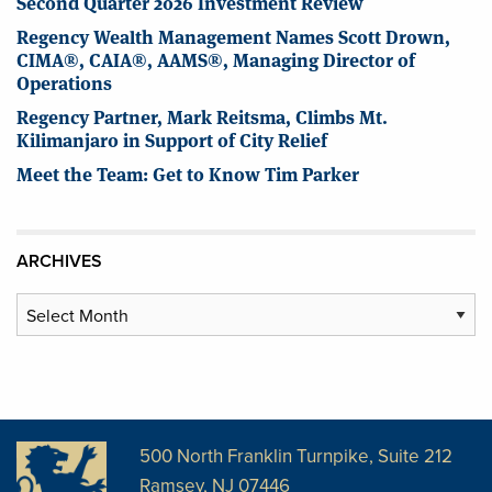
Second Quarter 2026 Investment Review
Regency Wealth Management Names Scott Drown,
CIMA®, CAIA®, AAMS®, Managing Director of
Operations
Regency Partner, Mark Reitsma, Climbs Mt.
Kilimanjaro in Support of City Relief
Meet the Team: Get to Know Tim Parker
ARCHIVES
Archives
500 North Franklin Turnpike, Suite 212
Ramsey, NJ 07446