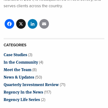
serves clients across the country.
Facebook
X
LinkedIn
Email
CATEGORIES
Case Studies
(3)
In the Community
(4)
Meet the Team
(8)
News & Updates
(50)
Quarterly Investment Review
(71)
Regency In the News
(117)
Regency Life Series
(2)