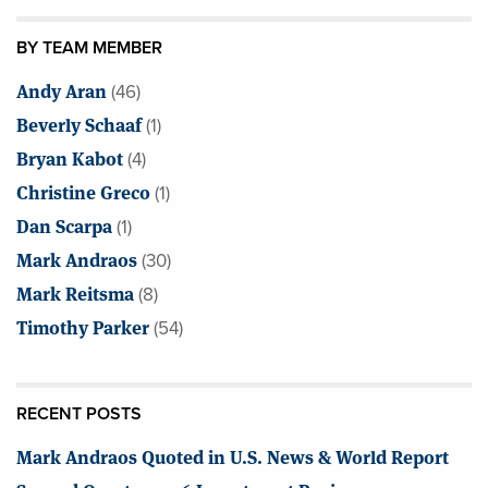
BY TEAM MEMBER
Andy Aran
(46)
Beverly Schaaf
(1)
Bryan Kabot
(4)
Christine Greco
(1)
Dan Scarpa
(1)
Mark Andraos
(30)
Mark Reitsma
(8)
Timothy Parker
(54)
RECENT POSTS
Mark Andraos Quoted in U.S. News & World Report