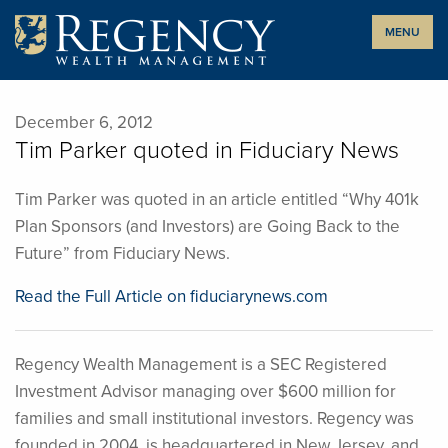
Skip
MENU
to
content
December 6, 2012
Tim Parker quoted in Fiduciary News
Tim Parker was quoted in an article entitled “Why 401k
Plan Sponsors (and Investors) are Going Back to the
Future” from Fiduciary News.
Read the Full Article on fiduciarynews.com
Regency Wealth Management is a SEC Registered
Investment Advisor managing over $600 million for
families and small institutional investors. Regency was
founded in 2004, is headquartered in New Jersey, and