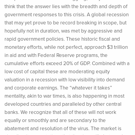
think that the answer lies with the breadth and depth of
government responses to this crisis. A global recession
that may yet prove to be record breaking in scope, but
hopefully not in duration, was met by aggressive and
rapid government policies. These historic fiscal and
monetary efforts, while not perfect, approach $3 trillion
in aid and with Federal Reserve programs, the
cumulative efforts exceed 20% of GDP. Combined with a
low cost of capital these are moderating equity
valuation in a recession with low visibility into demand
and corporate earnings. The “whatever it takes”
mentality, akin to war times, is also happening in most
developed countries and paralleled by other central
banks. We recognize that all of these will not work
equally or smoothly and are secondary to the
abatement and resolution of the virus. The market is