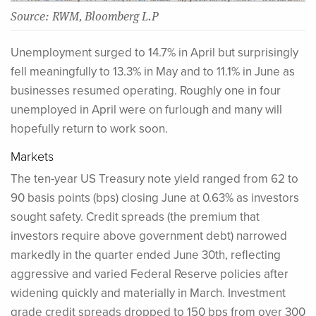
Source: RWM, Bloomberg L.P
Unemployment surged to 14.7% in April but surprisingly
fell meaningfully to 13.3% in May and to 11.1% in June as
businesses resumed operating. Roughly one in four
unemployed in April were on furlough and many will
hopefully return to work soon.
Markets
The ten-year US Treasury note yield ranged from 62 to
90 basis points (bps) closing June at 0.63% as investors
sought safety. Credit spreads (the premium that
investors require above government debt) narrowed
markedly in the quarter ended June 30th, reflecting
aggressive and varied Federal Reserve policies after
widening quickly and materially in March. Investment
grade credit spreads dropped to 150 bps from over 300