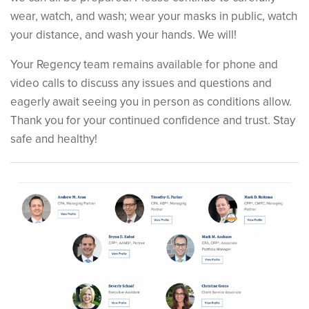
wear, watch, and wash; wear your masks in public, watch
your distance, and wash your hands. We will!
Your Regency team remains available for phone and
video calls to discuss any issues and questions and
eagerly await seeing you in person as conditions allow.
Thank you for your continued confidence and trust. Stay
safe and healthy!