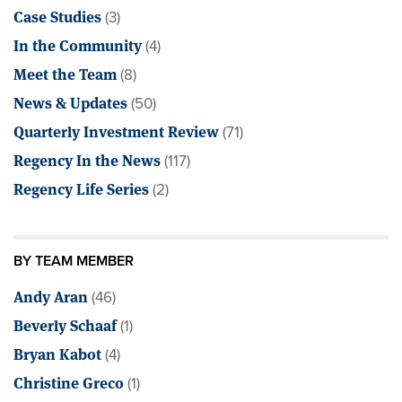
Case Studies
(3)
In the Community
(4)
Meet the Team
(8)
News & Updates
(50)
Quarterly Investment Review
(71)
Regency In the News
(117)
Regency Life Series
(2)
BY TEAM MEMBER
Andy Aran
(46)
Beverly Schaaf
(1)
Bryan Kabot
(4)
Christine Greco
(1)