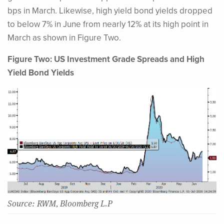
bps in March. Likewise, high yield bond yields dropped
to below 7% in June from nearly 12% at its high point in
March as shown in Figure Two.
Figure Two: US Investment Grade Spreads and High
Yield Bond Yields
Source: RWM, Bloomberg L.P