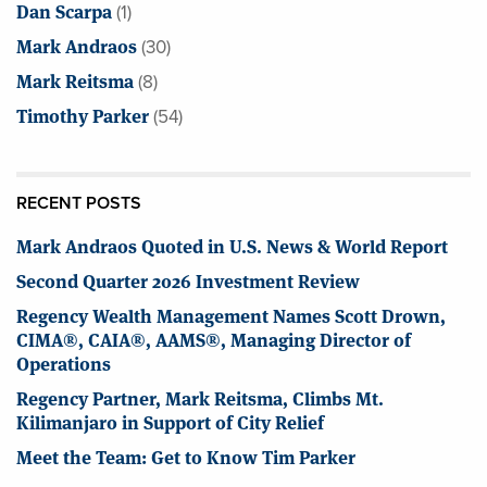
Dan Scarpa
(1)
Mark Andraos
(30)
Mark Reitsma
(8)
Timothy Parker
(54)
RECENT POSTS
Mark Andraos Quoted in U.S. News & World Report
Second Quarter 2026 Investment Review
Regency Wealth Management Names Scott Drown,
CIMA®, CAIA®, AAMS®, Managing Director of
Operations
Regency Partner, Mark Reitsma, Climbs Mt.
Kilimanjaro in Support of City Relief
Meet the Team: Get to Know Tim Parker