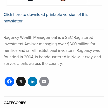
Click here to download printable version of this
newsletter.
Regency Wealth Management is a SEC Registered
Investment Advisor managing over $600 million for
families and small institutional investors. Regency was
founded in 2004, is headquartered in New Jersey, and
serves clients across the country.
Facebook
X
LinkedIn
Email
CATEGORIES