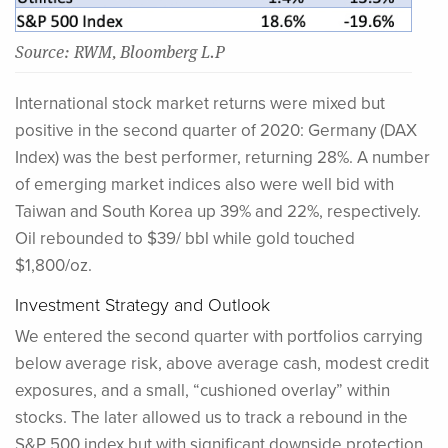
Source: RWM, Bloomberg L.P
International stock market returns were mixed but
positive in the second quarter of 2020: Germany (DAX
Index) was the best performer, returning 28%. A number
of emerging market indices also were well bid with
Taiwan and South Korea up 39% and 22%, respectively.
Oil rebounded to $39/ bbl while gold touched
$1,800/oz.
Investment Strategy and Outlook
We entered the second quarter with portfolios carrying
below average risk, above average cash, modest credit
exposures, and a small, “cushioned overlay” within
stocks. The later allowed us to track a rebound in the
S&P 500 index but with significant downside protection.