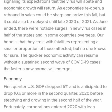
signaling its expectations that the virus will abate and
economic growth will return. As economies re-open, a
rebound in sales could be sharp and arrive this fall, but
it could also be delayed until late 2020 or 2021. As June
ended, there were notable surges in new virus cases in
half of the states and in some countries overseas. Our
hope is that they crest with fatalities representing a
smaller proportion of those affected; but no one knows
for sure. The quicker economic activity can resume
without a sustained second wave of COVID-19 cases,
the faster a new normal will emerge.
Economy
First quarter U.S. GDP dropped 5% and is anticipated to
drop 10% or more in the second quarter, 2020 before
steadying and growing in the second half of the year.
Fortunately, corporations entered 2020 with lean