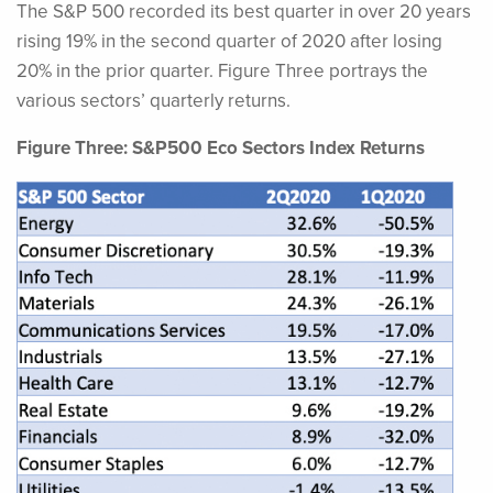
The S&P 500 recorded its best quarter in over 20 years
rising 19% in the second quarter of 2020 after losing
20% in the prior quarter. Figure Three portrays the
various sectors’ quarterly returns.
Figure Three: S&P500 Eco Sectors Index Returns