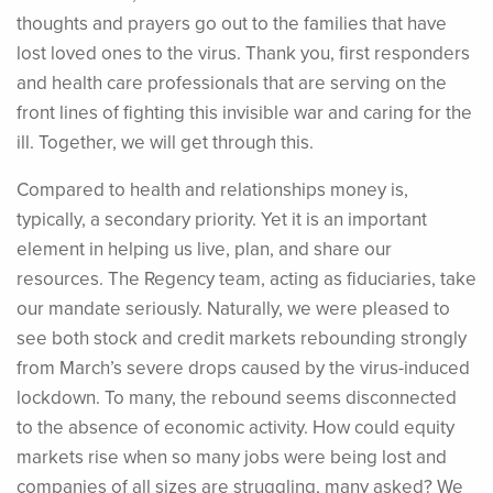
thoughts and prayers go out to the families that have
lost loved ones to the virus. Thank you, first responders
and health care professionals that are serving on the
front lines of fighting this invisible war and caring for the
ill. Together, we will get through this.
Compared to health and relationships money is,
typically, a secondary priority. Yet it is an important
element in helping us live, plan, and share our
resources. The Regency team, acting as fiduciaries, take
our mandate seriously. Naturally, we were pleased to
see both stock and credit markets rebounding strongly
from March’s severe drops caused by the virus-induced
lockdown. To many, the rebound seems disconnected
to the absence of economic activity. How could equity
markets rise when so many jobs were being lost and
companies of all sizes are struggling, many asked? We