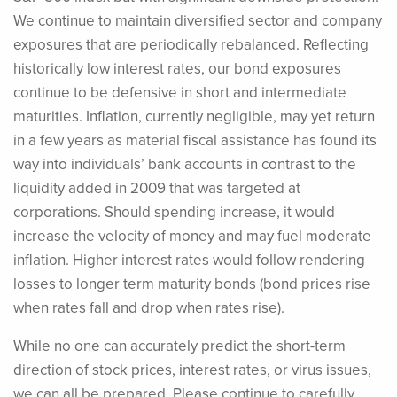
We continue to maintain diversified sector and company
exposures that are periodically rebalanced. Reflecting
historically low interest rates, our bond exposures
continue to be defensive in short and intermediate
maturities. Inflation, currently negligible, may yet return
in a few years as material fiscal assistance has found its
way into individuals’ bank accounts in contrast to the
liquidity added in 2009 that was targeted at
corporations. Should spending increase, it would
increase the velocity of money and may fuel moderate
inflation. Higher interest rates would follow rendering
losses to longer term maturity bonds (bond prices rise
when rates fall and drop when rates rise).
While no one can accurately predict the short-term
direction of stock prices, interest rates, or virus issues,
we can all be prepared. Please continue to carefully