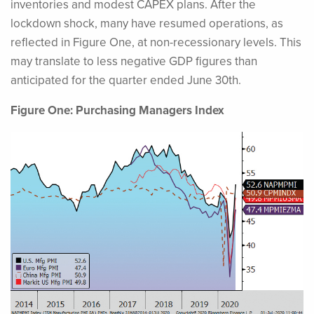
inventories and modest CAPEX plans. After the
lockdown shock, many have resumed operations, as
reflected in Figure One, at non-recessionary levels. This
may translate to less negative GDP figures than
anticipated for the quarter ended June 30th.
Figure One: Purchasing Managers Index