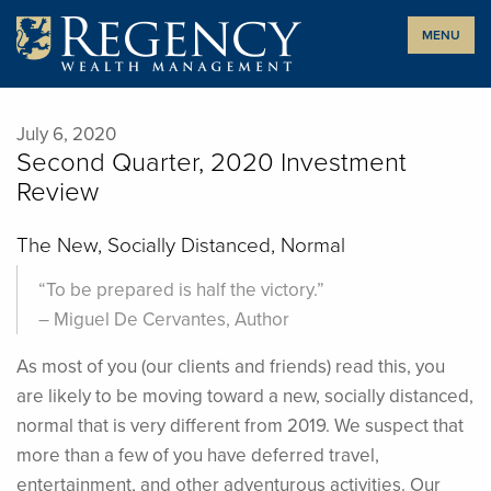
Skip
MENU
to
content
July 6, 2020
Second Quarter, 2020 Investment
Review
The New, Socially Distanced, Normal
“To be prepared is half the victory.”
– Miguel De Cervantes, Author
A
s most of you (our clients and friends) read this, you
are likely to be moving toward a new, socially distanced,
normal that is very different from 2019. We suspect that
more than a few of you have deferred travel,
entertainment, and other adventurous activities. Our