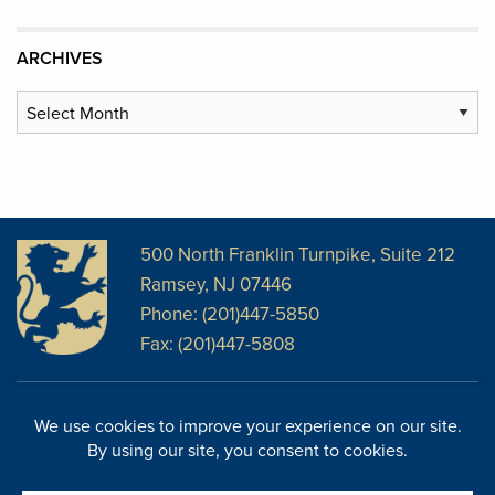
ARCHIVES
Archives
500 North Franklin Turnpike, Suite 212
Ramsey, NJ 07446
Phone: (201)447-5850
Fax: (201)447-5808
Disclosures
Facebook
Website Disclosures
LinkedIn
Cookie Policy
E-Newsletter