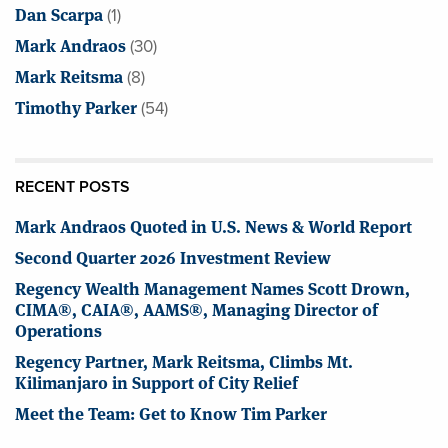
Dan Scarpa
(1)
Mark Andraos
(30)
Mark Reitsma
(8)
Timothy Parker
(54)
RECENT POSTS
Mark Andraos Quoted in U.S. News & World Report
Second Quarter 2026 Investment Review
Regency Wealth Management Names Scott Drown,
CIMA®, CAIA®, AAMS®, Managing Director of
Operations
Regency Partner, Mark Reitsma, Climbs Mt.
Kilimanjaro in Support of City Relief
Meet the Team: Get to Know Tim Parker