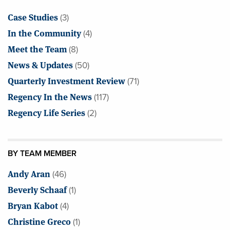
Case Studies
(3)
In the Community
(4)
Meet the Team
(8)
News & Updates
(50)
Quarterly Investment Review
(71)
Regency In the News
(117)
Regency Life Series
(2)
BY TEAM MEMBER
Andy Aran
(46)
Beverly Schaaf
(1)
Bryan Kabot
(4)
Christine Greco
(1)