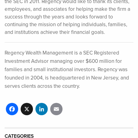
the SEC in 2011. Regency would like to thank its clients,
employees, and associates for helping make the firm a
success through the years and looks forward to
continuing the mission of helping individuals, families,
and institutions achieve their financial goals.
Regency Wealth Management is a SEC Registered
Investment Advisor managing over $600 million for
families and small institutional investors. Regency was
founded in 2004, is headquartered in New Jersey, and
serves clients across the country.
Facebook
X
LinkedIn
Email
CATEGORIES