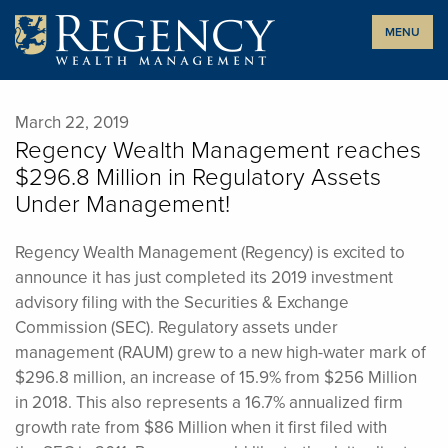
Skip
MENU
to
content
March 22, 2019
Regency Wealth Management reaches
$296.8 Million in Regulatory Assets
Under Management!
Regency Wealth Management (Regency) is excited to
announce it has just completed its 2019 investment
advisory filing with the Securities & Exchange
Commission (SEC). Regulatory assets under
management (RAUM) grew to a new high-water mark of
$296.8 million, an increase of 15.9% from $256 Million
in 2018. This also represents a 16.7% annualized firm
growth rate from $86 Million when it first filed with