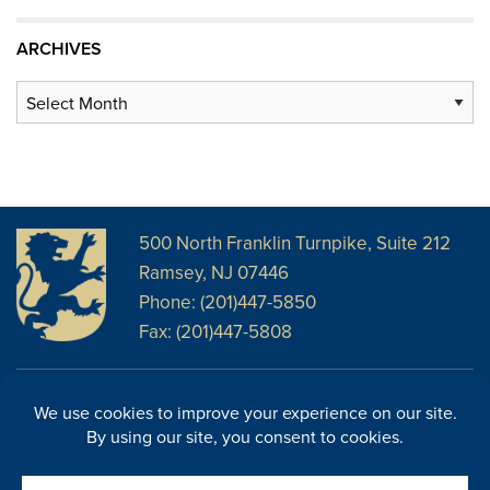
ARCHIVES
Archives
500 North Franklin Turnpike, Suite 212
Ramsey, NJ 07446
Phone: (201)447-5850
Fax: (201)447-5808
Disclosures
Facebook
Website Disclosures
LinkedIn
Cookie Policy
E-Newsletter