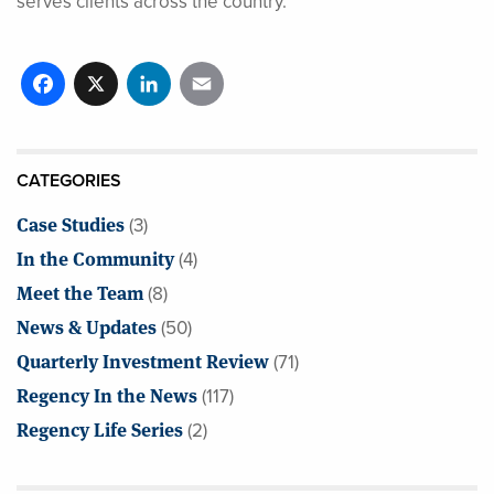
serves clients across the country.
Facebook
X
LinkedIn
Email
CATEGORIES
Case Studies
(3)
In the Community
(4)
Meet the Team
(8)
News & Updates
(50)
Quarterly Investment Review
(71)
Regency In the News
(117)
Regency Life Series
(2)