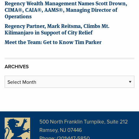
Regency Wealth Management Names Scott Drown,
CIMA®, CAIA®, AAMS®, Managing Director of
Operations
Regency Partner, Mark Reitsma, Climbs Mt.
Kilimanjaro in Support of City Relief
Meet the Team: Get to Know Tim Parker
ARCHIVES
Archives
500 North Franklin Turnpike, Suite 212
Ramsey, NJ 07446
Phone: (201)447-5850