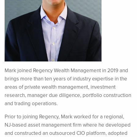
Mark joined Regency Wealth Management in 2019 and
brings more than ten years of industry expertise in the
areas of private wealth management, investment
research, manager due diligence, portfolio construction
and trading operations.
Prior to joining Regency, Mark worked for a regional,
NJ-based asset management firm where he developed
and constructed an outsourced CIO platform, adopted