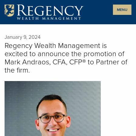
Skip
MENU
to
content
January 9, 2024
Regency Wealth Management is
excited to announce the promotion of
Mark Andraos, CFA, CFP® to Partner of
the firm.