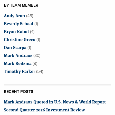
BY TEAM MEMBER
Andy Aran
(46)
Beverly Schaaf
(1)
Bryan Kabot
(4)
Christine Greco
(1)
Dan Scarpa
(1)
Mark Andraos
(30)
Mark Reitsma
(8)
Timothy Parker
(54)
RECENT POSTS
Mark Andraos Quoted in U.S. News & World Report
Second Quarter 2026 Investment Review