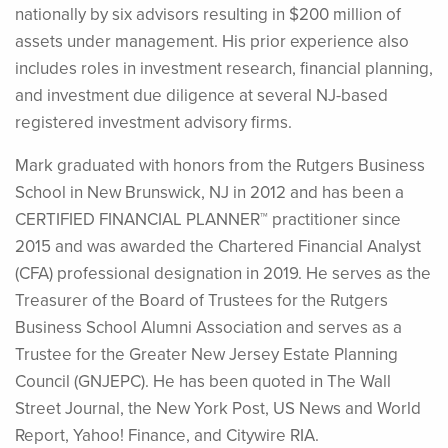
nationally by six advisors resulting in $200 million of
assets under management. His prior experience also
includes roles in investment research, financial planning,
and investment due diligence at several NJ-based
registered investment advisory firms.
Mark graduated with honors from the Rutgers Business
School in New Brunswick, NJ in 2012 and has been a
CERTIFIED FINANCIAL PLANNER™ practitioner since
2015 and was awarded the Chartered Financial Analyst
(CFA) professional designation in 2019. He serves as the
Treasurer of the Board of Trustees for the Rutgers
Business School Alumni Association and serves as a
Trustee for the Greater New Jersey Estate Planning
Council (GNJEPC). He has been quoted in The Wall
Street Journal, the New York Post, US News and World
Report, Yahoo! Finance, and Citywire RIA.