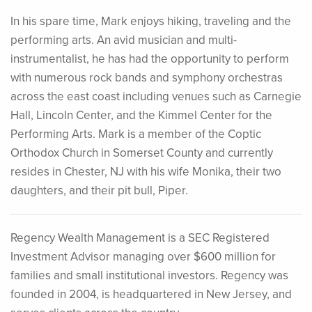
In his spare time, Mark enjoys hiking, traveling and the
performing arts. An avid musician and multi-
instrumentalist, he has had the opportunity to perform
with numerous rock bands and symphony orchestras
across the east coast including venues such as Carnegie
Hall, Lincoln Center, and the Kimmel Center for the
Performing Arts. Mark is a member of the Coptic
Orthodox Church in Somerset County and currently
resides in Chester, NJ with his wife Monika, their two
daughters, and their pit bull, Piper.
Regency Wealth Management is a SEC Registered
Investment Advisor managing over $600 million for
families and small institutional investors. Regency was
founded in 2004, is headquartered in New Jersey, and