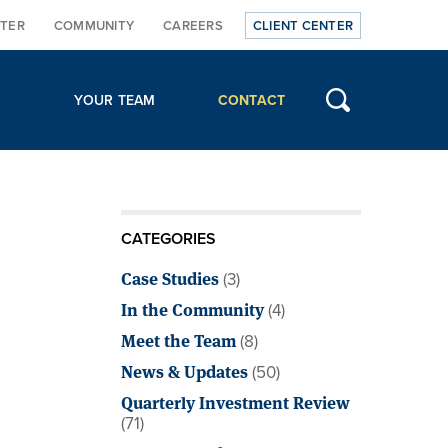
TER
COMMUNITY
CAREERS
CLIENT CENTER
YOUR TEAM
CONTACT
CATEGORIES
Case Studies
(3)
In the Community
(4)
Meet the Team
(8)
News & Updates
(50)
Quarterly Investment Review
(71)