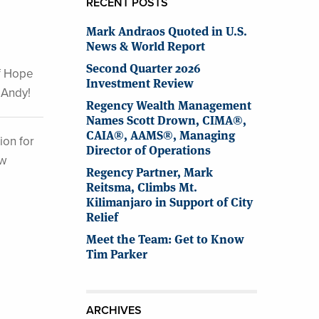
RECENT POSTS
Mark Andraos Quoted in U.S.
News & World Report
Second Quarter 2026
of Hope
Investment Review
 Andy!
Regency Wealth Management
Names Scott Drown, CIMA®,
CAIA®, AAMS®, Managing
ion for
Director of Operations
ew
Regency Partner, Mark
Reitsma, Climbs Mt.
Kilimanjaro in Support of City
Relief
Meet the Team: Get to Know
Tim Parker
ARCHIVES