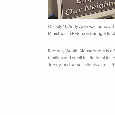
On July 11, Andy Aran was honored f
Ministries in Paterson during a fun
Regency Wealth Management is a S
families and small institutional i
Jersey, and serves clients across t