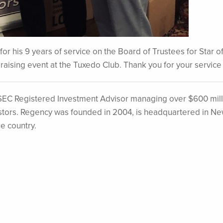
or his 9 years of service on the Board of Trustees for Star 
draising event at the Tuxedo Club. Thank you for your service
EC Registered Investment Advisor managing over $600 mill
nvestors. Regency was founded in 2004, is headquartered in N
he country.