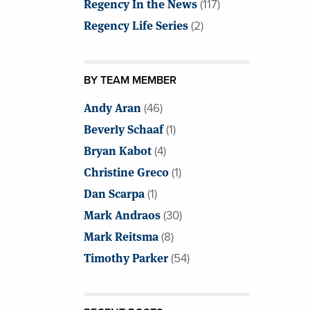
Regency In the News
(117)
Regency Life Series
(2)
BY TEAM MEMBER
Andy Aran
(46)
Beverly Schaaf
(1)
Bryan Kabot
(4)
Christine Greco
(1)
Dan Scarpa
(1)
Mark Andraos
(30)
Mark Reitsma
(8)
Timothy Parker
(54)