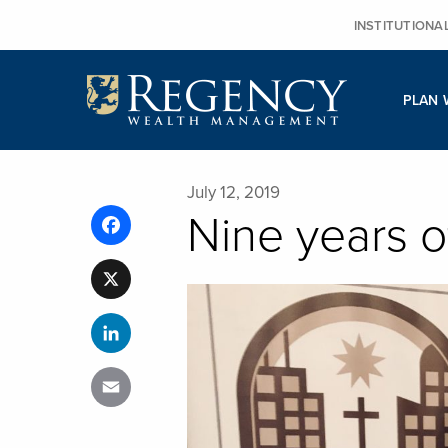
Skip
INSTITUTIONA
to
content
PLAN 
July 12, 2019
Nine years o
Facebook
X
LinkedIn
Email