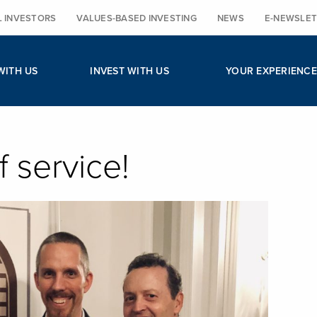
L INVESTORS
VALUES-BASED INVESTING
NEWS
E-NEWSLET
WITH US
INVEST WITH US
YOUR EXPERIENCE
f service!