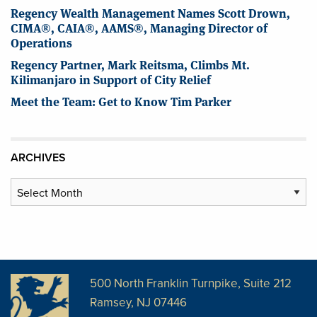
Regency Wealth Management Names Scott Drown,
CIMA®, CAIA®, AAMS®, Managing Director of
Operations
Regency Partner, Mark Reitsma, Climbs Mt.
Kilimanjaro in Support of City Relief
Meet the Team: Get to Know Tim Parker
ARCHIVES
Archives
500 North Franklin Turnpike, Suite 212
Ramsey, NJ 07446