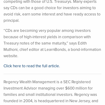
competing with those of U.S. Treasurys. Many experts
say CDs can be a good choice for investors aiming to
avoid risk, earn some interest and have ready access to
principal.
“CDs are becoming very popular among investors
because of high-interest yields in comparison with
Treasury notes of the same maturity,” says Edith
Muthoni, chief editor at LearnBonds, a bond-information
website.
Click here to read the full article.
Regency Wealth Management is a SEC Registered
Investment Advisor managing over $600 million for
families and small institutional investors. Regency was
founded in 2004, is headquartered in New Jersey, and