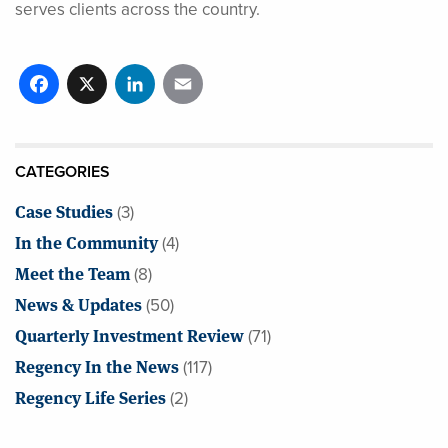
serves clients across the country.
Facebook
X
LinkedIn
Email
CATEGORIES
Case Studies
(3)
In the Community
(4)
Meet the Team
(8)
News & Updates
(50)
Quarterly Investment Review
(71)
Regency In the News
(117)
Regency Life Series
(2)