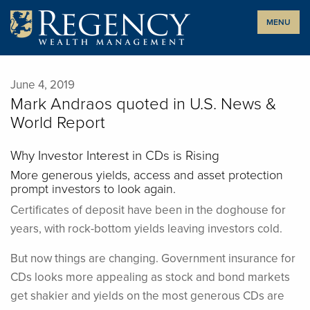
Skip
MENU
to
content
June 4, 2019
Mark Andraos quoted in U.S. News &
World Report
Why Investor Interest in CDs is Rising
More generous yields, access and asset protection
prompt investors to look again.
Certificates of deposit have been in the doghouse for
years, with rock-bottom yields leaving investors cold.
But now things are changing. Government insurance for
CDs looks more appealing as stock and bond markets
get shakier and yields on the most generous CDs are