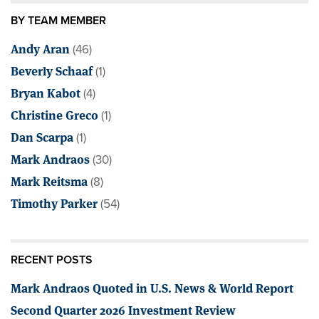
BY TEAM MEMBER
Andy Aran
(46)
Beverly Schaaf
(1)
Bryan Kabot
(4)
Christine Greco
(1)
Dan Scarpa
(1)
Mark Andraos
(30)
Mark Reitsma
(8)
Timothy Parker
(54)
RECENT POSTS
Mark Andraos Quoted in U.S. News & World Report
Second Quarter 2026 Investment Review