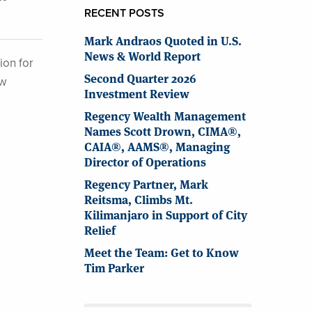
RECENT POSTS
Mark Andraos Quoted in U.S.
News & World Report
ion for
Second Quarter 2026
ew
Investment Review
Regency Wealth Management
Names Scott Drown, CIMA®,
CAIA®, AAMS®, Managing
Director of Operations
Regency Partner, Mark
Reitsma, Climbs Mt.
Kilimanjaro in Support of City
Relief
Meet the Team: Get to Know
Tim Parker