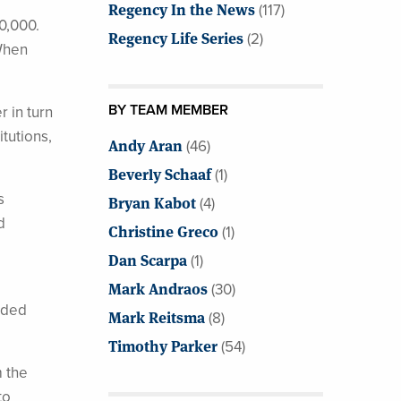
Regency In the News
(117)
0,000.
Regency Life Series
(2)
 When
BY TEAM MEMBER
r in turn
tutions,
Andy Aran
(46)
Beverly Schaaf
(1)
s
Bryan Kabot
(4)
d
Christine Greco
(1)
Dan Scarpa
(1)
Mark Andraos
(30)
added
Mark Reitsma
(8)
Timothy Parker
(54)
m the
to