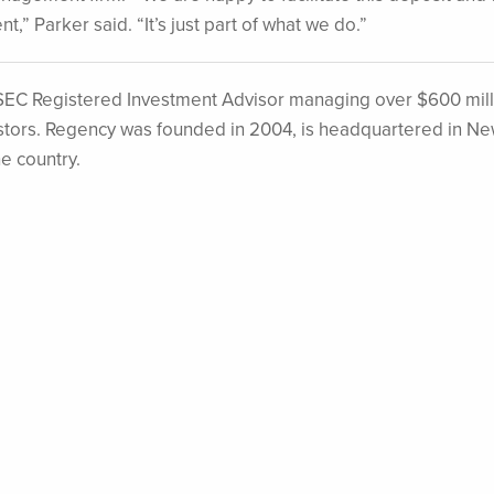
nt,” Parker said. “It’s just part of what we do.”
EC Registered Investment Advisor managing over $600 mill
nvestors. Regency was founded in 2004, is headquartered in N
he country.