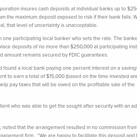
oration insures cash deposits at individual banks up to $25
han the maximum deposit exposed to risk if their bank fails.
al, that level of uncertainty is unacceptable.
h one participating local banker who sets the rate. The banke
ace deposits of no more than $250,000 at participating insti
ited amount remains secured by FDIC guarantees.
d found a local bank paying one percent interest on a saving
lient to earn a total of $15,000 (based on the time invested an
elp pay taxes that will be owed on the profitable sale of the
client who was able to get the sought after security with an 
, noted that the arrangement resulted in no commission fro
anagement firm. “We are happy to facilitate this deposit and 