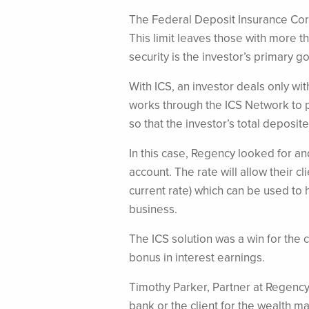
The Federal Deposit Insurance Corp
This limit leaves those with more t
security is the investor’s primary go
With ICS, an investor deals only wit
works through the ICS Network to pl
so that the investor’s total depos
In this case, Regency looked for an
account. The rate will allow their c
current rate) which can be used to h
business.
The ICS solution was a win for the 
bonus in interest earnings.
Timothy Parker, Partner at Regency
bank or the client for the wealth m