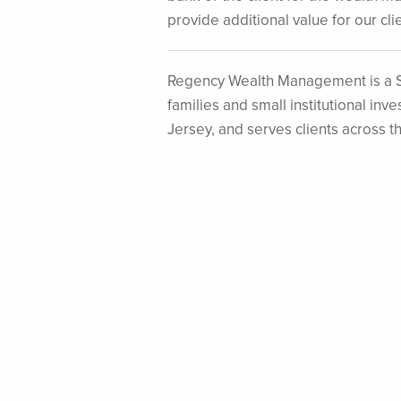
provide additional value for our clie
Regency Wealth Management is a S
families and small institutional i
Jersey, and serves clients across t