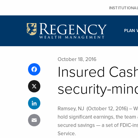
Skip
INSTITUTIONA
to
content
PLAN 
October 18, 2016
Insured Cas
Facebook
security-min
X
LinkedIn
Ramsey, NJ (October 12, 2016) – Wh
hold significant earnings, the te
Email
secured savings — a set of FDIC-in
Service.