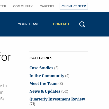
TER
COMMUNITY
CAREERS
CLIENT CENTER
YOUR TEAM
CONTACT
for
CATEGORIES
Case Studies
(3)
In the Community
(4)
Meet the Team
(8)
e to
News & Updates
(50)
in
Quarterly Investment Review
S)
(71)