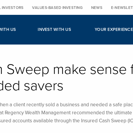
L INVESTORS
VALUES-BASED INVESTING
NEWS
E-NEWSLET
WITH US
INVEST WITH US
YOUR EXPERIENCE
h Sweep make sense 
ded savers
en a client recently sold a business and needed a safe plac
am at Regency Wealth Management recommended the ultimate 
sured accounts available through the Insured Cash Sweep (IC