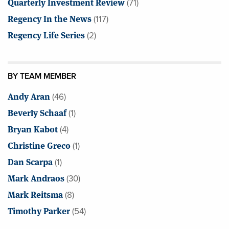
Quarterly Investment Review
(71)
Regency In the News
(117)
Regency Life Series
(2)
BY TEAM MEMBER
Andy Aran
(46)
Beverly Schaaf
(1)
Bryan Kabot
(4)
Christine Greco
(1)
Dan Scarpa
(1)
Mark Andraos
(30)
Mark Reitsma
(8)
Timothy Parker
(54)