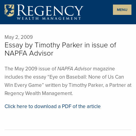
Skip
MENU
to
content
May 2, 2009
Essay by Timothy Parker in issue of
NAPFA Advisor
The May 2009 issue of
NAPFA Advisor
magazine
includes the essay “Eye on Baseball: None of Us Can
Win Every Game” written by Timothy Parker, a Partner at
Regency Wealth Management.
Click here to download a PDF of the article