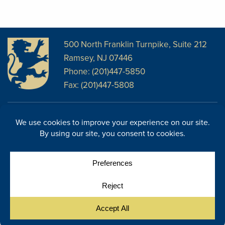
500 North Franklin Turnpike, Suite 212
Ramsey, NJ 07446
Phone: (201)447-5850
Fax: (201)447-5808
Disclosures
Facebook
Website Disclosures
LinkedIn
Cookie Policy
E-Newsletter
Cookie Preferences
Site Map
© Copyright 2026, Regency Wealth Management. All rights
|
reserved.
Site by Yellow House Design & Marketing