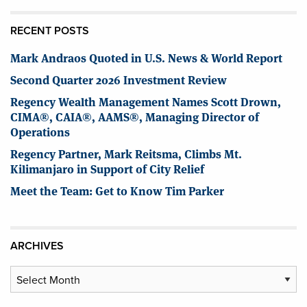
RECENT POSTS
Mark Andraos Quoted in U.S. News & World Report
Second Quarter 2026 Investment Review
Regency Wealth Management Names Scott Drown,
CIMA®, CAIA®, AAMS®, Managing Director of
Operations
Regency Partner, Mark Reitsma, Climbs Mt.
Kilimanjaro in Support of City Relief
Meet the Team: Get to Know Tim Parker
ARCHIVES
Archives