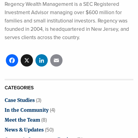
Regency Wealth Management is a SEC Registered
Investment Advisor managing over $600 million for
families and small institutional investors. Regency was
founded in 2004, is headquartered in New Jersey, and
serves clients across the country.
Facebook
X
LinkedIn
Email
CATEGORIES
Case Studies
(3)
In the Community
(4)
Meet the Team
(8)
News & Updates
(50)