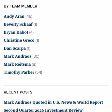
BY TEAM MEMBER
Andy Aran
(46)
Beverly Schaaf
(1)
Bryan Kabot
(4)
Christine Greco
(1)
Dan Scarpa
(1)
Mark Andraos
(30)
Mark Reitsma
(8)
Timothy Parker
(54)
RECENT POSTS
Mark Andraos Quoted in U.S. News & World Report
Second Quarter 2026 Investment Review