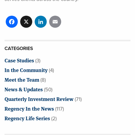
Facebook
X
LinkedIn
Email
CATEGORIES
Case Studies
(3)
In the Community
(4)
Meet the Team
(8)
News & Updates
(50)
Quarterly Investment Review
(71)
Regency In the News
(117)
Regency Life Series
(2)