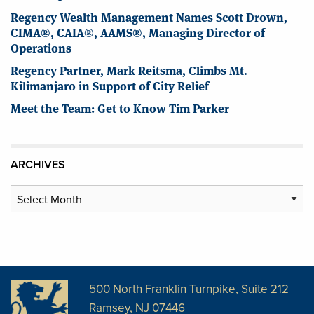
Regency Wealth Management Names Scott Drown,
CIMA®, CAIA®, AAMS®, Managing Director of
Operations
Regency Partner, Mark Reitsma, Climbs Mt.
Kilimanjaro in Support of City Relief
Meet the Team: Get to Know Tim Parker
ARCHIVES
Archives
500 North Franklin Turnpike, Suite 212
Ramsey, NJ 07446