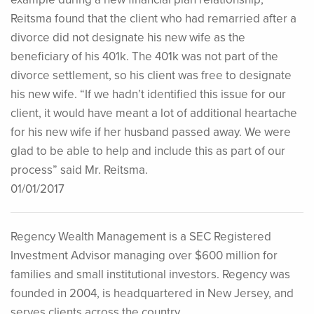
Reitsma found that the client who had remarried after a
divorce did not designate his new wife as the
beneficiary of his 401k. The 401k was not part of the
divorce settlement, so his client was free to designate
his new wife. “If we hadn’t identified this issue for our
client, it would have meant a lot of additional heartache
for his new wife if her husband passed away. We were
glad to be able to help and include this as part of our
process” said Mr. Reitsma.
01/01/2017
Regency Wealth Management is a SEC Registered
Investment Advisor managing over $600 million for
families and small institutional investors. Regency was
founded in 2004, is headquartered in New Jersey, and
serves clients across the country.