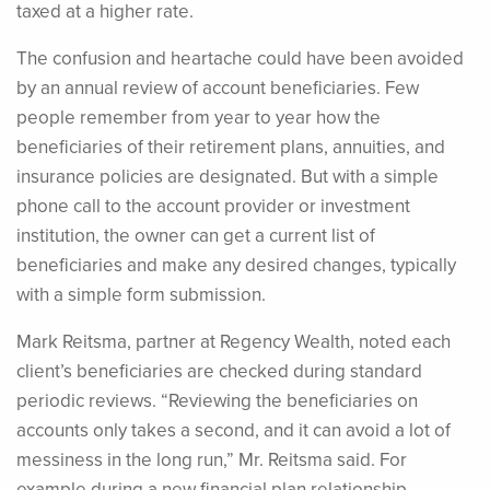
taxed at a higher rate.
The confusion and heartache could have been avoided
by an annual review of account beneficiaries. Few
people remember from year to year how the
beneficiaries of their retirement plans, annuities, and
insurance policies are designated. But with a simple
phone call to the account provider or investment
institution, the owner can get a current list of
beneficiaries and make any desired changes, typically
with a simple form submission.
Mark Reitsma, partner at Regency Wealth, noted each
client’s beneficiaries are checked during standard
periodic reviews. “Reviewing the beneficiaries on
accounts only takes a second, and it can avoid a lot of
messiness in the long run,” Mr. Reitsma said. For
example during a new financial plan relationship,