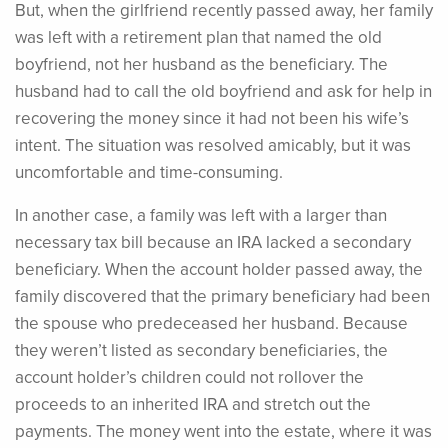
But, when the girlfriend recently passed away, her family
was left with a retirement plan that named the old
boyfriend, not her husband as the beneficiary. The
husband had to call the old boyfriend and ask for help in
recovering the money since it had not been his wife’s
intent. The situation was resolved amicably, but it was
uncomfortable and time-consuming.
In another case, a family was left with a larger than
necessary tax bill because an IRA lacked a secondary
beneficiary. When the account holder passed away, the
family discovered that the primary beneficiary had been
the spouse who predeceased her husband. Because
they weren’t listed as secondary beneficiaries, the
account holder’s children could not rollover the
proceeds to an inherited IRA and stretch out the
payments. The money went into the estate, where it was