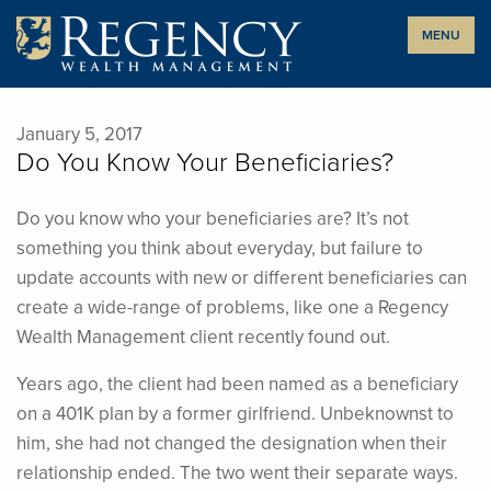
Skip
MENU
to
content
January 5, 2017
Do You Know Your Beneficiaries?
Do you know who your beneficiaries are? It’s not
something you think about everyday, but failure to
update accounts with new or different beneficiaries can
create a wide-range of problems, like one a Regency
Wealth Management client recently found out.
Years ago, the client had been named as a beneficiary
on a 401K plan by a former girlfriend. Unbeknownst to
him, she had not changed the designation when their
relationship ended. The two went their separate ways.