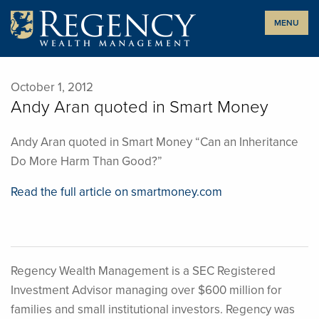
Skip
MENU
to
content
October 1, 2012
Andy Aran quoted in Smart Money
Andy Aran quoted in Smart Money “Can an Inheritance
Do More Harm Than Good?”
Read the full article on smartmoney.com
Regency Wealth Management is a SEC Registered
Investment Advisor managing over $600 million for
families and small institutional investors. Regency was