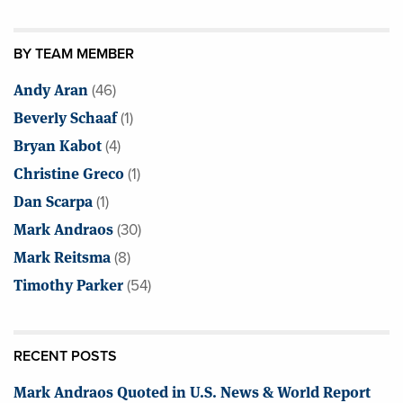
BY TEAM MEMBER
Andy Aran
(46)
Beverly Schaaf
(1)
Bryan Kabot
(4)
Christine Greco
(1)
Dan Scarpa
(1)
Mark Andraos
(30)
Mark Reitsma
(8)
Timothy Parker
(54)
RECENT POSTS
Mark Andraos Quoted in U.S. News & World Report