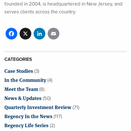
founded in 2004, is headquartered in New Jersey, and
serves clients across the country.
Facebook
X
LinkedIn
Email
CATEGORIES
Case Studies
(3)
In the Community
(4)
Meet the Team
(8)
News & Updates
(50)
Quarterly Investment Review
(71)
Regency In the News
(117)
Regency Life Series
(2)