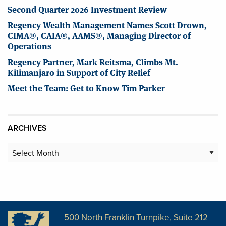
Second Quarter 2026 Investment Review
Regency Wealth Management Names Scott Drown,
CIMA®, CAIA®, AAMS®, Managing Director of
Operations
Regency Partner, Mark Reitsma, Climbs Mt.
Kilimanjaro in Support of City Relief
Meet the Team: Get to Know Tim Parker
ARCHIVES
Archives
500 North Franklin Turnpike, Suite 212