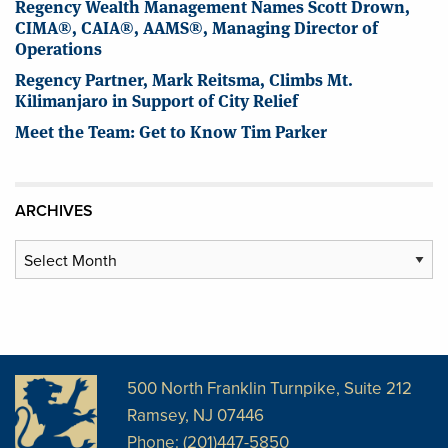
Regency Wealth Management Names Scott Drown,
CIMA®, CAIA®, AAMS®, Managing Director of
Operations
Regency Partner, Mark Reitsma, Climbs Mt.
Kilimanjaro in Support of City Relief
Meet the Team: Get to Know Tim Parker
ARCHIVES
Archives
500 North Franklin Turnpike, Suite 212
Ramsey, NJ 07446
Phone: (201)447-5850