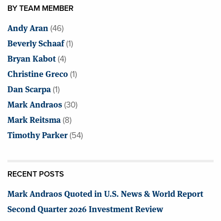
BY TEAM MEMBER
Andy Aran
(46)
Beverly Schaaf
(1)
Bryan Kabot
(4)
Christine Greco
(1)
Dan Scarpa
(1)
Mark Andraos
(30)
Mark Reitsma
(8)
Timothy Parker
(54)
RECENT POSTS
Mark Andraos Quoted in U.S. News & World Report
Second Quarter 2026 Investment Review