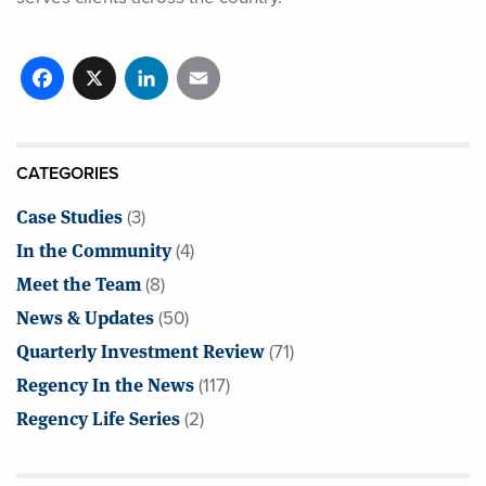
Facebook
X
LinkedIn
Email
CATEGORIES
Case Studies
(3)
In the Community
(4)
Meet the Team
(8)
News & Updates
(50)
Quarterly Investment Review
(71)
Regency In the News
(117)
Regency Life Series
(2)