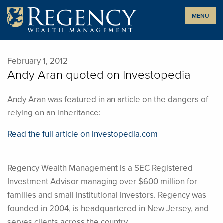
Skip
MENU
to
content
February 1, 2012
Andy Aran quoted on Investopedia
Andy Aran was featured in an article on the dangers of
relying on an inheritance:
Read the full article on investopedia.com
Regency Wealth Management is a SEC Registered
Investment Advisor managing over $600 million for
families and small institutional investors. Regency was
founded in 2004, is headquartered in New Jersey, and
serves clients across the country.