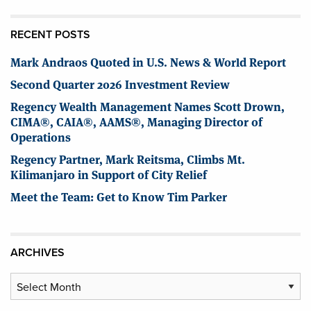
RECENT POSTS
Mark Andraos Quoted in U.S. News & World Report
Second Quarter 2026 Investment Review
Regency Wealth Management Names Scott Drown,
CIMA®, CAIA®, AAMS®, Managing Director of
Operations
Regency Partner, Mark Reitsma, Climbs Mt.
Kilimanjaro in Support of City Relief
Meet the Team: Get to Know Tim Parker
ARCHIVES
Archives