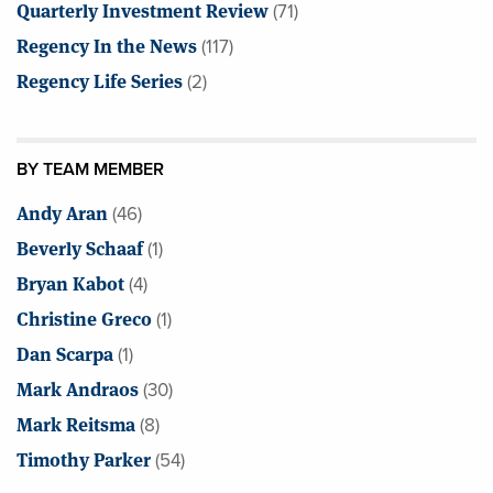
Quarterly Investment Review
(71)
Regency In the News
(117)
Regency Life Series
(2)
BY TEAM MEMBER
Andy Aran
(46)
Beverly Schaaf
(1)
Bryan Kabot
(4)
Christine Greco
(1)
Dan Scarpa
(1)
Mark Andraos
(30)
Mark Reitsma
(8)
Timothy Parker
(54)