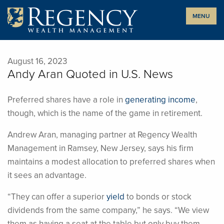
Skip
MENU
to
content
August 16, 2023
Andy Aran Quoted in U.S. News
Preferred shares have a role in
generating income
,
though, which is the name of the game in retirement.
Andrew Aran, managing partner at Regency Wealth
Management in Ramsey, New Jersey, says his firm
maintains a modest allocation to preferred shares when
it sees an advantage.
“They can offer a superior
yield
to bonds or stock
dividends from the same company,” he says. “We view
them as having a seat at the table but only buy them