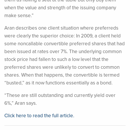
when the value and strength of the issuing company
make sense.”
Aran describes one client situation where preferreds
were clearly the superior choice: In 2009, a client held
some noncallable convertible preferred shares that had
been issued at rates over 7%. The underlying common
stock price had fallen to such a low level that the
preferred shares were unlikely to convert to common
shares. When that happens, the convertible is termed
“busted,” as it now functions essentially as a bond.
“These are still outstanding and currently yield over
6%,” Aran says.
Click here to read the full article.