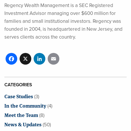
Regency Wealth Management is a SEC Registered
Investment Advisor managing over $600 million for
families and small institutional investors. Regency was
founded in 2004, is headquartered in New Jersey, and
serves clients across the country.
Facebook
X
LinkedIn
Email
CATEGORIES
Case Studies
(3)
In the Community
(4)
Meet the Team
(8)
News & Updates
(50)