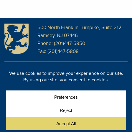
500 North Franklin Turnpike, Suite 212
Ramsey, NJ 07446
Phone: (201)447-5850
Fax: (201)447-5808
Disclosures
Facebook
Website Disclosures
LinkedIn
Cookie Policy
E-Newsletter
Cookie Preferences
Site Map
© Copyright 2026, Regency Wealth Management. All rights
|
reserved.
Site by Yellow House Design & Marketing