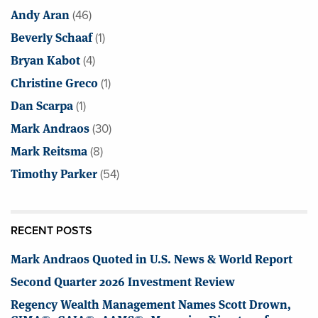
Andy Aran
(46)
Beverly Schaaf
(1)
Bryan Kabot
(4)
Christine Greco
(1)
Dan Scarpa
(1)
Mark Andraos
(30)
Mark Reitsma
(8)
Timothy Parker
(54)
RECENT POSTS
Mark Andraos Quoted in U.S. News & World Report
Second Quarter 2026 Investment Review
Regency Wealth Management Names Scott Drown,