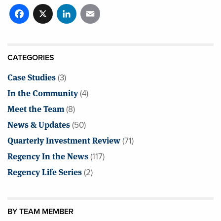
Facebook
X
LinkedIn
Email
CATEGORIES
Case Studies
(3)
In the Community
(4)
Meet the Team
(8)
News & Updates
(50)
Quarterly Investment Review
(71)
Regency In the News
(117)
Regency Life Series
(2)
BY TEAM MEMBER