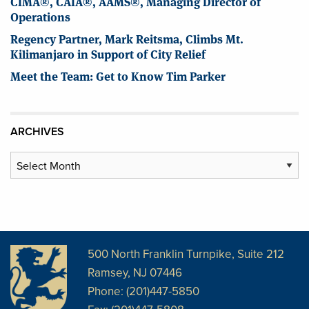
CIMA®, CAIA®, AAMS®, Managing Director of
Operations
Regency Partner, Mark Reitsma, Climbs Mt.
Kilimanjaro in Support of City Relief
Meet the Team: Get to Know Tim Parker
ARCHIVES
Archives
500 North Franklin Turnpike, Suite 212
Ramsey, NJ 07446
Phone: (201)447-5850