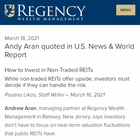
Skip
MENU
to
content
March 18, 2021
Andy Aran quoted in U.S. News & World
Report
How to Invest in Non-Traded REITs
While non-traded REITs offer upside, investors must
decide if they can handle the risk.
Paulina Likos, Staff Writer • March 16, 2021
Andrew Aran
, managing partner at Regency Wealth
Management in Ramsey, New Jersey, says investors
don’t have to focus on near-term valuation fluctuations
that public REITs have.