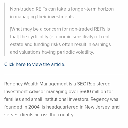
Non-traded REITs can take a longer-term horizon
in managing their investments.
[What may be a concern for non-traded REITs is
that] the cyclicality (economic sensitivity) of real
estate and funding risks often result in earnings
and valuations having periodic volatility.
Click here to view the article.
Regency Wealth Management is a SEC Registered
Investment Advisor managing over $600 million for
families and small institutional investors. Regency was
founded in 2004, is headquartered in New Jersey, and
serves clients across the country.