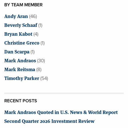
BY TEAM MEMBER
Andy Aran
(46)
Beverly Schaaf
(1)
Bryan Kabot
(4)
Christine Greco
(1)
Dan Scarpa
(1)
Mark Andraos
(30)
Mark Reitsma
(8)
Timothy Parker
(54)
RECENT POSTS
Mark Andraos Quoted in U.S. News & World Report
Second Quarter 2026 Investment Review