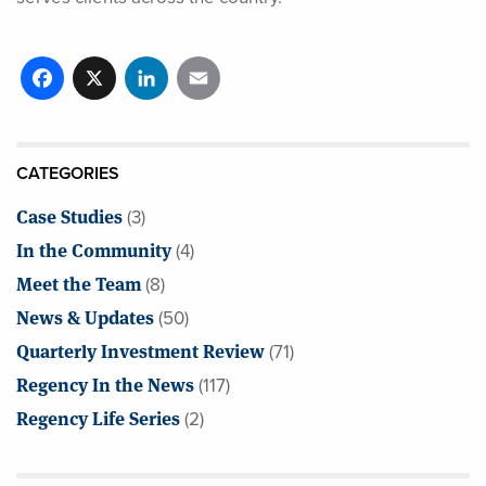
Facebook
X
LinkedIn
Email
CATEGORIES
Case Studies
(3)
In the Community
(4)
Meet the Team
(8)
News & Updates
(50)
Quarterly Investment Review
(71)
Regency In the News
(117)
Regency Life Series
(2)