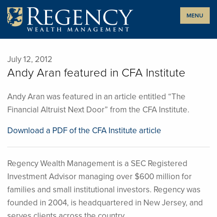
Skip
MENU
to
content
July 12, 2012
Andy Aran featured in CFA Institute
Andy Aran was featured in an article entitled “The
Financial Altruist Next Door” from the CFA Institute.
Download a PDF of the CFA Institute article
Regency Wealth Management is a SEC Registered
Investment Advisor managing over $600 million for
families and small institutional investors. Regency was
founded in 2004, is headquartered in New Jersey, and
serves clients across the country.