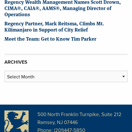
Regency Wealth Management Names Scott Drown,
CIMA®, CAIA®, AAMS®, Managing Director of
Operations
Regency Partner, Mark Reitsma, Climbs Mt.
Kilimanjaro in Support of City Relief
Meet the Team: Get to Know Tim Parker
ARCHIVES
Archives
500 North Franklin Turnpike, Suite 212
Ramsey, NJ 07446
Phone: (201)447-5850