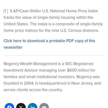
[1 ] S &P/Case-Shiller U.S. National Home Price Index
tracks the value of single-family housing within the
United States. The index is a composite of single-family
home price indices for the nine U.S. Census divisions.
Click here to download a printable PDF copy of this
newsletter
Regency Wealth Management is a SEC Registered
Investment Advisor managing over $600 million for
families and small institutional investors. Regency was
founded in 2004, is headquartered in New Jersey, and
serves clients across the country.
Facebook
X
LinkedIn
Email