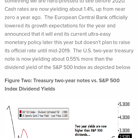
something we are hard-pressed to see before 2020.
Cash rates are now yielding about 1.4%, up from near
zero a year ago. The European Central Bank officially
lowered its growth expectations for the year and
announced that it will end its current ultra-easy
monetary policy later this year but doesn’t plan to raise
its official rate until mid-2019. The U.S. two-year treasury
note is now yielding about 0.55% more than the
dividend yield of the S&P 500 Index as depicted below.
Figure Two: Treasury two-year notes vs. S&P 500
Index Dividend Yields