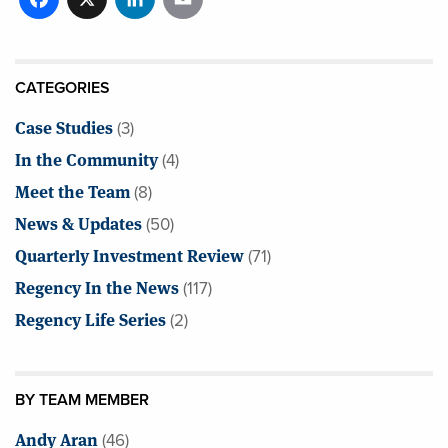
CATEGORIES
Case Studies
(3)
In the Community
(4)
Meet the Team
(8)
News & Updates
(50)
Quarterly Investment Review
(71)
Regency In the News
(117)
Regency Life Series
(2)
BY TEAM MEMBER
Andy Aran
(46)