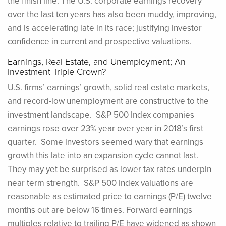
the finish line. The U.S. corporate earnings recovery
over the last ten years has also been muddy, improving,
and is accelerating late in its race; justifying investor
confidence in current and prospective valuations.
Earnings, Real Estate, and Unemployment; An
Investment Triple Crown?
U.S. firms’ earnings’ growth, solid real estate markets,
and record-low unemployment are constructive to the
investment landscape. S&P 500 Index companies
earnings rose over 23% year over year in 2018’s first
quarter. Some investors seemed wary that earnings
growth this late into an expansion cycle cannot last.
They may yet be surprised as lower tax rates underpin
near term strength. S&P 500 Index valuations are
reasonable as estimated price to earnings (P/E) twelve
months out are below 16 times. Forward earnings
multiples relative to trailing P/E have widened as shown