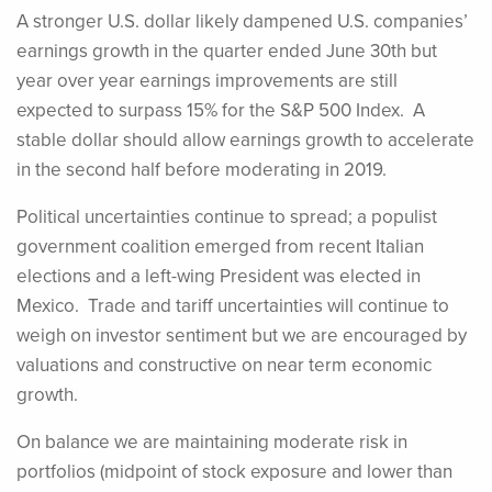
A stronger U.S. dollar likely dampened U.S. companies’
earnings growth in the quarter ended June 30th but
year over year earnings improvements are still
expected to surpass 15% for the S&P 500 Index. A
stable dollar should allow earnings growth to accelerate
in the second half before moderating in 2019.
Political uncertainties continue to spread; a populist
government coalition emerged from recent Italian
elections and a left-wing President was elected in
Mexico. Trade and tariff uncertainties will continue to
weigh on investor sentiment but we are encouraged by
valuations and constructive on near term economic
growth.
On balance we are maintaining moderate risk in
portfolios (midpoint of stock exposure and lower than