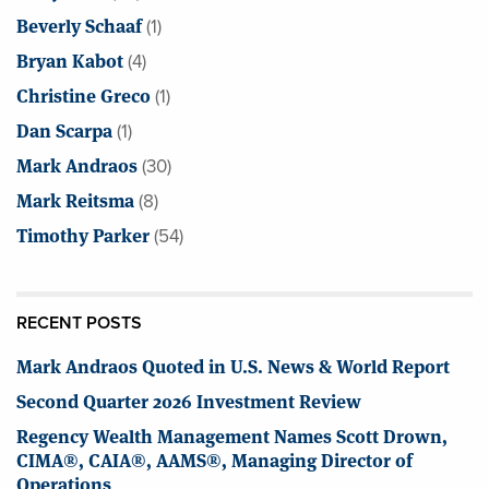
Beverly Schaaf
(1)
Bryan Kabot
(4)
Christine Greco
(1)
Dan Scarpa
(1)
Mark Andraos
(30)
Mark Reitsma
(8)
Timothy Parker
(54)
RECENT POSTS
Mark Andraos Quoted in U.S. News & World Report
Second Quarter 2026 Investment Review
Regency Wealth Management Names Scott Drown,
CIMA®, CAIA®, AAMS®, Managing Director of
Operations