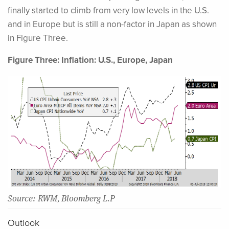
finally started to climb from very low levels in the U.S.
and in Europe but is still a non-factor in Japan as shown
in Figure Three.
Figure Three: Inflation: U.S., Europe, Japan
Source: RWM, Bloomberg L.P
Outlook