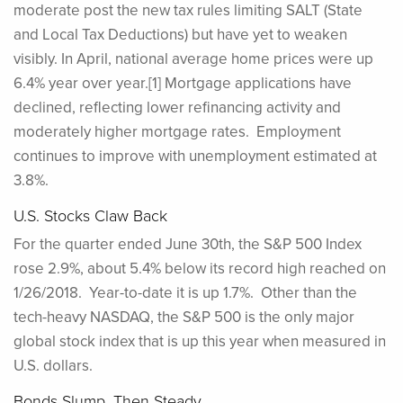
moderate post the new tax rules limiting SALT (State
and Local Tax Deductions) but have yet to weaken
visibly. In April, national average home prices were up
6.4% year over year.[1] Mortgage applications have
declined, reflecting lower refinancing activity and
moderately higher mortgage rates. Employment
continues to improve with unemployment estimated at
3.8%.
U.S. Stocks Claw Back
For the quarter ended June 30th, the S&P 500 Index
rose 2.9%, about 5.4% below its record high reached on
1/26/2018. Year-to-date it is up 1.7%. Other than the
tech-heavy NASDAQ, the S&P 500 is the only major
global stock index that is up this year when measured in
U.S. dollars.
Bonds Slump, Then Steady