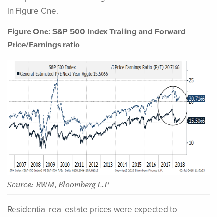
in Figure One.
Figure One: S&P 500 Index Trailing and Forward
Price/Earnings ratio
Source: RWM, Bloomberg L.P
Residential real estate prices were expected to