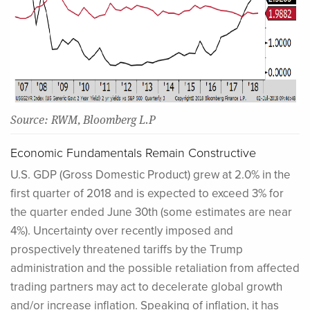
Source: RWM, Bloomberg L.P
Economic Fundamentals Remain Constructive
U.S. GDP (Gross Domestic Product) grew at 2.0% in the
first quarter of 2018 and is expected to exceed 3% for
the quarter ended June 30th (some estimates are near
4%). Uncertainty over recently imposed and
prospectively threatened tariffs by the Trump
administration and the possible retaliation from affected
trading partners may act to decelerate global growth
and/or increase inflation. Speaking of inflation, it has