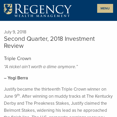
Skip
MENU
to
content
July 9, 2018
Second Quarter, 2018 Investment
Review
Triple Crown
“A nickel ain’t worth a dime anymore.”
– Yogi Berra
Justify became the thirteenth Triple Crown winner on
th
June 9
. After winning on muddy tracks at The Kentucky
Derby and The Preakness Stakes, Justify claimed the
Belmont Stakes, widening his lead as he approached