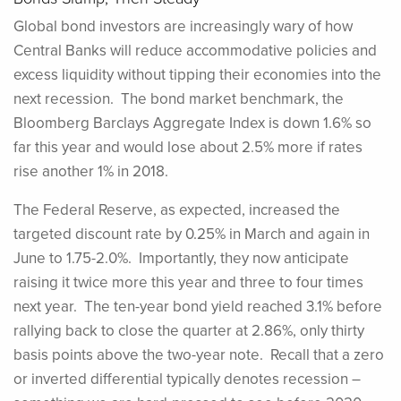
Global bond investors are increasingly wary of how
Central Banks will reduce accommodative policies and
excess liquidity without tipping their economies into the
next recession. The bond market benchmark, the
Bloomberg Barclays Aggregate Index is down 1.6% so
far this year and would lose about 2.5% more if rates
rise another 1% in 2018.
The Federal Reserve, as expected, increased the
targeted discount rate by 0.25% in March and again in
June to 1.75-2.0%. Importantly, they now anticipate
raising it twice more this year and three to four times
next year. The ten-year bond yield reached 3.1% before
rallying back to close the quarter at 2.86%, only thirty
basis points above the two-year note. Recall that a zero
or inverted differential typically denotes recession –