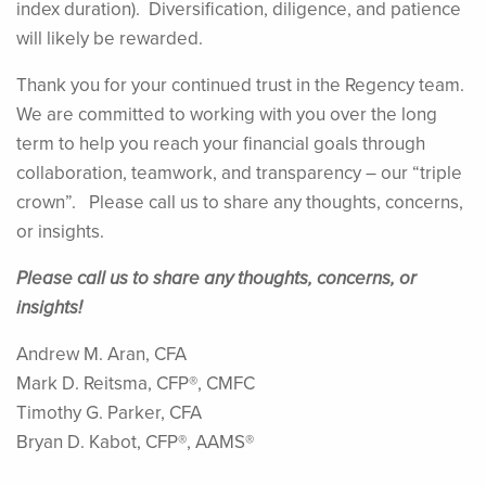
index duration). Diversification, diligence, and patience
will likely be rewarded.
Thank you for your continued trust in the Regency team.
We are committed to working with you over the long
term to help you reach your financial goals through
collaboration, teamwork, and transparency – our “triple
crown”. Please call us to share any thoughts, concerns,
or insights.
Please call us to share any thoughts, concerns, or
insights!
Andrew M. Aran, CFA
Mark D. Reitsma, CFP®, CMFC
Timothy G. Parker, CFA
Bryan D. Kabot, CFP®, AAMS®