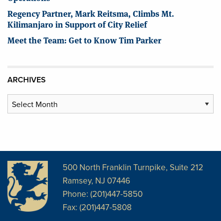
Regency Partner, Mark Reitsma, Climbs Mt.
Kilimanjaro in Support of City Relief
Meet the Team: Get to Know Tim Parker
ARCHIVES
Archives
500 North Franklin Turnpike, Suite 212
Ramsey, NJ 07446
Phone: (201)447-5850
Fax: (201)447-5808