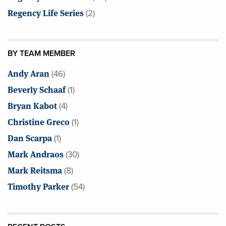
Regency Life Series
(2)
BY TEAM MEMBER
Andy Aran
(46)
Beverly Schaaf
(1)
Bryan Kabot
(4)
Christine Greco
(1)
Dan Scarpa
(1)
Mark Andraos
(30)
Mark Reitsma
(8)
Timothy Parker
(54)