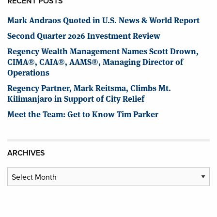
RECENT POSTS
Mark Andraos Quoted in U.S. News & World Report
Second Quarter 2026 Investment Review
Regency Wealth Management Names Scott Drown,
CIMA®, CAIA®, AAMS®, Managing Director of
Operations
Regency Partner, Mark Reitsma, Climbs Mt.
Kilimanjaro in Support of City Relief
Meet the Team: Get to Know Tim Parker
ARCHIVES
Archives