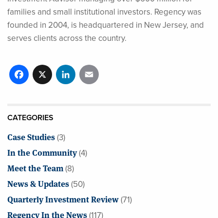
families and small institutional investors. Regency was
founded in 2004, is headquartered in New Jersey, and
serves clients across the country.
Facebook
X
LinkedIn
Email
CATEGORIES
Case Studies
(3)
In the Community
(4)
Meet the Team
(8)
News & Updates
(50)
Quarterly Investment Review
(71)
Regency In the News
(117)