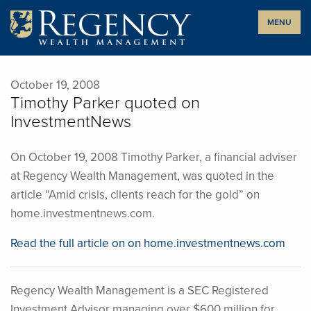
Skip
MENU
to
content
October 19, 2008
Timothy Parker quoted on
InvestmentNews
On October 19, 2008 Timothy Parker, a financial adviser
at Regency Wealth Management, was quoted in the
article “Amid crisis, clients reach for the gold” on
home.investmentnews.com.
Read the full article on on home.investmentnews.com
Regency Wealth Management is a SEC Registered
Investment Advisor managing over $600 million for