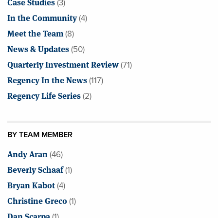
Case Studies
(3)
In the Community
(4)
Meet the Team
(8)
News & Updates
(50)
Quarterly Investment Review
(71)
Regency In the News
(117)
Regency Life Series
(2)
BY TEAM MEMBER
Andy Aran
(46)
Beverly Schaaf
(1)
Bryan Kabot
(4)
Christine Greco
(1)
Dan Scarpa
(1)