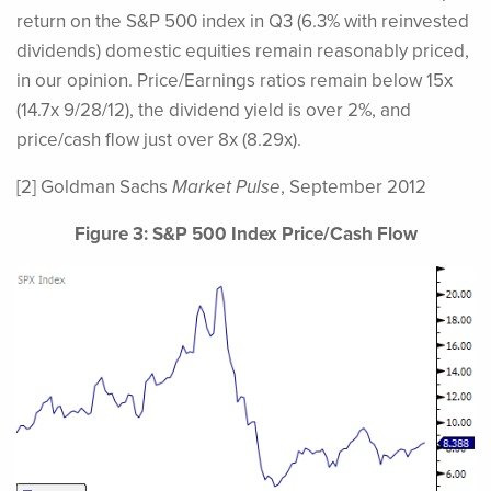
return on the S&P 500 index in Q3 (6.3% with reinvested
dividends) domestic equities remain reasonably priced,
in our opinion. Price/Earnings ratios remain below 15x
(14.7x 9/28/12), the dividend yield is over 2%, and
price/cash flow just over 8x (8.29x).
[2] Goldman Sachs
Market Pulse
, September 2012
Figure 3: S&P 500 Index Price/Cash Flow