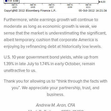
Furthermore, while earnings growth will continue to
moderate as long as economic growth is weak, we
sense that the market is underestimating the significant,
albeit temporary, cushion that corporate America is
enjoying by refinancing debt at historically low levels.
U.S. 10 year government bond yields, while up from
1.39% in late July to 1.74% in early October, remain
unattractive to us.
Thank you for allowing us to “think through the facts with
you”. We appreciate your partnership, trust, and
business.
Andrew M. Aran, CFA