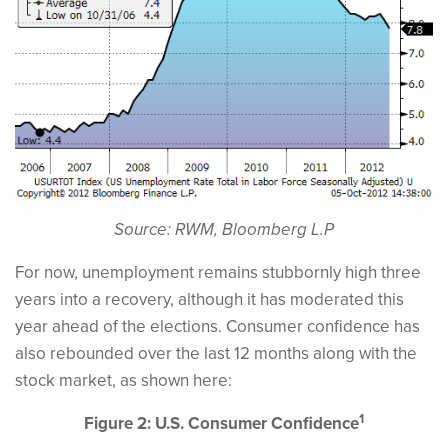
Source: RWM, Bloomberg L.P
For now, unemployment remains stubbornly high three
years into a recovery, although it has moderated this
year ahead of the elections. Consumer confidence has
also rebounded over the last 12 months along with the
stock market, as shown here:
1
Figure 2: U.S. Consumer Confidence