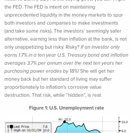
the FED. The FED is intent on maintaining
unprecedented liquidity in the money markets to spur
both investors and companies to make investments
(and take some risks). The investors’ seemingly safer
alternative, earning less than inflation at the bank, is not
only unappetizing but risky. Risky?
If an investor only
earns 1.7% in a ten year U.S. Treasury bond and inflation
averages 3.7% per annum over the next ten years her
purchasing power erodes by 18%!
She will get her
money back but her standard of living may suffer
proportionately to inflation’s corrosive value
destruction. That risk, while “hidden”, is real.
Figure 1: U.S. Unemployment rate