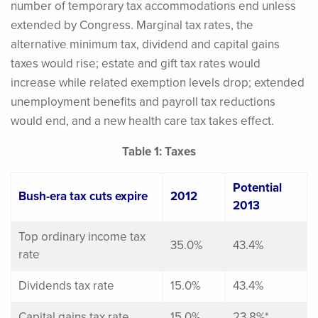
number of temporary tax accommodations end unless
extended by Congress. Marginal tax rates, the
alternative minimum tax, dividend and capital gains
taxes would rise; estate and gift tax rates would
increase while related exemption levels drop; extended
unemployment benefits and payroll tax reductions
would end, and a new health care tax takes effect.
Table 1: Taxes
Potential
Bush-era tax cuts expire
2012
2013
Top ordinary income tax
35.0%
43.4%
rate
Dividends tax rate
15.0%
43.4%
Capital gains tax rate
15.0%
23.8%*