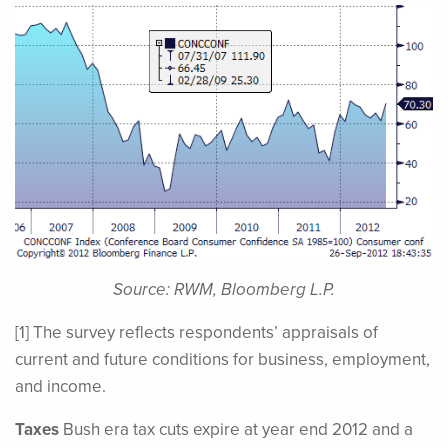
Source: RWM, Bloomberg L.P.
[1] The survey reflects respondents’ appraisals of
current and future conditions for business, employment,
and income.
Taxes
Bush era tax cuts expire at year end 2012 and a