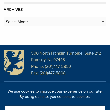
ARCHIVES
Archives
500 North Franklin Turnpike, Suite 212
Ramsey, NJ 07446
Phone: (201)447-5850
Fax: (201)447-5808
Disclosures
Facebook
Website Disclosures
LinkedIn
Cookie Policy
E-Newsletter
Cookie Preferences