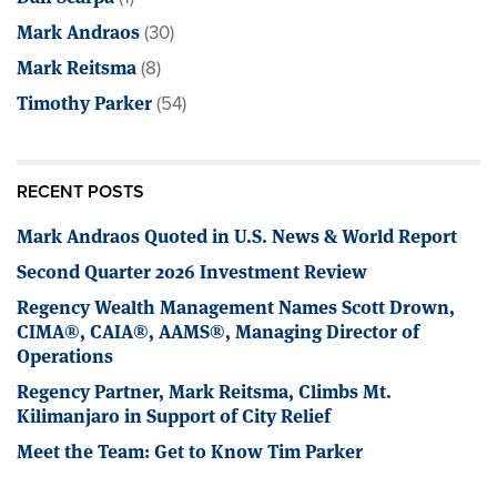
Mark Andraos
(30)
Mark Reitsma
(8)
Timothy Parker
(54)
RECENT POSTS
Mark Andraos Quoted in U.S. News & World Report
Second Quarter 2026 Investment Review
Regency Wealth Management Names Scott Drown,
CIMA®, CAIA®, AAMS®, Managing Director of
Operations
Regency Partner, Mark Reitsma, Climbs Mt.
Kilimanjaro in Support of City Relief
Meet the Team: Get to Know Tim Parker