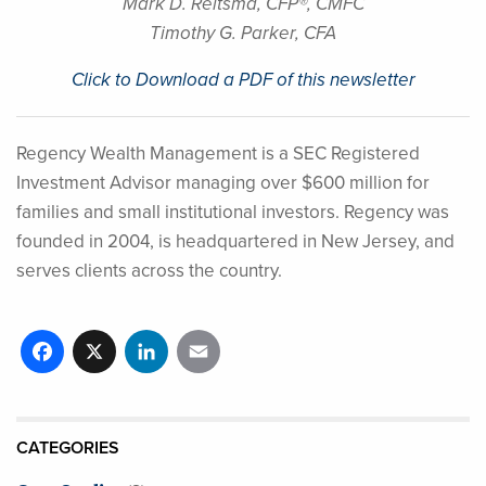
Mark D. Reitsma, CFP®, CMFC
Timothy G. Parker, CFA
Click to Download a PDF of this newsletter
Regency Wealth Management is a SEC Registered
Investment Advisor managing over $600 million for
families and small institutional investors. Regency was
founded in 2004, is headquartered in New Jersey, and
serves clients across the country.
Facebook
X
LinkedIn
Email
CATEGORIES