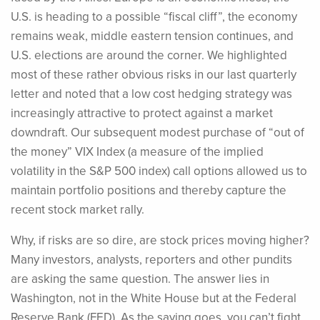
U.S. is heading to a possible “fiscal cliff”, the economy
remains weak, middle eastern tension continues, and
U.S. elections are around the corner. We highlighted
most of these rather obvious risks in our last quarterly
letter and noted that a low cost hedging strategy was
increasingly attractive to protect against a market
downdraft. Our subsequent modest purchase of “out of
the money” VIX Index (a measure of the implied
volatility in the S&P 500 index) call options allowed us to
maintain portfolio positions and thereby capture the
recent stock market rally.
Why, if risks are so dire, are stock prices moving higher?
Many investors, analysts, reporters and other pundits
are asking the same question. The answer lies in
Washington, not in the White House but at the Federal
Reserve Bank (FED). As the saying goes, you can’t fight