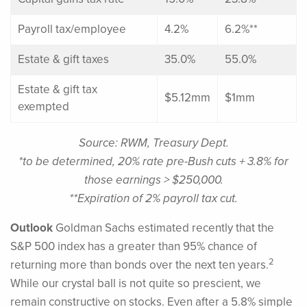
Payroll tax/employee
4.2%
6.2%**
Estate & gift taxes
35.0%
55.0%
Estate & gift tax
$5.12mm
$1mm
exempted
Source: RWM, Treasury Dept.
*to be determined, 20% rate pre-Bush cuts + 3.8% for
those earnings > $250,000.
**Expiration of 2% payroll tax cut.
Outlook
Goldman Sachs estimated recently that the
S&P 500 index has a greater than 95% chance of
2
returning more than bonds over the next ten years.
While our crystal ball is not quite so prescient, we
remain constructive on stocks. Even after a 5.8% simple