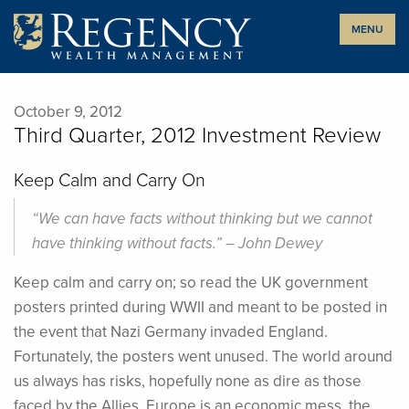
Skip
MENU
to
content
October 9, 2012
Third Quarter, 2012 Investment Review
Keep Calm and Carry On
“We can have facts without thinking but we cannot
have thinking without facts.” – John Dewey
Keep calm and carry on; so read the UK government
posters printed during WWII and meant to be posted in
the event that Nazi Germany invaded England.
Fortunately, the posters went unused. The world around
us always has risks, hopefully none as dire as those
faced by the Allies. Europe is an economic mess, the