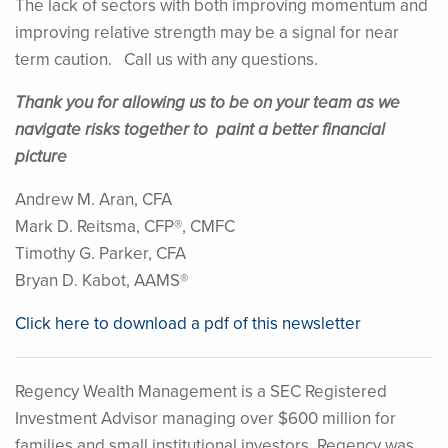
The lack of sectors with both improving momentum and
improving relative strength may be a signal for near
term caution. Call us with any questions.
Thank you for allowing us to be on your team as we
navigate risks together to paint a better financial
picture
Andrew M. Aran, CFA
Mark D. Reitsma, CFP®, CMFC
Timothy G. Parker, CFA
Bryan D. Kabot, AAMS®
Click here to download a pdf of this newsletter
Regency Wealth Management is a SEC Registered
Investment Advisor managing over $600 million for
families and small institutional investors. Regency was