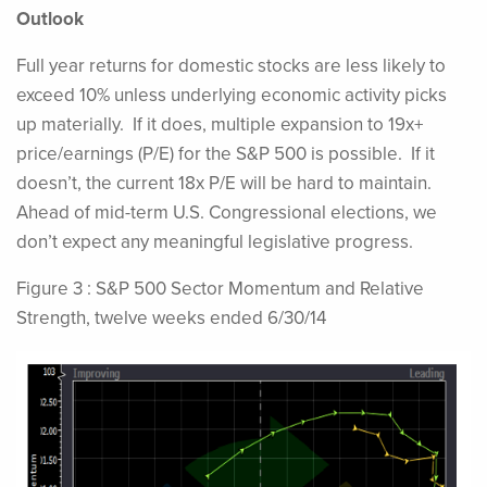
Outlook
Full year returns for domestic stocks are less likely to
exceed 10% unless underlying economic activity picks
up materially. If it does, multiple expansion to 19x+
price/earnings (P/E) for the S&P 500 is possible. If it
doesn’t, the current 18x P/E will be hard to maintain.
Ahead of mid-term U.S. Congressional elections, we
don’t expect any meaningful legislative progress.
Figure 3 : S&P 500 Sector Momentum and Relative
Strength, twelve weeks ended 6/30/14