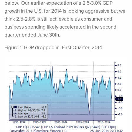
below. Our earlier expectation of a 2.5-3.0% GDP
growth in the U.S. for 2014 is looking aggressive but we
think 2.5-2.8% is still achievable as consumer and
business spending likely accelerated in the second
quarter ended June 30th.
Figure 1: GDP dropped in First Quarter, 2014