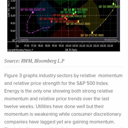
Source: RWM, Bloomberg L.P
Figure 3 graphs industry sectors by relative momentum
and relative price strength for the S&P 500 Index.
Energy is the only one showing both strong relative
momentum and relative price trends over the last
twelve weeks. Utilities have done well but their
momentum is weakening while consumer discretionary
companies have lagged yet are gaining momentum.