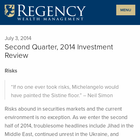
Skip
MENU
to
content
July 3, 2014
Second Quarter, 2014 Investment
Review
Risks
“If no one ever took risks, Michelangelo would
have painted the Sistine floor.” – Neil Simon
Risks abound in securities markets and the current
environment is no exception. As we enter the second
half of 2014, troublesome headlines include Jihad in the
Middle East, continued unrest in the Ukraine, and