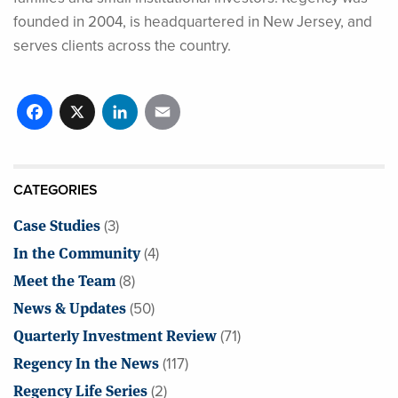
founded in 2004, is headquartered in New Jersey, and
serves clients across the country.
Facebook
X
LinkedIn
Email
CATEGORIES
Case Studies
(3)
In the Community
(4)
Meet the Team
(8)
News & Updates
(50)
Quarterly Investment Review
(71)
Regency In the News
(117)
Regency Life Series
(2)