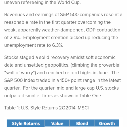
uneven refereeing in the World Cup.
Revenues and earnings of S&P 500 companies rose at a
reasonable rate in the first quarter overcoming the
weak, apparently weather-dampened, GDP contraction
of 2.9%. Employment creation picked up reducing the
unemployment rate to 6.3%.
Stocks staged a solid recovery amidst soft economic
data and unsettled geopolitics, (climbing the proverbial
“wall of worry”) and reached record highs in June. The
S&P 500 Index traded in a 150+ point range in the latest
quarter. For the quarter, mid and large cap U.S. stocks
outpaced smaller firms as shown in Table One.
Table 1: U.S. Style Returns 2Q2014, MSCI