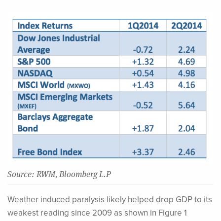
Source: RWM, Bloomberg L.P
Weather induced paralysis likely helped drop GDP to its
weakest reading since 2009 as shown in Figure 1