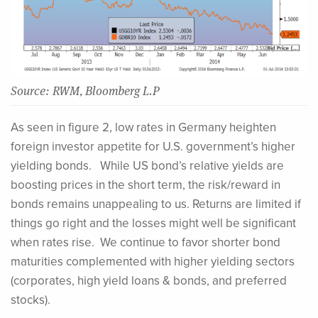
Source: RWM, Bloomberg L.P
As seen in figure 2, low rates in Germany heighten
foreign investor appetite for U.S. government’s higher
yielding bonds. While US bond’s relative yields are
boosting prices in the short term, the risk/reward in
bonds remains unappealing to us. Returns are limited if
things go right and the losses might well be significant
when rates rise. We continue to favor shorter bond
maturities complemented with higher yielding sectors
(corporates, high yield loans & bonds, and preferred
stocks).