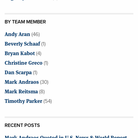
BY TEAM MEMBER
Andy Aran
(46)
Beverly Schaaf
(1)
Bryan Kabot
(4)
Christine Greco
(1)
Dan Scarpa
(1)
Mark Andraos
(30)
Mark Reitsma
(8)
Timothy Parker
(54)
RECENT POSTS
Mark Andraos Quoted in U.S. News & World Report