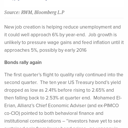
Source: RWM, Bloomberg L.P
New job creation is helping reduce unemployment and
it could well approach 6% by year-end. Job growth is
unlikely to pressure wage gains and feed inflation until it
approaches 5%, possibly by early 2016
Bonds rally again
The first quarter’s flight to quality rally continued into the
second quarter. The ten year US Treasury bond’s yield
dropped as low as 2.41% before rising to 2.65% and
then falling back to 2.53% at quarter end. Mohamed El-
Erian, Allianz’s Chief Economic Adviser (and ex-PIMCO
co-CIO) pointed to both behavioral finance and
institutional considerations – “investors have yet to see