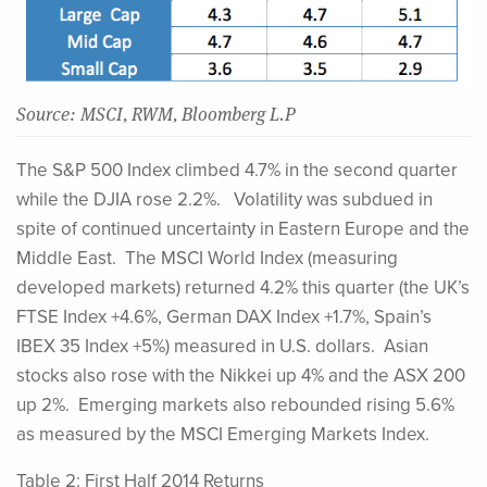
Source: MSCI, RWM, Bloomberg L.P
The S&P 500 Index climbed 4.7% in the second quarter
while the DJIA rose 2.2%. Volatility was subdued in
spite of continued uncertainty in Eastern Europe and the
Middle East. The MSCI World Index (measuring
developed markets) returned 4.2% this quarter (the UK’s
FTSE Index +4.6%, German DAX Index +1.7%, Spain’s
IBEX 35 Index +5%) measured in U.S. dollars. Asian
stocks also rose with the Nikkei up 4% and the ASX 200
up 2%. Emerging markets also rebounded rising 5.6%
as measured by the MSCI Emerging Markets Index.
Table 2: First Half 2014 Returns