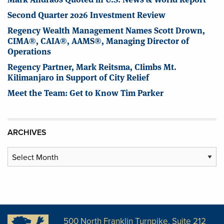
Second Quarter 2026 Investment Review
Regency Wealth Management Names Scott Drown,
CIMA®, CAIA®, AAMS®, Managing Director of
Operations
Regency Partner, Mark Reitsma, Climbs Mt.
Kilimanjaro in Support of City Relief
Meet the Team: Get to Know Tim Parker
ARCHIVES
Archives
500 North Franklin Turnpike, Suite 212