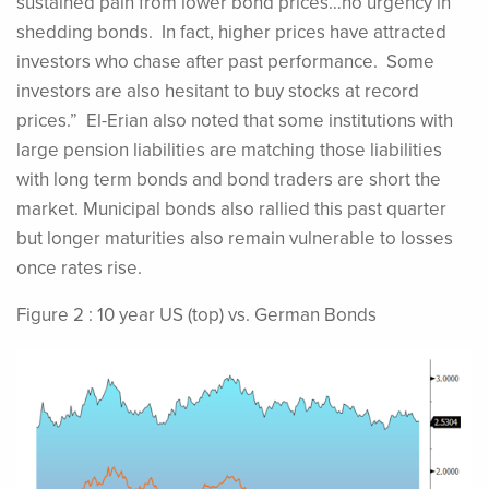
sustained pain from lower bond prices…no urgency in
shedding bonds. In fact, higher prices have attracted
investors who chase after past performance. Some
investors are also hesitant to buy stocks at record
prices.” El-Erian also noted that some institutions with
large pension liabilities are matching those liabilities
with long term bonds and bond traders are short the
market. Municipal bonds also rallied this past quarter
but longer maturities also remain vulnerable to losses
once rates rise.
Figure 2 : 10 year US (top) vs. German Bonds