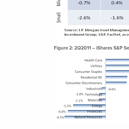
Figure 2: 2Q2011 – iShares S&P Se