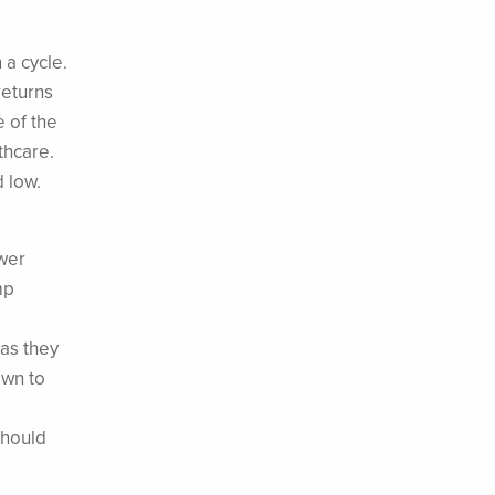
 a cycle.
returns
e of the
thcare.
d low.
wer
mp
as they
awn to
should