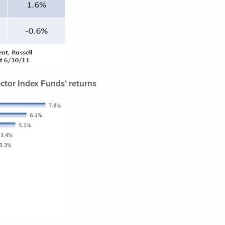
ctor Index Funds’ returns