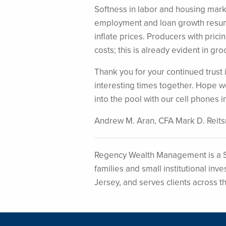
Softness in labor and housing mark
employment and loan growth resume
inflate prices. Producers with prici
costs; this is already evident in gro
Thank you for your continued trus
interesting times together. Hope w
into the pool with our cell phones i
Andrew M. Aran, CFA Mark D. Reit
Regency Wealth Management is a S
families and small institutional i
Jersey, and serves clients across t