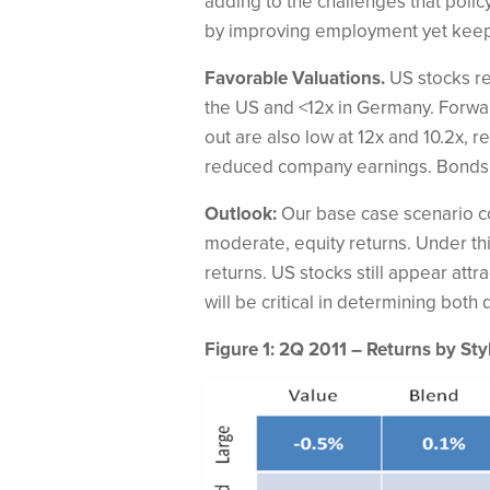
adding to the challenges that poli
by improving employment yet keeping
Favorable Valuations.
US stocks re
the US and <12x in Germany. Forward
out are also low at 12x and 10.2x,
reduced company earnings. Bonds 
Outlook:
Our base case scenario c
moderate, equity returns. Under th
returns. US stocks still appear attr
will be critical in determining bot
Figure 1: 2Q 2011 – Returns by Sty