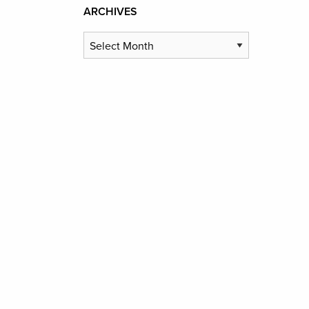
ARCHIVES
Archives