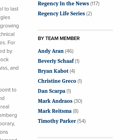
Regency In the News
(117)
 to last
Regency Life Series
(2)
ggles
t growing
chnical
BY TEAM MEMBER
es. For
Andy Aran
ced by
(46)
tock
Beverly Schaaf
(1)
iss, and
Bryan Kabot
(4)
Christine Greco
(1)
oint to
Dan Scarpa
(1)
nd
Mark Andraos
(30)
 real
Mark Reitsma
(8)
loomberg
Timothy Parker
(54)
porary,
ions