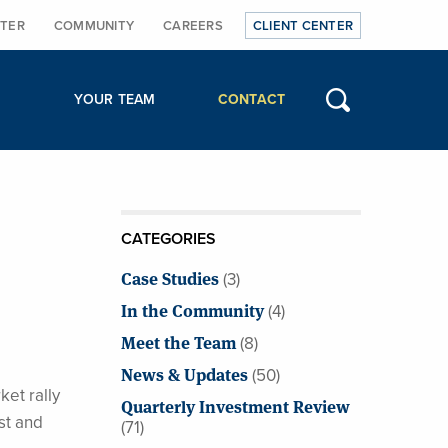
TER
COMMUNITY
CAREERS
CLIENT CENTER
YOUR TEAM
CONTACT
CATEGORIES
Case Studies
(3)
In the Community
(4)
Meet the Team
(8)
News & Updates
(50)
ket rally
Quarterly Investment Review
st and
(71)