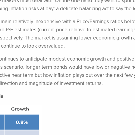
cy makers must deal with. On the one hand they want to spu
 inflation risks at bay: a delicate balancing act to say the l
main relatively inexpensive with a Price/Earnings ratios belo
 P/E estimates (current price relative to estimated earnings
 respectively. The market is assuming lower economic growth 
continue to look overvalued.
ontinues to anticipate modest economic growth and positive
is scenario, longer term bonds would have low or negative 
active near term but how inflation plays out over the next few
h direction and magnitude of investment returns.
le