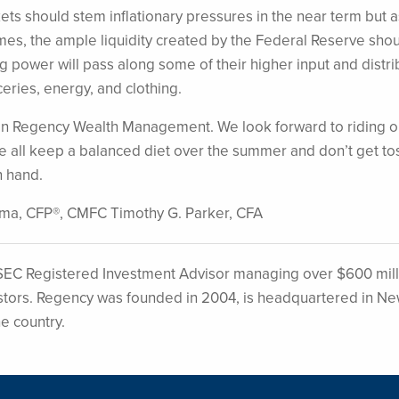
ets should stem inflationary pressures in the near term but a
s, the ample liquidity created by the Federal Reserve sho
ng power will pass along some of their higher input and distri
ceries, energy, and clothing.
t in Regency Wealth Management. We look forward to riding o
e all keep a balanced diet over the summer and don’t get t
n hand.
sma, CFP®, CMFC Timothy G. Parker, CFA
EC Registered Investment Advisor managing over $600 mill
nvestors. Regency was founded in 2004, is headquartered in N
he country.