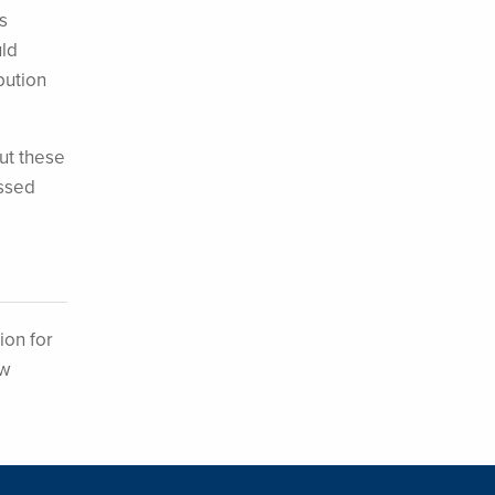
s
uld
bution
ut these
ossed
ion for
ew