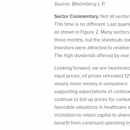
Source: Bloomberg L.P.
Sector Commentary.
Not all sector
This time is no different. Last qua
as shown in Figure 2. Many sectors 
three months, but the standouts star
Investors were attracted to relative
The high dividends offered by real
Looking forward, we are heartened
input prices; oil prices retreated 1
means more money in consumers’ po
supporting expectations of continu
continue to bid up prices for consu
favorable valuations in healthcare 
inclination to return capital to sh
benefit from continued spending b