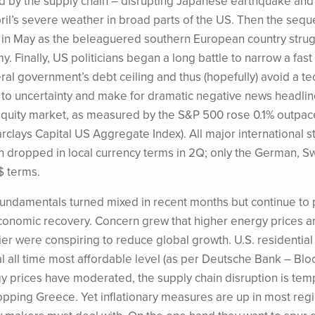
wed by the supply chain – disrupting Japanese earthquake and
l’s severe weather in broad parts of the US. Then the sequel
x in May as the beleaguered southern European country stru
. Finally, US politicians began a long battle to narrow a fas
ral government’s debt ceiling and thus (hopefully) avoid a te
e to uncertainty and make for dramatic negative news headlin
equity market, as measured by the S&P 500 rose 0.1% outpa
rclays Capital US Aggregate Index). All major international s
dropped in local currency terms in 2Q; only the German, Sw
$ terms.
ndamentals turned mixed in recent months but continue to p
economic recovery. Concern grew that higher energy prices a
ier were conspiring to reduce global growth. U.S. residential
rical all time most affordable level (as per Deutsche Bank – B
y prices have moderated, the supply chain disruption is tem
pping Greece. Yet inflationary measures are up in most reg