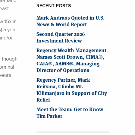
r demand
RECENT POSTS
east.
Mark Andraos Quoted in U.S.
w 15x in
News & World Report
) a year
Second Quarter 2026
and/or
Investment Review
Regency Wealth Management
Names Scott Drown, CIMA®,
, though
CAIA®, AAMS®, Managing
nominal
Director of Operations
 years
Regency Partner, Mark
Reitsma, Climbs Mt.
Kilimanjaro in Support of City
Relief
Meet the Team: Get to Know
Tim Parker