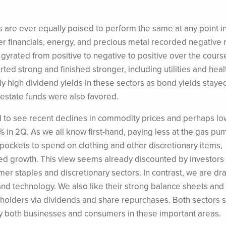
s are ever equally poised to perform the same at any point in
rter financials, energy, and precious metal recorded negative 
gyrated from positive to negative to positive over the cours
ted strong and finished stronger, including utilities and heal
ly high dividend yields in these sectors as bond yields staye
 estate funds were also favored.
 to see recent declines in commodity prices and perhaps lo
2% in 2Q. As we all know first-hand, paying less at the gas pu
ckets to spend on clothing and other discretionary items,
ed growth. This view seems already discounted by investors 
mer staples and discretionary sectors. In contrast, we are dr
and technology. We also like their strong balance sheets and
areholders via dividends and share repurchases. Both sectors 
y both businesses and consumers in these important areas.