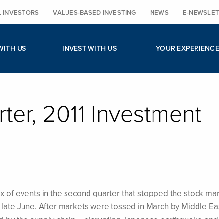
L INVESTORS
VALUES-BASED INVESTING
NEWS
E-NEWSLET
WITH US
INVEST WITH US
YOUR EXPERIENCE
er, 2011 Investment
x of events in the second quarter that stopped the stock mar
n late June. After markets were tossed in March by Middle Ea