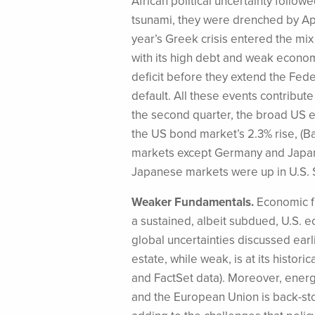
African political uncertainty follo
tsunami, they were drenched by Apri
year’s Greek crisis entered the mi
with its high debt and weak economy
deficit before they extend the Fede
default. All these events contribut
the second quarter, the broad US 
the US bond market’s 2.3% rise, (Ba
markets except Germany and Japan 
Japanese markets were up in U.S. 
Weaker Fundamentals.
Economic fu
a sustained, albeit subdued, U.S. 
global uncertainties discussed earl
estate, while weak, is at its histo
and FactSet data). Moreover, energ
and the European Union is back-sto