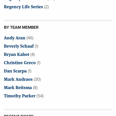
Regency Life Series
(2)
BY TEAM MEMBER
Andy Aran
(46)
Beverly Schaaf
(1)
Bryan Kabot
(4)
Christine Greco
(1)
Dan Scarpa
(1)
Mark Andraos
(30)
Mark Reitsma
(8)
Timothy Parker
(54)