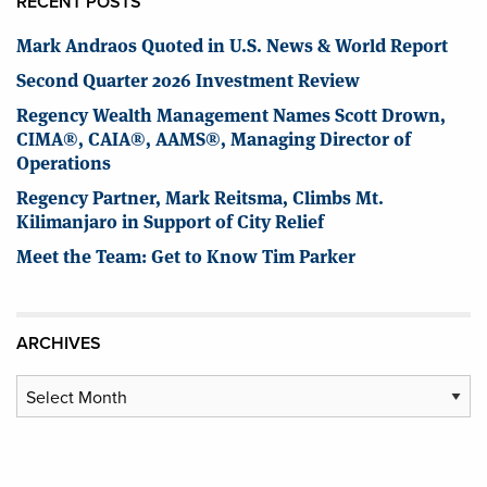
RECENT POSTS
Mark Andraos Quoted in U.S. News & World Report
Second Quarter 2026 Investment Review
Regency Wealth Management Names Scott Drown,
CIMA®, CAIA®, AAMS®, Managing Director of
Operations
Regency Partner, Mark Reitsma, Climbs Mt.
Kilimanjaro in Support of City Relief
Meet the Team: Get to Know Tim Parker
ARCHIVES
Archives