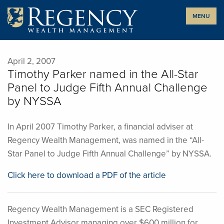
Skip
MENU
to
content
April 2, 2007
Timothy Parker named in the All-Star
Panel to Judge Fifth Annual Challenge
by NYSSA
In April 2007 Timothy Parker, a financial adviser at
Regency Wealth Management, was named in the “All-
Star Panel to Judge Fifth Annual Challenge” by NYSSA.
Click here to download a PDF of the article
Regency Wealth Management is a SEC Registered
Investment Advisor managing over $600 million for