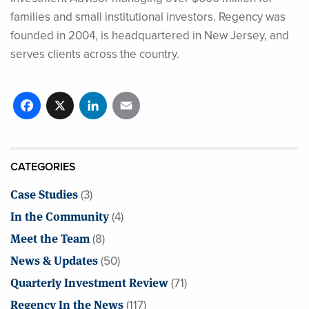
families and small institutional investors. Regency was
founded in 2004, is headquartered in New Jersey, and
serves clients across the country.
Facebook
X
LinkedIn
Email
CATEGORIES
Case Studies
(3)
In the Community
(4)
Meet the Team
(8)
News & Updates
(50)
Quarterly Investment Review
(71)
Regency In the News
(117)