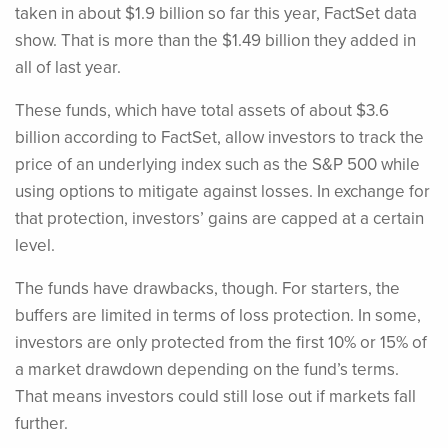
taken in about $1.9 billion so far this year, FactSet data
show. That is more than the $1.49 billion they added in
all of last year.
These funds, which have total assets of about $3.6
billion according to FactSet, allow investors to track the
price of an underlying index such as the S&P 500 while
using options to mitigate against losses. In exchange for
that protection, investors’ gains are capped at a certain
level.
The funds have drawbacks, though. For starters, the
buffers are limited in terms of loss protection. In some,
investors are only protected from the first 10% or 15% of
a market drawdown depending on the fund’s terms.
That means investors could still lose out if markets fall
further.