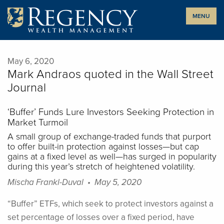
Skip
MENU
to
content
May 6, 2020
Mark Andraos quoted in the Wall Street
Journal
‘Buffer’ Funds Lure Investors Seeking Protection in
Market Turmoil
A small group of exchange-traded funds that purport
to offer built-in protection against losses—but cap
gains at a fixed level as well—has surged in popularity
during this year’s stretch of heightened volatility.
Mischa Frankl-Duval • May 5, 2020
“Buffer” ETFs, which seek to protect investors against a
set percentage of losses over a fixed period, have