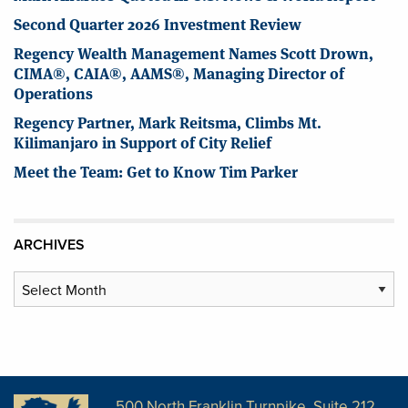
Second Quarter 2026 Investment Review
Regency Wealth Management Names Scott Drown,
CIMA®, CAIA®, AAMS®, Managing Director of
Operations
Regency Partner, Mark Reitsma, Climbs Mt.
Kilimanjaro in Support of City Relief
Meet the Team: Get to Know Tim Parker
ARCHIVES
Archives
500 North Franklin Turnpike, Suite 212