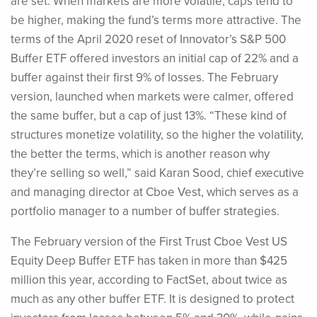
are set. When markets are more volatile, caps tend to
be higher, making the fund’s terms more attractive. The
terms of the April 2020 reset of Innovator’s S&P 500
Buffer ETF offered investors an initial cap of 22% and a
buffer against their first 9% of losses. The February
version, launched when markets were calmer, offered
the same buffer, but a cap of just 13%. “These kind of
structures monetize volatility, so the higher the volatility,
the better the terms, which is another reason why
they’re selling so well,” said Karan Sood, chief executive
and managing director at Cboe Vest, which serves as a
portfolio manager to a number of buffer strategies.
The February version of the First Trust Cboe Vest US
Equity Deep Buffer ETF has taken in more than $425
million this year, according to FactSet, about twice as
much as any other buffer ETF. It is designed to protect