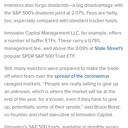
Investors also forgo dividends—a big disadvantage with
the S&P 500’s dividend yield at 2.07%. Fees are hefty,
too, especially compared with standard tracker funds.
Innovator Capital Management LLC, for example, offers
a number of buffer ETFs. These carry a 0.79%
management fee, well above the 0.09% at
State Street’s
popular SPDR S&P 500 Trust ETF.
Still, many investors were prepared to make the trade-
off when fears over the
spread of the coronavirus
ravaged markets. “People are really willing to give up
an unknown, which is where the market will be at the
end of the year, for a known, even if they have to give
up, potentially, some of their upside,” said Bruce Bond,
co-founder and chief executive of Innovator Capital.
Innovator’s S&P 500 funds, available in monthly series,