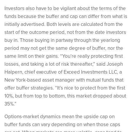
Investors also have to be vigilant about the terms of the
funds because the buffer and cap can differ from what is
initially advertised. Both levels are calculated from the
start of the outcome period, not from the date investors
buy in. Those buying in partway through the yearlong
period may not get the same degree of buffer, nor the
same limit on their gains. “You’re really protecting first
losses, and taking a lot of risk thereafter,” said Joseph
Halpern, chief executive of Exceed Investments LLC, a
New York-based asset manager with mutual funds that
offer buffer strategies. “It’s nice to protect from the first
10%, but from top to bottom, this market dropped about
35%.”
Options-market dynamics mean the upside cap on
buffer funds can vary depending on when those caps