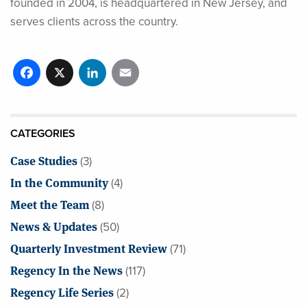
founded in 2004, is headquartered in New Jersey, and
serves clients across the country.
Facebook
X
LinkedIn
Email
CATEGORIES
Case Studies
(3)
In the Community
(4)
Meet the Team
(8)
News & Updates
(50)
Quarterly Investment Review
(71)
Regency In the News
(117)
Regency Life Series
(2)