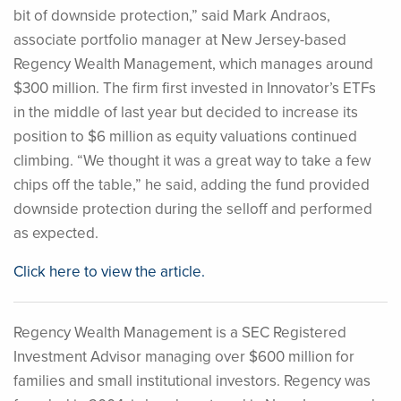
bit of downside protection,” said Mark Andraos,
associate portfolio manager at New Jersey-based
Regency Wealth Management, which manages around
$300 million. The firm first invested in Innovator’s ETFs
in the middle of last year but decided to increase its
position to $6 million as equity valuations continued
climbing. “We thought it was a great way to take a few
chips off the table,” he said, adding the fund provided
downside protection during the selloff and performed
as expected.
Click here to view the article.
Regency Wealth Management is a SEC Registered
Investment Advisor managing over $600 million for
families and small institutional investors. Regency was