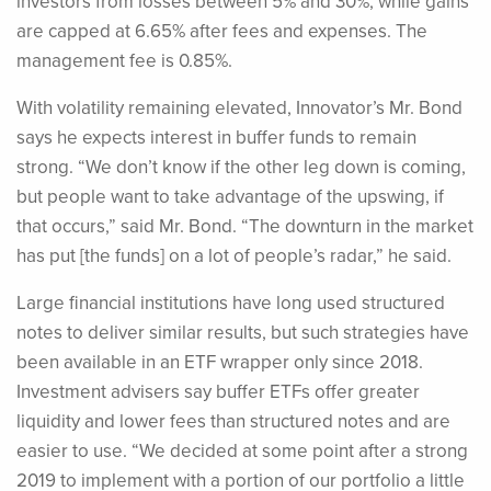
investors from losses between 5% and 30%, while gains
are capped at 6.65% after fees and expenses. The
management fee is 0.85%.
With volatility remaining elevated, Innovator’s Mr. Bond
says he expects interest in buffer funds to remain
strong. “We don’t know if the other leg down is coming,
but people want to take advantage of the upswing, if
that occurs,” said Mr. Bond. “The downturn in the market
has put [the funds] on a lot of people’s radar,” he said.
Large financial institutions have long used structured
notes to deliver similar results, but such strategies have
been available in an ETF wrapper only since 2018.
Investment advisers say buffer ETFs offer greater
liquidity and lower fees than structured notes and are
easier to use. “We decided at some point after a strong
2019 to implement with a portion of our portfolio a little