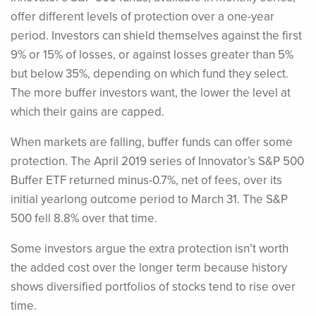
offer different levels of protection over a one-year
period. Investors can shield themselves against the first
9% or 15% of losses, or against losses greater than 5%
but below 35%, depending on which fund they select.
The more buffer investors want, the lower the level at
which their gains are capped.
When markets are falling, buffer funds can offer some
protection. The April 2019 series of Innovator’s S&P 500
Buffer ETF returned minus-0.7%, net of fees, over its
initial yearlong outcome period to March 31. The S&P
500 fell 8.8% over that time.
Some investors argue the extra protection isn’t worth
the added cost over the longer term because history
shows diversified portfolios of stocks tend to rise over
time.