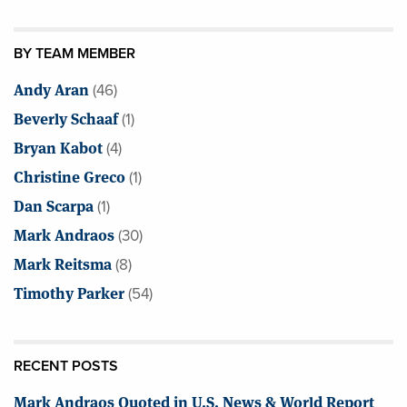
BY TEAM MEMBER
Andy Aran
(46)
Beverly Schaaf
(1)
Bryan Kabot
(4)
Christine Greco
(1)
Dan Scarpa
(1)
Mark Andraos
(30)
Mark Reitsma
(8)
Timothy Parker
(54)
RECENT POSTS
Mark Andraos Quoted in U.S. News & World Report