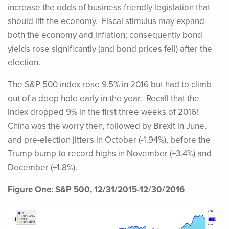
increase the odds of business friendly legislation that
should lift the economy. Fiscal stimulus may expand
both the economy and inflation; consequently bond
yields rose significantly (and bond prices fell) after the
election.
The S&P 500 index rose 9.5% in 2016 but had to climb
out of a deep hole early in the year. Recall that the
index dropped 9% in the first three weeks of 2016!
China was the worry then, followed by Brexit in June,
and pre-election jitters in October (-1.94%), before the
Trump bump to record highs in November (+3.4%) and
December (+1.8%).
Figure One: S&P 500, 12/31/2015-12/30/2016