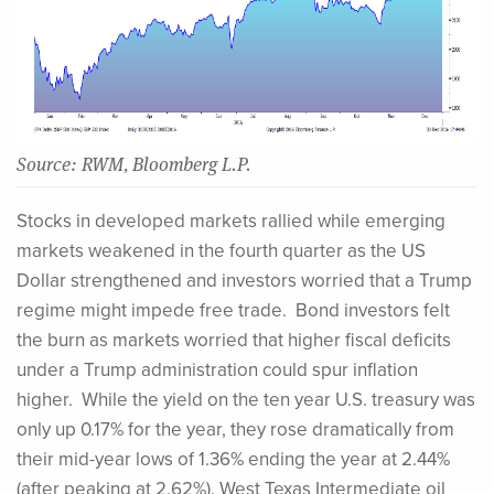
Source: RWM, Bloomberg L.P.
Stocks in developed markets rallied while emerging
markets weakened in the fourth quarter as the US
Dollar strengthened and investors worried that a Trump
regime might impede free trade. Bond investors felt
the burn as markets worried that higher fiscal deficits
under a Trump administration could spur inflation
higher. While the yield on the ten year U.S. treasury was
only up 0.17% for the year, they rose dramatically from
their mid-year lows of 1.36% ending the year at 2.44%
(after peaking at 2.62%). West Texas Intermediate oil