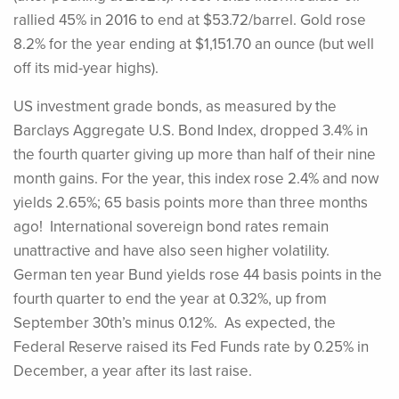
rallied 45% in 2016 to end at $53.72/barrel. Gold rose
8.2% for the year ending at $1,151.70 an ounce (but well
off its mid-year highs).
US investment grade bonds, as measured by the
Barclays Aggregate U.S. Bond Index, dropped 3.4% in
the fourth quarter giving up more than half of their nine
month gains. For the year, this index rose 2.4% and now
yields 2.65%; 65 basis points more than three months
ago! International sovereign bond rates remain
unattractive and have also seen higher volatility.
German ten year Bund yields rose 44 basis points in the
fourth quarter to end the year at 0.32%, up from
September 30th’s minus 0.12%. As expected, the
Federal Reserve raised its Fed Funds rate by 0.25% in
December, a year after its last raise.