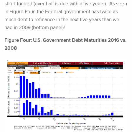
short funded (over half is due within five years). As seen
in Figure Four, the Federal government has twice as
much debt to refinance in the next five years than we
had in 2009 (bottom panel)!
Figure Four: U.S. Government Debt Maturities 2016 vs.
2008