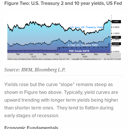
Figure Two: U.S. Treasury 2 and 10 year yields, US Fed
Source: RWM, Bloomberg L.P.
Yields rose but the curve “slope” remains steep as
shown in Figure two above. Typically, yield curves are
upward trending with longer term yields being higher
than shorter term ones. They tend to flatten during
early stages of recession.
Economic Fundamentals