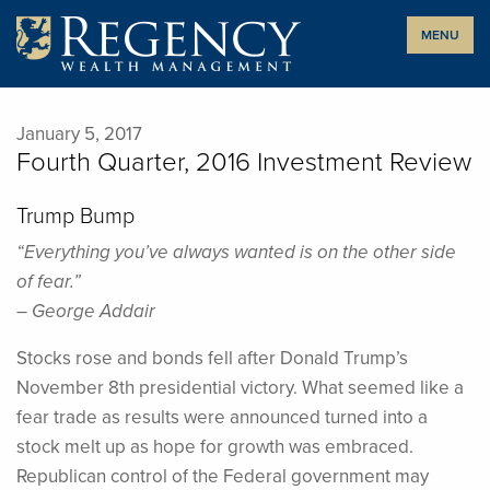
Skip
MENU
to
content
January 5, 2017
Fourth Quarter, 2016 Investment Review
Trump Bump
“Everything you’ve always wanted is on the other side
of fear.”
– George Addair
Stocks rose and bonds fell after Donald Trump’s
November 8th presidential victory. What seemed like a
fear trade as results were announced turned into a
stock melt up as hope for growth was embraced.
Republican control of the Federal government may