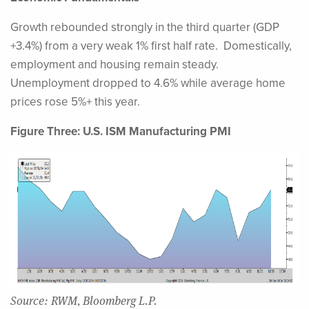
Growth rebounded strongly in the third quarter (GDP
+3.4%) from a very weak 1% first half rate. Domestically,
employment and housing remain steady.
Unemployment dropped to 4.6% while average home
prices rose 5%+ this year.
Figure Three: U.S. ISM Manufacturing PMI
Source: RWM, Bloomberg L.P.