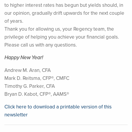
to higher interest rates has begun but yields should, in
our opinion, gradually drift upwards for the next couple
of years.
Thank you for allowing us, your Regency team, the
privilege of helping you achieve your financial goals.
Please call us with any questions.
Happy New Year!
Andrew M. Aran, CFA
Mark D. Reitsma, CFP®, CMFC
Timothy G. Parker, CFA
Bryan D. Kabot, CFP®, AAMS®
Click here to download a printable version of this
newsletter