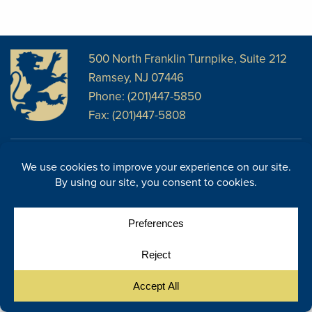
500 North Franklin Turnpike, Suite 212
Ramsey, NJ 07446
Phone: (201)447-5850
Fax: (201)447-5808
Disclosures
Facebook
Website Disclosures
LinkedIn
Cookie Policy
E-Newsletter
Cookie Preferences
Site Map
© Copyright 2026, Regency Wealth Management. All rights
|
reserved.
Site by Yellow House Design & Marketing