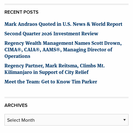
RECENT POSTS
Mark Andraos Quoted in U.S. News & World Report
Second Quarter 2026 Investment Review
Regency Wealth Management Names Scott Drown,
CIMA®, CAIA®, AAMS®, Managing Director of
Operations
Regency Partner, Mark Reitsma, Climbs Mt.
Kilimanjaro in Support of City Relief
Meet the Team: Get to Know Tim Parker
ARCHIVES
Archives