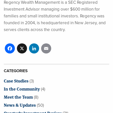
Regency Wealth Management is a SEC Registered
Investment Advisor managing over $600 million for
families and small institutional investors. Regency was
founded in 2004, is headquartered in New Jersey, and
serves clients across the country.
Facebook
X
LinkedIn
Email
CATEGORIES
Case Studies
(3)
In the Community
(4)
Meet the Team
(8)
News & Updates
(50)
Quarterly Investment Review