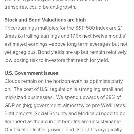
transpires, could be anti-growth.
Stock and Bond Valuations are high
Price/earnings multiples for the S&P 500 Index are 21
times (x) trailing earnings and 17.6x next twelve months’
estimated earnings –above long term averages but not
yet egregious. Bond yields are up but remain relatively
low posing risk to investors that reach for yield.
U.S. Government issues
Clouds remain on the horizon even as optimists party
on. The cost of U.S. regulation is strangling small and
mid-sized businesses. We spend upwards of 38% of
GDP on (big) government, almost twice pre-WWII rates.
Entitlements (Social Security and Medicaid) need to be
amended as their current benefits are unsustainable.
Our fiscal deficit is growing and its debt is myopically