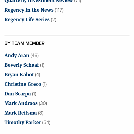
(71)
Regency In the News
(117)
Regency Life Series
(2)
BY TEAM MEMBER
Andy Aran
(46)
Beverly Schaaf
(1)
Bryan Kabot
(4)
Christine Greco
(1)
Dan Scarpa
(1)
Mark Andraos
(30)
Mark Reitsma
(8)
Timothy Parker
(54)