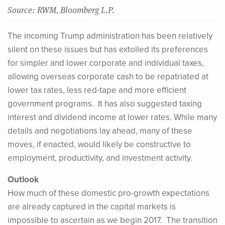
Source: RWM, Bloomberg L.P.
The incoming Trump administration has been relatively
silent on these issues but has extolled its preferences
for simpler and lower corporate and individual taxes,
allowing overseas corporate cash to be repatriated at
lower tax rates, less red-tape and more efficient
government programs. It has also suggested taxing
interest and dividend income at lower rates. While many
details and negotiations lay ahead, many of these
moves, if enacted, would likely be constructive to
employment, productivity, and investment activity.
Outlook
How much of these domestic pro-growth expectations
are already captured in the capital markets is
impossible to ascertain as we begin 2017. The transition