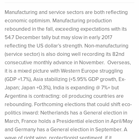
Manufacturing and service sectors are both reflecting
economic optimism. Manufacturing production
rebounded in the fall, exceeding expectations with its
54.7 December tally but may slow in early 2017
reflecting the US dollar’s strength. Non-manufacturing
(service sector) is also doing well recording its 82nd
consecutive monthly advance in November. Overseas,
it is a mixed picture with Western Europe struggling
(GDP +1.7%), Asia stabilizing (+5.95% GDP growth, Ex-
Japan; Japan +0.3%), India is expanding @ 7%+ but
Argentina is contracting: oil producing countries are
rebounding. Forthcoming elections that could shift eco-
politics inward: Netherlands has a General election in
March, France holds a Presidential election in April/May
and Germany has a General election in September. A
wave of right wing, protectionist sentiment, if it