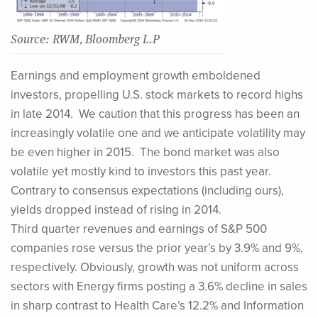
Source: RWM, Bloomberg L.P
Earnings and employment growth emboldened
investors, propelling U.S. stock markets to record highs
in late 2014. We caution that this progress has been an
increasingly volatile one and we anticipate volatility may
be even higher in 2015. The bond market was also
volatile yet mostly kind to investors this past year.
Contrary to consensus expectations (including ours),
yields dropped instead of rising in 2014.
Third quarter revenues and earnings of S&P 500
companies rose versus the prior year’s by 3.9% and 9%,
respectively. Obviously, growth was not uniform across
sectors with Energy firms posting a 3.6% decline in sales
in sharp contrast to Health Care’s 12.2% and Information