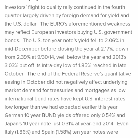
Investors’ flight to quality rally continued in the fourth
quarter largely driven by foreign demand for yield and
the U.S. dollar. The EURO’s aforementioned weakness
may reflect European investors buying U.S. government
bonds. The U.S. ten year note’s yield fell to 2.06% in
mid-December before closing the year at 2.17%, down
from 2.39% at 9/30/14, well below the year end 2013’s
3.03% but off its intra-day low of 1.85% reached in late
October. The end of the Federal Reserve’s quantitative
easing in October did not negatively affect underlying
market demand for treasuries and mortgages as low
international bond rates have kept U.S. interest rates
low longer than we had expected earlier this year.
German 10 year BUND yields offered only 0.54% and
Japan’s 10 year note just 0.31% at year-end 2014! Even
Italy (1.86%) and Spain (1.58%) ten year notes were