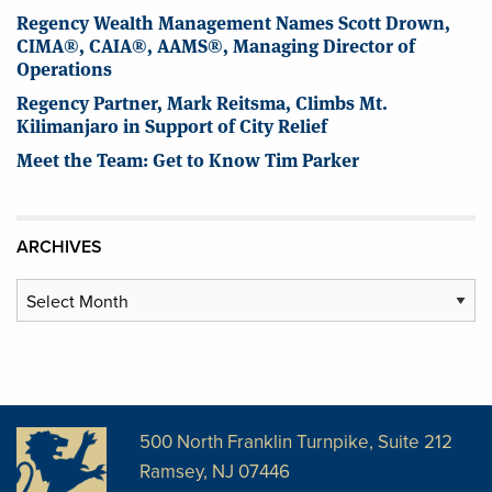
Regency Wealth Management Names Scott Drown,
CIMA®, CAIA®, AAMS®, Managing Director of
Operations
Regency Partner, Mark Reitsma, Climbs Mt.
Kilimanjaro in Support of City Relief
Meet the Team: Get to Know Tim Parker
ARCHIVES
Archives
500 North Franklin Turnpike, Suite 212
Ramsey, NJ 07446