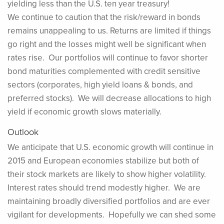
yielding less than the U.S. ten year treasury!
We continue to caution that the risk/reward in bonds
remains unappealing to us. Returns are limited if things
go right and the losses might well be significant when
rates rise. Our portfolios will continue to favor shorter
bond maturities complemented with credit sensitive
sectors (corporates, high yield loans & bonds, and
preferred stocks). We will decrease allocations to high
yield if economic growth slows materially.
Outlook
We anticipate that U.S. economic growth will continue in
2015 and European economies stabilize but both of
their stock markets are likely to show higher volatility.
Interest rates should trend modestly higher. We are
maintaining broadly diversified portfolios and are ever
vigilant for developments. Hopefully we can shed some