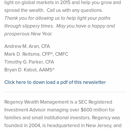
light on global markets in 2015 and help you grow and
spread the wealth. Call us with any questions.
Thank you for allowing us to help light your paths
through slippery times. May you have a happy and
prosperous New Year.
Andrew M. Aran, CFA
Mark D. Reitsma, CFP®, CMFC
Timothy G. Parker, CFA
Bryan D. Kabot, AAMS®
Click here to down load a pdf of this newsletter
Regency Wealth Management is a SEC Registered
Investment Advisor managing over $600 million for
families and small institutional investors. Regency was
founded in 2004, is headquartered in New Jersey, and