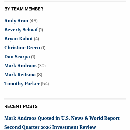
BY TEAM MEMBER
Andy Aran
(46)
Beverly Schaaf
(1)
Bryan Kabot
(4)
Christine Greco
(1)
Dan Scarpa
(1)
Mark Andraos
(30)
Mark Reitsma
(8)
Timothy Parker
(54)
RECENT POSTS
Mark Andraos Quoted in U.S. News & World Report
Second Quarter 2026 Investment Review