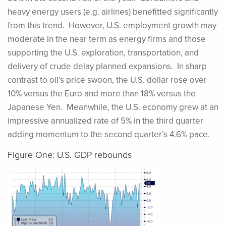
heavy energy users (e.g. airlines) benefitted significantly
from this trend.
However, U.S. employment growth may
moderate in the near term as energy firms and those
supporting the U.S. exploration, transportation, and
delivery of crude delay planned expansions. In sharp
contrast to oil’s price swoon, the U.S. dollar rose over
10% versus the Euro and more than 18% versus the
Japanese Yen. Meanwhile, the U.S. economy grew at an
impressive annualized rate of 5% in the third quarter
adding momentum to the second quarter’s 4.6% pace.
Figure One: U.S. GDP rebounds