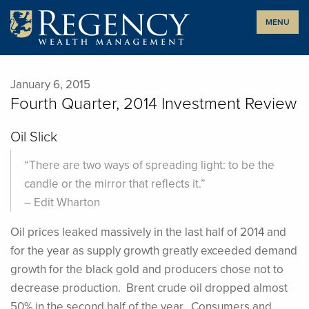
Skip
MENU
to
content
January 6, 2015
Fourth Quarter, 2014 Investment Review
Oil Slick
“There are two ways of spreading light: to be the
candle or the mirror that reflects it.”
– Edit Wharton
Oil prices leaked massively in the last half of 2014 and
for the year as supply growth greatly exceeded demand
growth for the black gold and producers chose not to
decrease production. Brent crude oil dropped almost
50% in the second half of the year. Consumers and