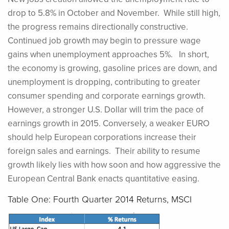
drop to 5.8% in October and November. While still high,
the progress remains directionally constructive.
Continued job growth may begin to pressure wage
gains when unemployment approaches 5%. In short,
the economy is growing, gasoline prices are down, and
unemployment is dropping, contributing to greater
consumer spending and corporate earnings growth.
However, a stronger U.S. Dollar will trim the pace of
earnings growth in 2015. Conversely, a weaker EURO
should help European corporations increase their
foreign sales and earnings. Their ability to resume
growth likely lies with how soon and how aggressive the
European Central Bank enacts quantitative easing.
Table One: Fourth Quarter 2014 Returns, MSCI