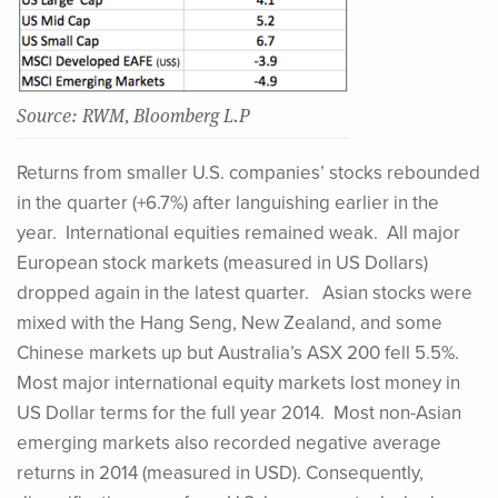
Source: RWM, Bloomberg L.P
Returns from smaller U.S. companies’ stocks rebounded
in the quarter (+6.7%) after languishing earlier in the
year. International equities remained weak. All major
European stock markets (measured in US Dollars)
dropped again in the latest quarter. Asian stocks were
mixed with the Hang Seng, New Zealand, and some
Chinese markets up but Australia’s ASX 200 fell 5.5%.
Most major international equity markets lost money in
US Dollar terms for the full year 2014. Most non-Asian
emerging markets also recorded negative average
returns in 2014 (measured in USD). Consequently,