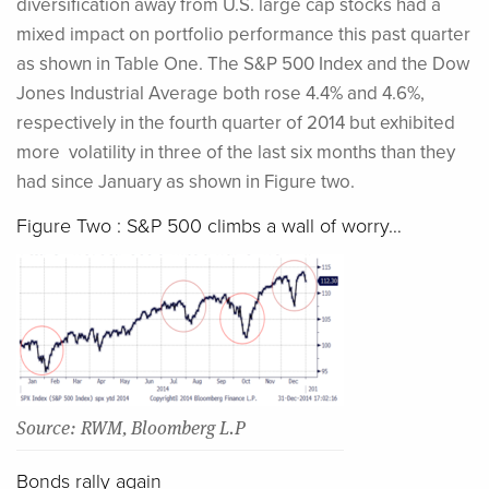
diversification away from U.S. large cap stocks had a
mixed impact on portfolio performance this past quarter
as shown in Table One. The S&P 500 Index and the Dow
Jones Industrial Average both rose 4.4% and 4.6%,
respectively in the fourth quarter of 2014 but exhibited
more volatility in three of the last six months than they
had since January as shown in Figure two.
Figure Two : S&P 500 climbs a wall of worry…
Source: RWM, Bloomberg L.P
Bonds rally again