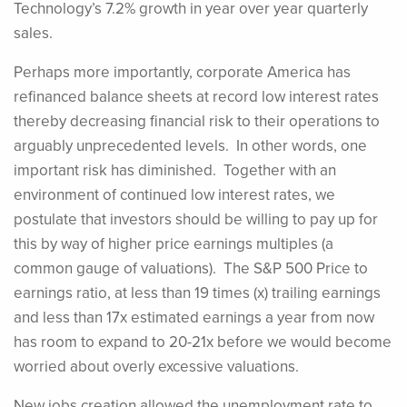
Technology’s 7.2% growth in year over year quarterly
sales.
Perhaps more importantly, corporate America has
refinanced balance sheets at record low interest rates
thereby decreasing financial risk to their operations to
arguably unprecedented levels. In other words, one
important risk has diminished. Together with an
environment of continued low interest rates, we
postulate that investors should be willing to pay up for
this by way of higher price earnings multiples (a
common gauge of valuations). The S&P 500 Price to
earnings ratio, at less than 19 times (x) trailing earnings
and less than 17x estimated earnings a year from now
has room to expand to 20-21x before we would become
worried about overly excessive valuations.
New jobs creation allowed the unemployment rate to