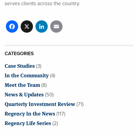
serves clients across the country.
Facebook
X
LinkedIn
Email
CATEGORIES
Case Studies
(3)
In the Community
(4)
Meet the Team
(8)
News & Updates
(50)
Quarterly Investment Review
(71)
Regency In the News
(117)
Regency Life Series
(2)