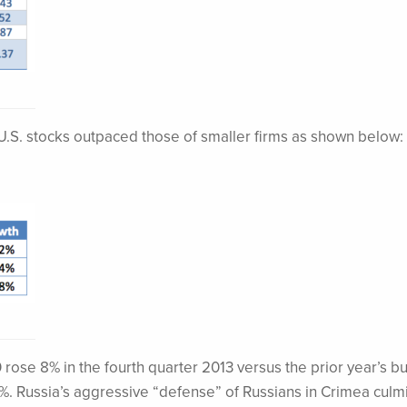
 U.S. stocks outpaced those of smaller firms as shown below:
rose 8% in the fourth quarter 2013 versus the prior year’s bu
%. Russia’s aggressive “defense” of Russians in Crimea culm