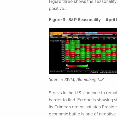
Figure three shows the seasonality 
positive…
Figure 3 : S&P Seasonality – April 
Source: RWM, Bloomberg L.P
Stocks in the U.S. continue to rema
harder to find. Europe is showing 
its Crimean region satiates Preside
economic battle is one of negative 