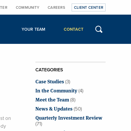
TER
COMMUNITY
CAREERS
CLIENT CENTER
YOUR TEAM
CONTACT
CATEGORIES
Case Studies
(3)
In the Community
(4)
Meet the Team
(8)
News & Updates
(50)
Quarterly Investment Review
st on
(71)
edy