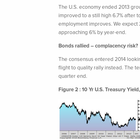
The U.S. economy ended 2013 growi
improved to a still high 6.7% after 
employment improves. We expect 2
approaching 6% by year-end.
Bonds rallied – complacency risk?
The consensus entered 2014 looking 
flight to quality rally instead. The
quarter end.
Figure 2 : 10 Yr U.S. Treasury Yiel