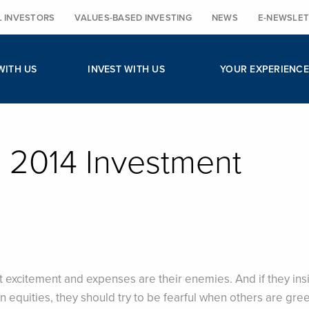
L INVESTORS
VALUES-BASED INVESTING
NEWS
E-NEWSLET
WITH US
INVEST WITH US
YOUR EXPERIENCE
r, 2014 Investment
 excitement and expenses are their enemies. And if they insi
n in equities, they should try to be fearful when others are gre