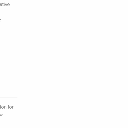
ative
e
ion for
ew