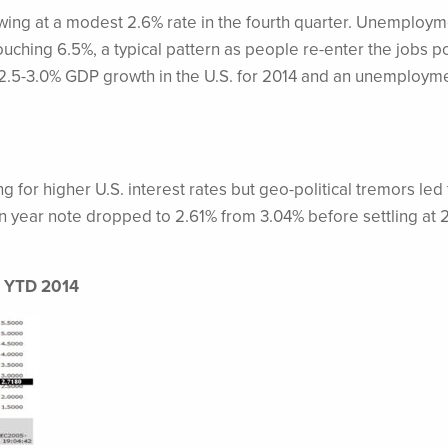
ng at a modest 2.6% rate in the fourth quarter. Unemploym
touching 6.5%, a typical pattern as people re-enter the jobs p
.5-3.0% GDP growth in the U.S. for 2014 and an unemployme
for higher U.S. interest rates but geo-political tremors led 
 ten year note dropped to 2.61% from 3.04% before settling at 
d, YTD 2014