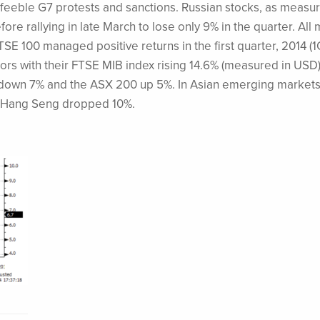
t feeble G7 protests and sanctions. Russian stocks, as measu
e rallying in late March to lose only 9% in the quarter. All 
E 100 managed positive returns in the first quarter, 2014 (1
ors with their FTSE MIB index rising 14.6% (measured in USD)
 down 7% and the ASX 200 up 5%. In Asian emerging markets
s Hang Seng dropped 10%.