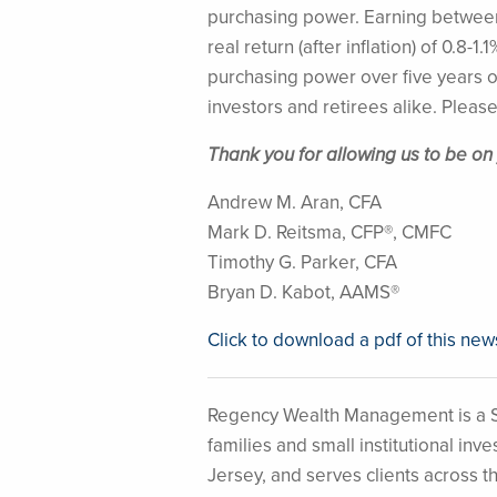
purchasing power. Earning between 
real return (after inflation) of 0.8-
purchasing power over five years of
investors and retirees alike. Please
Thank you for allowing us to be on
Andrew M. Aran, CFA
Mark D. Reitsma, CFP®, CMFC
Timothy G. Parker, CFA
Bryan D. Kabot, AAMS®
Click to download a pdf of this new
Regency Wealth Management is a S
families and small institutional i
Jersey, and serves clients across t