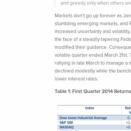
and greedy only when others are 
Markets don’t go up forever as Jan
stumbling emerging markets, and R
increased uncertainty and volatilit
the face of a steadily tapering Fe
modified their guidance.
Consequen
volatile quarter ended March 31st
rallying in late March to manage a
declined modestly while the bench
lower interest rates.
Table 1: First Quarter 2014 Return