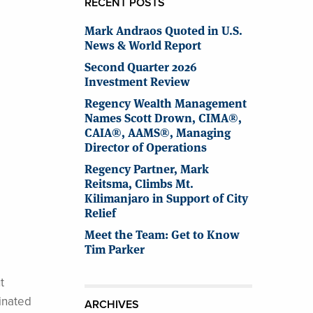
RECENT POSTS
Mark Andraos Quoted in U.S.
News & World Report
Second Quarter 2026
Investment Review
Regency Wealth Management
Names Scott Drown, CIMA®,
CAIA®, AAMS®, Managing
Director of Operations
Regency Partner, Mark
Reitsma, Climbs Mt.
Kilimanjaro in Support of City
Relief
Meet the Team: Get to Know
Tim Parker
t
inated
ARCHIVES