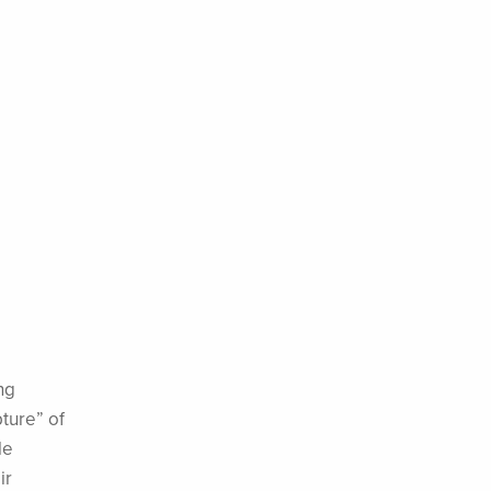
ng
ture” of
le
ir