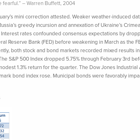
fearful.” – Warren Buffett, 2004
uary’s mini correction attested. Weaker weather-induced dat
ussia’s greedy incursion and annexation of Ukraine’s Crime
y. Interest rates confounded consensus expectations by dropp
deral Reserve Bank (FED) before weakening in March as the 
tly, both stock and bond markets recorded mixed results in
. The S&P 500 Index dropped 5.75% through February 3rd be
 modest 1.3% return for the quarter. The Dow Jones Industria
mark bond index rose. Municipal bonds were favorably impa
s