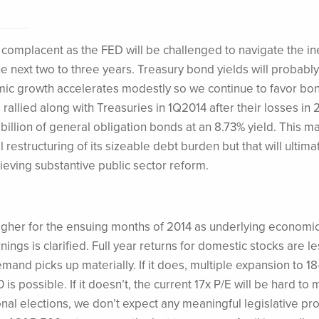
 complacent as the FED will be challenged to navigate the in
the next two to three years. Treasury bond yields will probab
c growth accelerates modestly so we continue to favor bon
rallied along with Treasuries in 1Q2014 after their losses in 
illion of general obligation bonds at an 8.73% yield. This m
 restructuring of its sizeable debt burden but that will ultima
ving substantive public sector reform.
be higher for the ensuing months of 2014 as underlying economi
ings is clarified. Full year returns for domestic stocks are le
and picks up materially. If it does, multiple expansion to 18
is possible. If it doesn’t, the current 17x P/E will be hard to 
al elections, we don’t expect any meaningful legislative pr