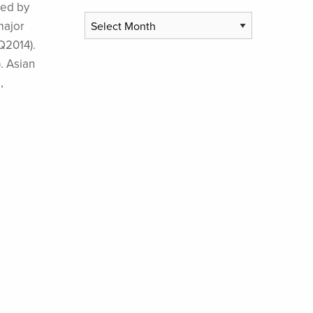
red by
Archives
major
Q2014).
. Asian
,