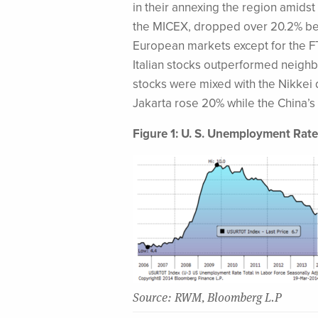
in their annexing the region amids
the MICEX, dropped over 20.2% befor
European markets except for the FTS
Italian stocks outperformed neighb
stocks were mixed with the Nikkei
Jakarta rose 20% while the China’
Figure 1: U. S. Unemployment Rate
Source: RWM, Bloomberg L.P