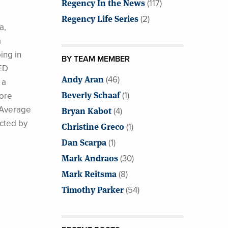
Regency In the News
(117)
Regency Life Series
(2)
a,
a
ing in
BY TEAM MEMBER
FED
Andy Aran
(46)
 a
Beverly Schaaf
(1)
fore
l Average
Bryan Kabot
(4)
cted by
Christine Greco
(1)
Dan Scarpa
(1)
Mark Andraos
(30)
Mark Reitsma
(8)
Timothy Parker
(54)