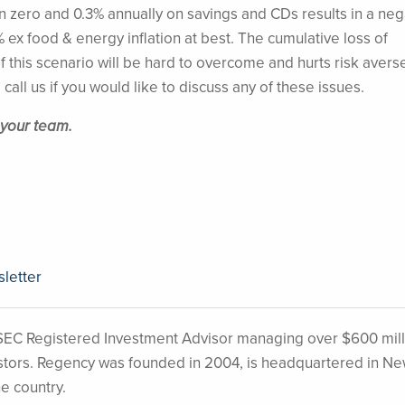
zero and 0.3% annually on savings and CDs results in a neg
1.1% ex food & energy inflation at best. The cumulative loss of
 this scenario will be hard to overcome and hurts risk avers
 call us if you would like to discuss any of these issues.
 your team.
sletter
EC Registered Investment Advisor managing over $600 mill
nvestors. Regency was founded in 2004, is headquartered in N
he country.