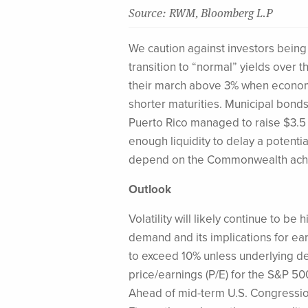
Source: RWM, Bloomberg L.P
We caution against investors being
transition to “normal” yields over 
their march above 3% when economi
shorter maturities. Municipal bonds 
Puerto Rico managed to raise $3.5 b
enough liquidity to delay a potential
depend on the Commonwealth achie
Outlook
Volatility will likely continue to 
demand and its implications for earn
to exceed 10% unless underlying dem
price/earnings (P/E) for the S&P 500 
Ahead of mid-term U.S. Congression