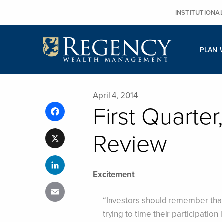
Skip
INSTITUTIONA
to
content
PLAN 
April 4, 2014
First Quarte
Facebook
Review
X
LinkedIn
Excitement
Email
“Investors should remember that
trying to time their participatio