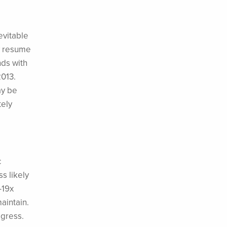
evitable
ly resume
ds with
2013.
ay be
tely
c
ss likely
-19x
maintain.
ogress.