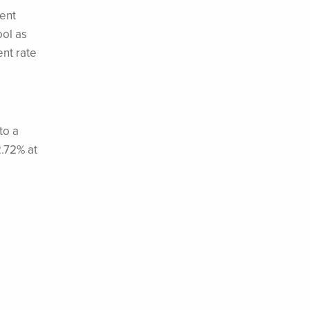
ent
ool as
nt rate
to a
2.72% at