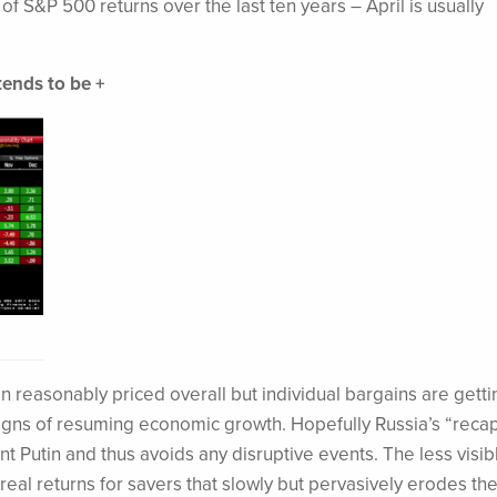
of S&P 500 returns over the last ten years – April is usually
tends to be +
in reasonably priced overall but individual bargains are getti
signs of resuming economic growth. Hopefully Russia’s “recap
nt Putin and thus avoids any disruptive events. The less visib
real returns for savers that slowly but pervasively erodes the