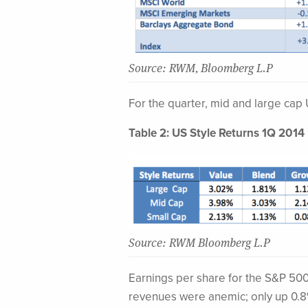
Source: RWM, Bloomberg L.P
For the quarter, mid and large cap
Table 2: US Style Returns 1Q 2014
Source: RWM Bloomberg L.P
Earnings per share for the S&P 500 
revenues were anemic; only up 0.8