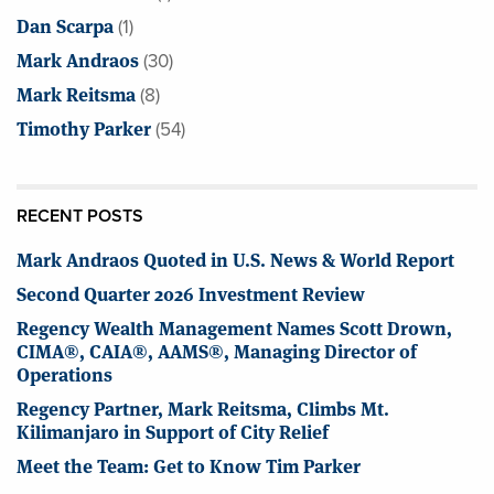
Dan Scarpa
(1)
Mark Andraos
(30)
Mark Reitsma
(8)
Timothy Parker
(54)
RECENT POSTS
Mark Andraos Quoted in U.S. News & World Report
Second Quarter 2026 Investment Review
Regency Wealth Management Names Scott Drown,
CIMA®, CAIA®, AAMS®, Managing Director of
Operations
Regency Partner, Mark Reitsma, Climbs Mt.
Kilimanjaro in Support of City Relief
Meet the Team: Get to Know Tim Parker