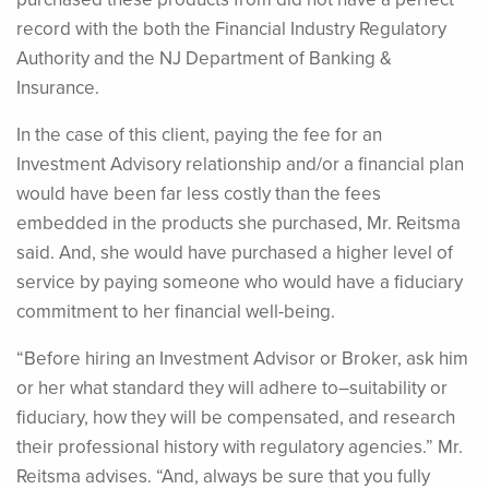
record with the both the Financial Industry Regulatory
Authority and the NJ Department of Banking &
Insurance.
In the case of this client, paying the fee for an
Investment Advisory relationship and/or a financial plan
would have been far less costly than the fees
embedded in the products she purchased, Mr. Reitsma
said. And, she would have purchased a higher level of
service by paying someone who would have a fiduciary
commitment to her financial well-being.
“Before hiring an Investment Advisor or Broker, ask him
or her what standard they will adhere to–suitability or
fiduciary, how they will be compensated, and research
their professional history with regulatory agencies.” Mr.
Reitsma advises. “And, always be sure that you fully