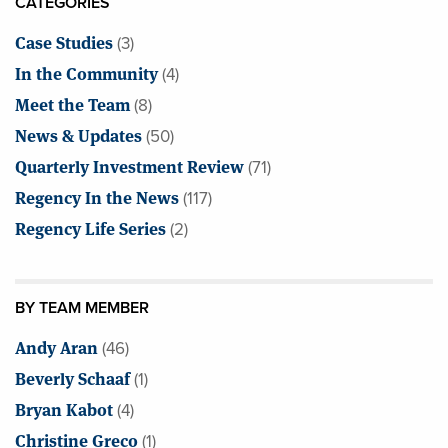
CATEGORIES
Case Studies
(3)
In the Community
(4)
Meet the Team
(8)
News & Updates
(50)
Quarterly Investment Review
(71)
Regency In the News
(117)
Regency Life Series
(2)
BY TEAM MEMBER
Andy Aran
(46)
Beverly Schaaf
(1)
Bryan Kabot
(4)
Christine Greco
(1)