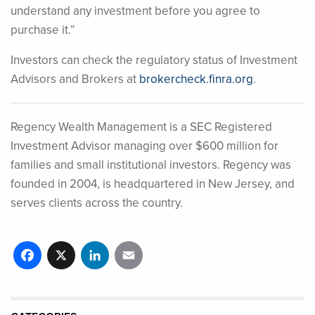
understand any investment before you agree to
purchase it.”
Investors can check the regulatory status of Investment
Advisors and Brokers at
brokercheck.finra.org
.
Regency Wealth Management is a SEC Registered
Investment Advisor managing over $600 million for
families and small institutional investors. Regency was
founded in 2004, is headquartered in New Jersey, and
serves clients across the country.
Facebook
X
LinkedIn
Email