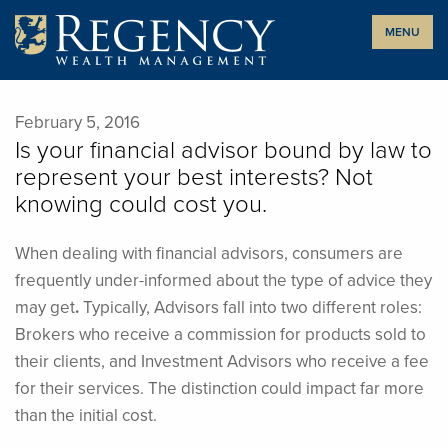
Skip
MENU
to
content
February 5, 2016
Is your financial advisor bound by law to
represent your best interests? Not
knowing could cost you.
When dealing with financial advisors, consumers are
frequently under-informed about the type of advice they
may get
.
Typically, Advisors fall into two different roles:
Brokers who receive a commission for products sold to
their clients, and Investment Advisors who receive a fee
for their services. The distinction could impact far more
than the initial cost.