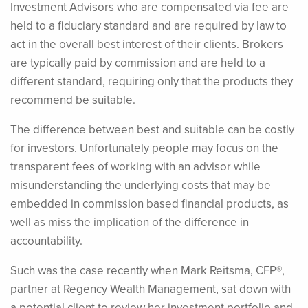
Investment Advisors who are compensated via fee are
held to a fiduciary standard and are required by law to
act in the overall best interest of their clients. Brokers
are typically paid by commission and are held to a
different standard, requiring only that the products they
recommend be suitable.
The difference between best and suitable can be costly
for investors. Unfortunately people may focus on the
transparent fees of working with an advisor while
misunderstanding the underlying costs that may be
embedded in commission based financial products, as
well as miss the implication of the difference in
accountability.
Such was the case recently when Mark Reitsma, CFP®,
partner at Regency Wealth Management, sat down with
a potential client to review her investment portfolio and