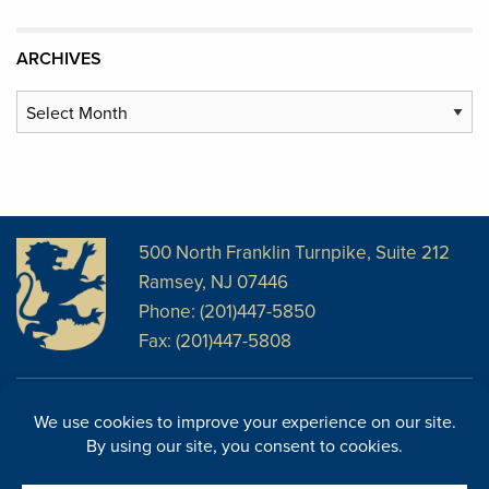
ARCHIVES
Archives
500 North Franklin Turnpike, Suite 212
Ramsey, NJ 07446
Phone: (201)447-5850
Fax: (201)447-5808
Disclosures
Facebook
Website Disclosures
LinkedIn
Cookie Policy
E-Newsletter