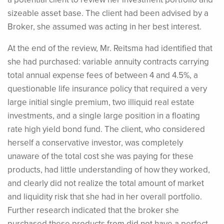
sizeable asset base. The client had been advised by a
Broker, she assumed was acting in her best interest.
At the end of the review, Mr. Reitsma had identified that
she had purchased: variable annuity contracts carrying
total annual expense fees of between 4 and 4.5%, a
questionable life insurance policy that required a very
large initial single premium, two illiquid real estate
investments, and a single large position in a floating
rate high yield bond fund. The client, who considered
herself a conservative investor, was completely
unaware of the total cost she was paying for these
products, had little understanding of how they worked,
and clearly did not realize the total amount of market
and liquidity risk that she had in her overall portfolio.
Further research indicated that the broker she
purchased these products from did not have a perfect