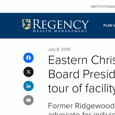
Skip
INSTITUTIONA
to
content
PLAN 
July 8, 2019
Eastern Chri
Facebook
Board Presid
X
tour of facilit
LinkedIn
Email
Former Ridgewood 
advocate for individ