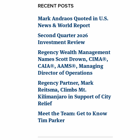
RECENT POSTS
Mark Andraos Quoted in U.S.
News & World Report
Second Quarter 2026
Investment Review
Regency Wealth Management
Names Scott Drown, CIMA®,
CAIA®, AAMS®, Managing
Director of Operations
Regency Partner, Mark
Reitsma, Climbs Mt.
Kilimanjaro in Support of City
Relief
Meet the Team: Get to Know
Tim Parker