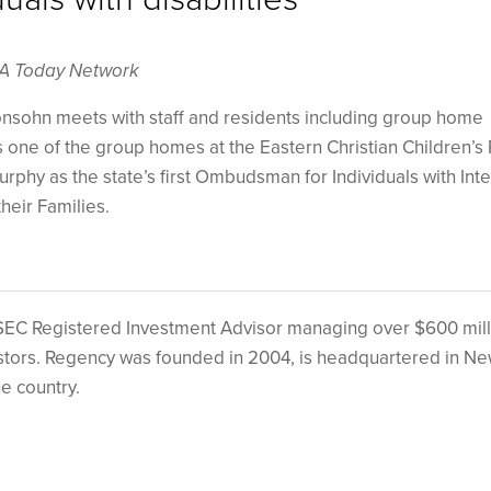
SA Today Network
sohn meets with staff and residents including group home
ne of the group homes at the Eastern Christian Children’s 
hy as the state’s first Ombudsman for Individuals with Inte
heir Families.
EC Registered Investment Advisor managing over $600 mill
nvestors. Regency was founded in 2004, is headquartered in N
he country.