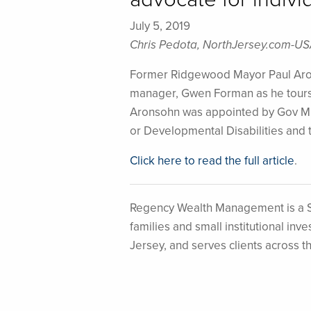
July 5, 2019
Chris Pedota, NorthJersey.com-U
Former Ridgewood Mayor Paul Aron
manager, Gwen Forman as he tours o
Aronsohn was appointed by Gov Murp
or Developmental Disabilities and t
Click here to read the full article
.
Regency Wealth Management is a S
families and small institutional i
Jersey, and serves clients across t