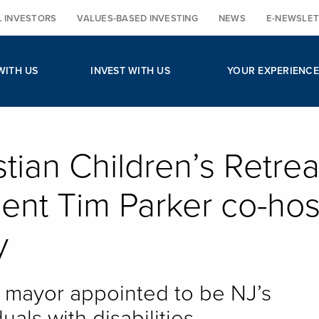
L INVESTORS
VALUES-BASED INVESTING
NEWS
E-NEWSLET
WITH US
INVEST WITH US
YOUR EXPERIENCE
stian Children’s Retrea
ent Tim Parker co-hos
y
mayor appointed to be NJ’s
uals with disabilities