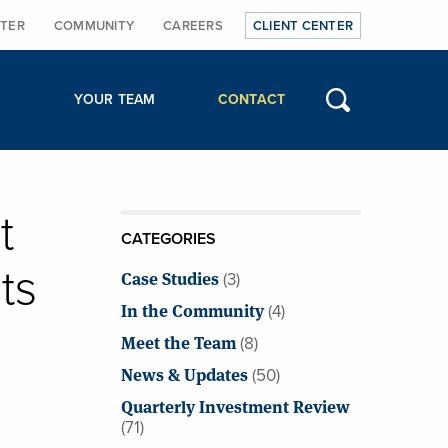
TER
COMMUNITY
CAREERS
CLIENT CENTER
YOUR TEAM
CONTACT
t
CATEGORIES
ts
Case Studies
(3)
In the Community
(4)
Meet the Team
(8)
News & Updates
(50)
Quarterly Investment Review
(71)