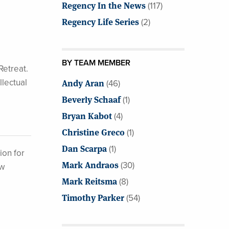
Regency In the News
(117)
Regency Life Series
(2)
BY TEAM MEMBER
Retreat.
llectual
Andy Aran
(46)
Beverly Schaaf
(1)
Bryan Kabot
(4)
Christine Greco
(1)
Dan Scarpa
(1)
ion for
Mark Andraos
(30)
ew
Mark Reitsma
(8)
Timothy Parker
(54)