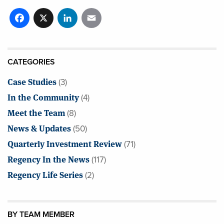
Facebook
X
LinkedIn
Email
CATEGORIES
Case Studies
(3)
In the Community
(4)
Meet the Team
(8)
News & Updates
(50)
Quarterly Investment Review
(71)
Regency In the News
(117)
Regency Life Series
(2)
BY TEAM MEMBER