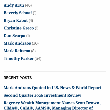
Andy Aran
(46)
Beverly Schaaf
(1)
Bryan Kabot
(4)
Christine Greco
(1)
Dan Scarpa
(1)
Mark Andraos
(30)
Mark Reitsma
(8)
Timothy Parker
(54)
RECENT POSTS
Mark Andraos Quoted in U.S. News & World Report
Second Quarter 2026 Investment Review
Regency Wealth Management Names Scott Drown,
CIMA®, CAIA®, AAMS®, Managing Director of