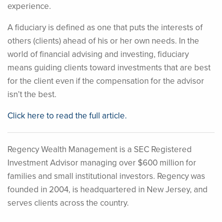
experience.
A fiduciary is defined as one that puts the interests of
others (clients) ahead of his or her own needs. In the
world of financial advising and investing, fiduciary
means guiding clients toward investments that are best
for the client even if the compensation for the advisor
isn’t the best.
Click here to read the full article.
Regency Wealth Management is a SEC Registered
Investment Advisor managing over $600 million for
families and small institutional investors. Regency was
founded in 2004, is headquartered in New Jersey, and
serves clients across the country.