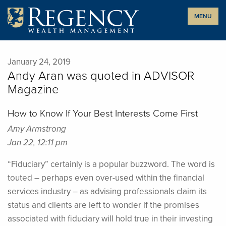
Skip
MENU
to
content
January 24, 2019
Andy Aran was quoted in ADVISOR
Magazine
How to Know If Your Best Interests Come First
Amy Armstrong
Jan 22, 12:11 pm
“Fiduciary” certainly is a popular buzzword. The word is
touted – perhaps even over-used within the financial
services industry – as advising professionals claim its
status and clients are left to wonder if the promises
associated with fiduciary will hold true in their investing