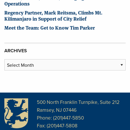
Operations
Regency Partner, Mark Reitsma, Climbs Mt.
Kilimanjaro in Support of City Relief
Meet the Team: Get to Know Tim Parker
ARCHIVES
Archives
500 North Franklin Turnpike, Suite 212
Ramsey, NJ 07446
Phone: (201)447-5850
Fax: (201)447-5808