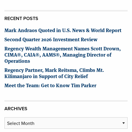
RECENT POSTS
Mark Andraos Quoted in U.S. News & World Report
Second Quarter 2026 Investment Review
Regency Wealth Management Names Scott Drown,
CIMA®, CAIA®, AAMS®, Managing Director of
Operations
Regency Partner, Mark Reitsma, Climbs Mt.
Kilimanjaro in Support of City Relief
Meet the Team: Get to Know Tim Parker
ARCHIVES
Archives