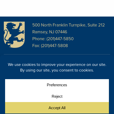
500 North Franklin Turnpike, Suite 212
Ramsey, NJ 07446
Phone: (201)447-5850
Fax: (201)447-5808
Disclosures
Facebook
Website Disclosures
LinkedIn
Cookie Policy
E-Newsletter
Cookie Preferences
Site Map
© Copyright 2026, Regency Wealth Management. All rights
|
reserved.
Site by Yellow House Design & Marketing