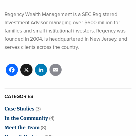
Regency Wealth Management is a SEC Registered
Investment Advisor managing over $600 million for
families and small institutional investors. Regency was
founded in 2004, is headquartered in New Jersey, and
serves clients across the country.
Facebook
X
LinkedIn
Email
CATEGORIES
Case Studies
(3)
In the Community
(4)
Meet the Team
(8)