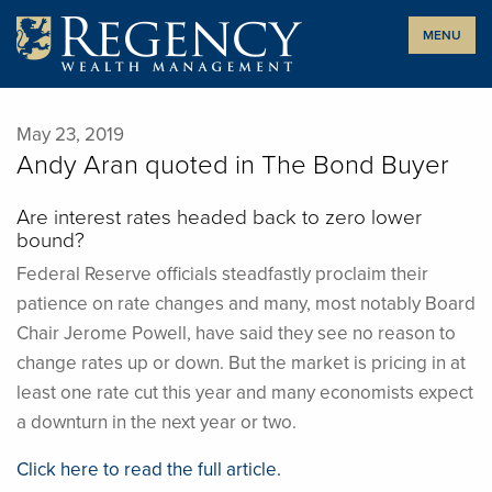
Skip
MENU
to
content
May 23, 2019
Andy Aran quoted in The Bond Buyer
Are interest rates headed back to zero lower
bound?
Federal Reserve officials steadfastly proclaim their
patience on rate changes and many, most notably Board
Chair Jerome Powell, have said they see no reason to
change rates up or down. But the market is pricing in at
least one rate cut this year and many economists expect
a downturn in the next year or two.
Click here to read the full article.