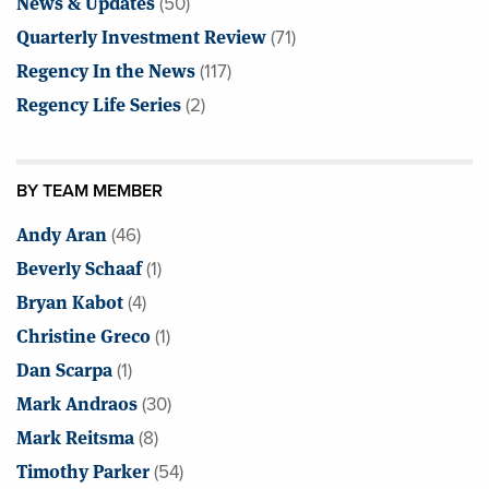
News & Updates
(50)
Quarterly Investment Review
(71)
Regency In the News
(117)
Regency Life Series
(2)
BY TEAM MEMBER
Andy Aran
(46)
Beverly Schaaf
(1)
Bryan Kabot
(4)
Christine Greco
(1)
Dan Scarpa
(1)
Mark Andraos
(30)
Mark Reitsma
(8)
Timothy Parker
(54)