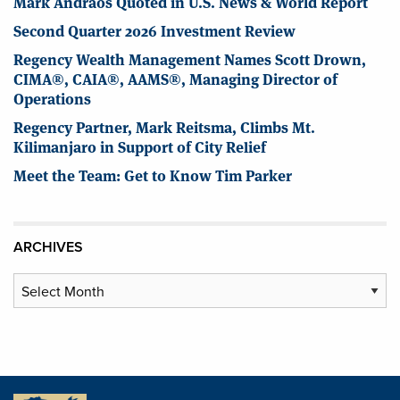
Mark Andraos Quoted in U.S. News & World Report
Second Quarter 2026 Investment Review
Regency Wealth Management Names Scott Drown,
CIMA®, CAIA®, AAMS®, Managing Director of
Operations
Regency Partner, Mark Reitsma, Climbs Mt.
Kilimanjaro in Support of City Relief
Meet the Team: Get to Know Tim Parker
ARCHIVES
Archives