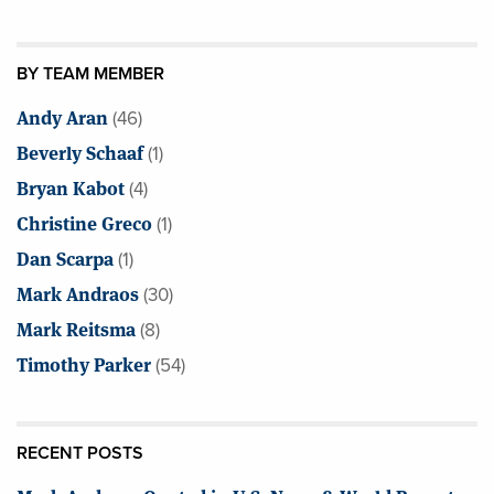
BY TEAM MEMBER
Andy Aran
(46)
Beverly Schaaf
(1)
Bryan Kabot
(4)
Christine Greco
(1)
Dan Scarpa
(1)
Mark Andraos
(30)
Mark Reitsma
(8)
Timothy Parker
(54)
RECENT POSTS