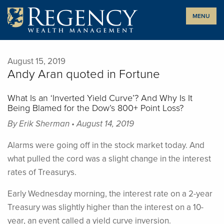
Skip
MENU
to
content
August 15, 2019
Andy Aran quoted in Fortune
What Is an ‘Inverted Yield Curve’? And Why Is It
Being Blamed for the Dow’s 800+ Point Loss?
By Erik Sherman • August 14, 2019
Alarms were going off in the stock market today. And
what pulled the cord was a slight change in the interest
rates of Treasurys.
Early Wednesday morning, the interest rate on a 2-year
Treasury was slightly higher than the interest on a 10-
year, an event called a yield curve inversion.