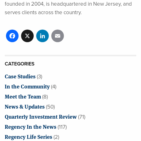
founded in 2004, is headquartered in New Jersey, and
serves clients across the country.
Facebook
X
LinkedIn
Email
CATEGORIES
Case Studies
(3)
In the Community
(4)
Meet the Team
(8)
News & Updates
(50)
Quarterly Investment Review
(71)
Regency In the News
(117)
Regency Life Series
(2)