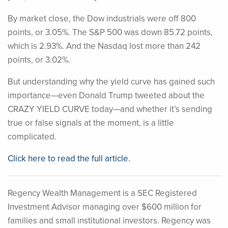
By market close, the Dow industrials were off 800
points, or 3.05%. The S&P 500 was down 85.72 points,
which is 2.93%. And the Nasdaq lost more than 242
points, or 3.02%.
But understanding why the yield curve has gained such
importance—even Donald Trump tweeted about the
CRAZY YIELD CURVE today—and whether it’s sending
true or false signals at the moment, is a little
complicated.
Click here to read the full article.
Regency Wealth Management is a SEC Registered
Investment Advisor managing over $600 million for
families and small institutional investors. Regency was