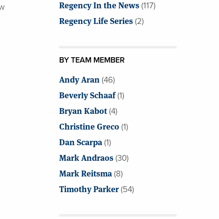
Regency In the News
(117)
ew
Regency Life Series
(2)
BY TEAM MEMBER
Andy Aran
(46)
Beverly Schaaf
(1)
Bryan Kabot
(4)
Christine Greco
(1)
Dan Scarpa
(1)
Mark Andraos
(30)
Mark Reitsma
(8)
Timothy Parker
(54)