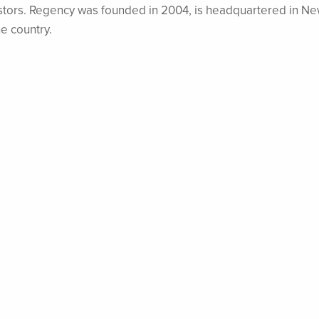
nvestors. Regency was founded in 2004, is headquartered in N
he country.