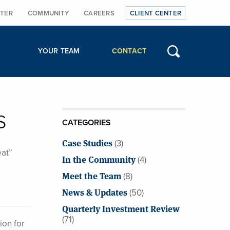
TER
COMMUNITY
CAREERS
CLIENT CENTER
YOUR TEAM
CONTACT
s
CATEGORIES
Case Studies
(3)
eat”
In the Community
(4)
Meet the Team
(8)
News & Updates
(50)
Quarterly Investment Review
(71)
ion for