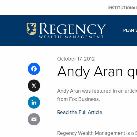
Skip
INSTITUTIONA
to
content
PLAN 
October 17, 2012
Andy Aran q
Facebook
X
Andy Aran was featured in an articl
from Fox Business.
LinkedIn
Read the Full Article
Email
Regency Wealth Management is a S