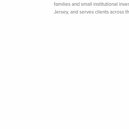
families and small institutional i
Jersey, and serves clients across t