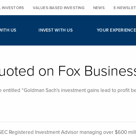
L INVESTORS
VALUES-BASED INVESTING
NEWS
E-NEWSLET
WITH US
INVEST WITH US
YOUR EXPERIENCE
uoted on Fox Busines
e entitled “Goldman Sach’s investment gains lead to profit b
EC Registered Investment Advisor managing over $600 mill