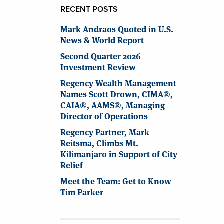
RECENT POSTS
Mark Andraos Quoted in U.S.
News & World Report
Second Quarter 2026
Investment Review
Regency Wealth Management
Names Scott Drown, CIMA®,
CAIA®, AAMS®, Managing
Director of Operations
Regency Partner, Mark
Reitsma, Climbs Mt.
Kilimanjaro in Support of City
Relief
Meet the Team: Get to Know
Tim Parker